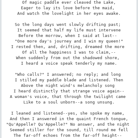
 Of magic paddle ever cleaved the Lake, 

Eager to lay its love before the maid, 

 And watch the lovelight in her eyes awake. 

So the long days went slowly drifting past; 

 It seemed that half my life must intervene 

Before the morrow, when I said at last-- 

 "One more day's journey and I win my queen!" 

I rested then, and, drifting, dreamed the more 

 Of all the happiness I was to claim,-- 

When suddenly from out the shadowed shore, 

 I heard a voice speak tenderly my name. 

"Who calls?" I answered; no reply; and long 

 I stilled my paddle blade and listened. Then 

Above the night wind's melancholy song 

 I heard distinctly that strange voice again-- 

A woman's voice, that through the twilight came 

 Like to a soul unborn--a song unsung. 

I leaned and listened--yes, she spoke my name, 

 And then I answered in the quaint French tongue, 

"Qu'Appelle? Qu'Appelle?" No answer, and the night 

 Seemed stiller for the sound, till round me fell 

The far-off echoes from the far-off height-- 
