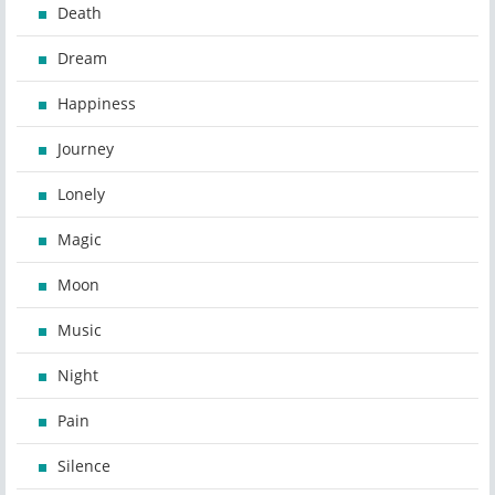
Death
Dream
Happiness
Journey
Lonely
Magic
Moon
Music
Night
Pain
Silence