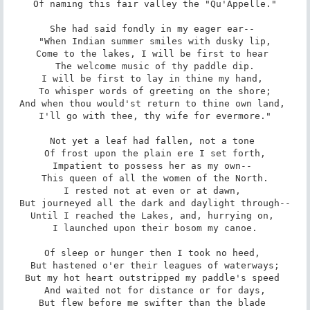
 Of naming this fair valley the "Qu'Appelle." 

She had said fondly in my eager ear-- 

 "When Indian summer smiles with dusky lip, 

Come to the lakes, I will be first to hear 

 The welcome music of thy paddle dip. 

I will be first to lay in thine my hand, 

 To whisper words of greeting on the shore; 

And when thou would'st return to thine own land, 

 I'll go with thee, thy wife for evermore." 

Not yet a leaf had fallen, not a tone 

 Of frost upon the plain ere I set forth, 

Impatient to possess her as my own-- 

 This queen of all the women of the North. 

I rested not at even or at dawn, 

 But journeyed all the dark and daylight through-- 

Until I reached the Lakes, and, hurrying on, 

 I launched upon their bosom my canoe. 

Of sleep or hunger then I took no heed, 

 But hastened o'er their leagues of waterways; 

But my hot heart outstripped my paddle's speed 

 And waited not for distance or for days, 

But flew before me swifter than the blade 
