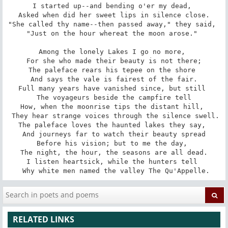
I started up--and bending o'er my dead, 

 Asked when did her sweet lips in silence close. 

"She called thy name--then passed away," they said, 

"Just on the hour whereat the moon arose." 

Among the lonely Lakes I go no more, 

 For she who made their beauty is not there; 

The paleface rears his tepee on the shore 

 And says the vale is fairest of the fair. 

Full many years have vanished since, but still 

 The voyageurs beside the campfire tell 

How, when the moonrise tips the distant hill, 

 They hear strange voices through the silence swell. 

The paleface loves the haunted lakes they say, 

 And journeys far to watch their beauty spread 

Before his vision; but to me the day, 

 The night, the hour, the seasons are all dead. 

I listen heartsick, while the hunters tell 

 Why white men named the valley The Qu'Appelle.
RELATED LINKS