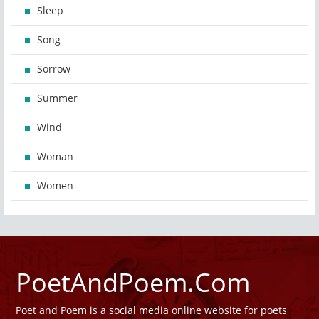
Sleep
Song
Sorrow
Summer
Wind
Woman
Women
PoetAndPoem.Com
Poet and Poem is a social media online website for poets