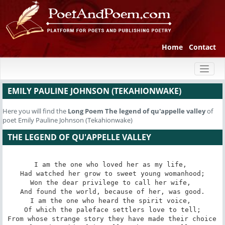
Home
Contact
Toggl
naviga
EMILY PAULINE JOHNSON (TEKAHIONWAKE)
Here you will find the
Long Poem
The legend of qu'appelle valley
of
poet Emily Pauline Johnson (Tekahionwake)
THE LEGEND OF QU'APPELLE VALLEY
I am the one who loved her as my life, 

 Had watched her grow to sweet young womanhood; 

Won the dear privilege to call her wife, 

 And found the world, because of her, was good. 

I am the one who heard the spirit voice, 

 Of which the paleface settlers love to tell; 

From whose strange story they have made their choice 
