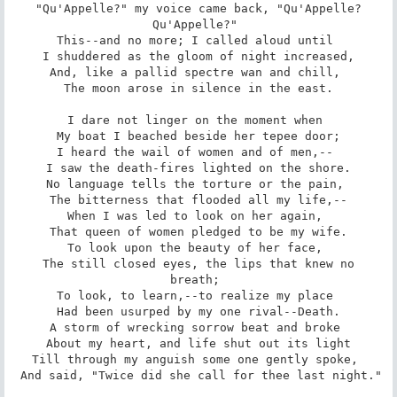
 "Qu'Appelle?" my voice came back, "Qu'Appelle? 
Qu'Appelle?" 

This--and no more; I called aloud until 

 I shuddered as the gloom of night increased, 

And, like a pallid spectre wan and chill, 

 The moon arose in silence in the east. 

I dare not linger on the moment when 

 My boat I beached beside her tepee door; 

I heard the wail of women and of men,-- 

 I saw the death-fires lighted on the shore. 

No language tells the torture or the pain, 

 The bitterness that flooded all my life,-- 

When I was led to look on her again, 

 That queen of women pledged to be my wife. 

To look upon the beauty of her face, 

 The still closed eyes, the lips that knew no 
breath; 

To look, to learn,--to realize my place 

 Had been usurped by my one rival--Death. 

A storm of wrecking sorrow beat and broke 

 About my heart, and life shut out its light 

Till through my anguish some one gently spoke, 

 And said, "Twice did she call for thee last night." 
