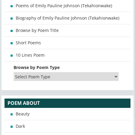
Poems of Emily Pauline Johnson (Tekahionwake)
Biography of Emily Pauline Johnson (Tekahionwake)
Browse by Poem Title
Short Poems
10 Lines Poem
Browse by Poem Type
POEM ABOUT
Beauty
Dark