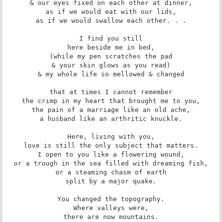
& our eyes fixed on each other at dinner,

as if we would eat with our lids,

as if we would swallow each other. . .

I find you still

here beside me in bed,

(while my pen scratches the pad

& your skin glows as you read)

& my whole life so mellowed & changed

that at times I cannot remember

the crimp in my heart that brought me to you,

the pain of a marriage like an old ache,

a husband like an arthritic knuckle.

Here, living with you,

love is still the only subject that matters.

I open to you like a flowering wound,

or a trough in the sea filled with dreaming fish,

or a steaming chasm of earth

split by a major quake.

You changed the topography.

Where valleys were,

there are now mountains.
