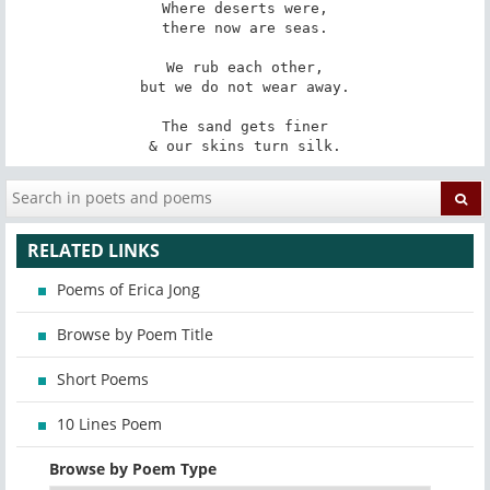
Where deserts were,

there now are seas.

We rub each other,

but we do not wear away.

The sand gets finer

& our skins turn silk.
RELATED LINKS
Poems of Erica Jong
Browse by Poem Title
Short Poems
10 Lines Poem
Browse by Poem Type