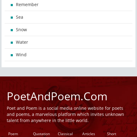
Remember
Sea
Snow
Water
Wind
PoetAndPoem.Com
Poet and Poem is a social media online website for poets
and poems, a marvelous platform which invites unknown
talent from anywhere in the little world.
Poem
Quotation
Classical
Articles
Short