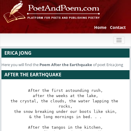
Home
Contact
Toggl
naviga
ERICA JONG
Here you will find the
Poem
After the Earthquake
of poet Erica Jong
AFTER THE EARTHQUAKE
After the first astounding rush,

after the weeks at the lake,

the crystal, the clouds, the water lapping the 
rocks,

the snow breaking under our boots like skin,

& the long mornings in bed. . .

After the tangos in the kitchen,
