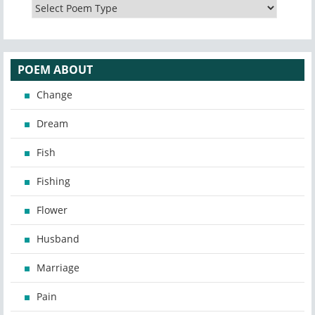
POEM ABOUT
Change
Dream
Fish
Fishing
Flower
Husband
Marriage
Pain