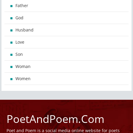
Father
God
Husband
Love
Son
Woman
Women
PoetAndPoem.Com
Poet and Poem is a social media online website for poets