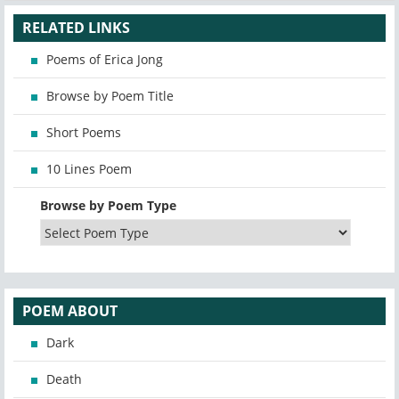
RELATED LINKS
Poems of Erica Jong
Browse by Poem Title
Short Poems
10 Lines Poem
Browse by Poem Type
POEM ABOUT
Dark
Death