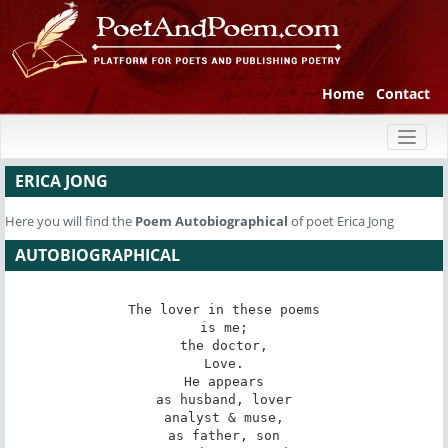
Home
Contact
Toggl
naviga
ERICA JONG
Here you will find the
Poem
Autobiographical
of poet Erica Jong
AUTOBIOGRAPHICAL
The lover in these poems

is me;

the doctor,

Love.

He appears

as husband, lover

analyst & muse,

as father, son
