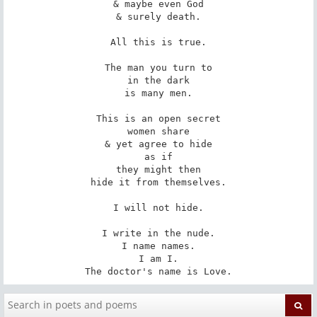
& maybe even God

& surely death.

All this is true.

The man you turn to

in the dark

is many men.

This is an open secret

women share

& yet agree to hide

as if

they might then

hide it from themselves.

I will not hide.

I write in the nude.

I name names.

I am I.

The doctor's name is Love.