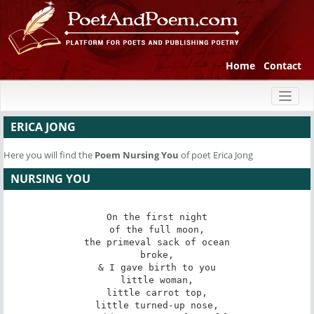
Home
Contact
Toggl
naviga
ERICA JONG
Here you will find the
Poem
Nursing You
of poet Erica Jong
NURSING YOU
On the first night

of the full moon,

the primeval sack of ocean

broke,

& I gave birth to you

little woman,

little carrot top,

little turned-up nose,
