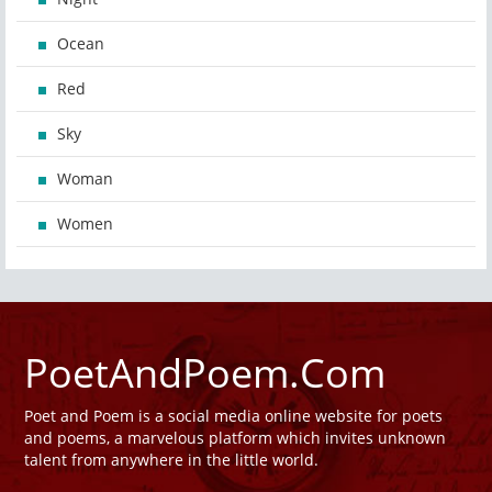
Ocean
Red
Sky
Woman
Women
PoetAndPoem.Com
Poet and Poem is a social media online website for poets
and poems, a marvelous platform which invites unknown
talent from anywhere in the little world.