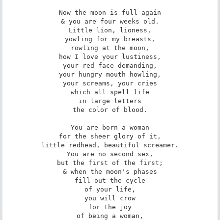
Now the moon is full again

& you are four weeks old.

Little lion, lioness,

yowling for my breasts,

rowling at the moon,

how I love your lustiness,

your red face demanding,

your hungry mouth howling,

your screams, your cries

which all spell life

in large letters

the color of blood.

You are born a woman

for the sheer glory of it,

little redhead, beautiful screamer.

You are no second sex,

but the first of the first;

& when the moon's phases

fill out the cycle

of your life,

you will crow

for the joy

of being a woman,
