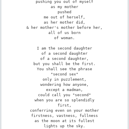
pushing you out of myself

as my mother

pushed

me out of herself,

as her mother did,

& her mother's mother before her,

all of us born

of woman.

I am the second daughter

of a second daughter

of a second daughter,

but you shall be the first.

You shall see the phrase

"second sex"

only in puzzlement,

wondering how anyone,

except a madman,

could call you "second"

when you are so splendidly

first,

conferring even on your mother

firstness, vastness, fullness

as the moon at its fullest

lights up the sky.
