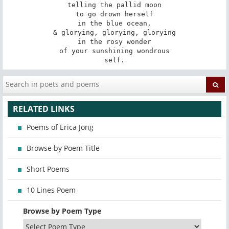
telling the pallid moon

to go drown herself

in the blue ocean,

& glorying, glorying, glorying

in the rosy wonder

of your sunshining wondrous

self.
RELATED LINKS
Poems of Erica Jong
Browse by Poem Title
Short Poems
10 Lines Poem
Browse by Poem Type