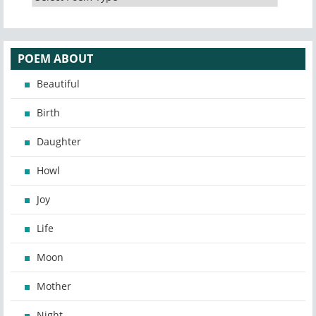
POEM ABOUT
Beautiful
Birth
Daughter
Howl
Joy
Life
Moon
Mother
Night