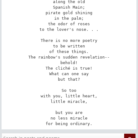
along the old

Spanish Main;

pirate gold shining

in the palm;

the odor of roses

to the lover's nose. . .

There is no more poetry

to be written

of these things.

The rainbow's sudden revelation--

behold!

The cliché is true!

What can one say

but that?

So too

with you, little heart,

little miracle,

but you are

no less miracle

for being ordinary.