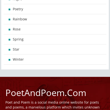
Poetry
Rainbow
Rose
Spring
Star
Winter
PoetAndPoem.Com
Poet and Poem is a social media online website for poets
and poems, a marvelous platform which invites unknown