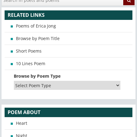
RELATED LINKS
Poems of Erica Jong
Browse by Poem Title
Short Poems
10 Lines Poem
Browse by Poem Type
POEM ABOUT
Heart
Night