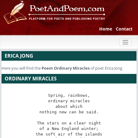
Home
Contact
Toggl
naviga
ERICA JONG
Here you will find the
Poem
Ordinary Miracles
of poet Erica Jong
ORDINARY MIRACLES
Spring, rainbows,

ordinary miracles

about which

nothing new can be said.

The stars on a clear night

of a New England winter;

the soft air of the islands
