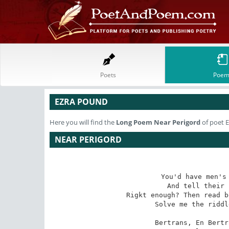
Poets
Poem
EZRA POUND
Here you will find the
Long Poem
Near Perigord
of poet 
NEAR PERIGORD
You'd have men's 
And tell their 
Rigkt enough? Then read b
Solve me the riddl
Bertrans, En Bertr