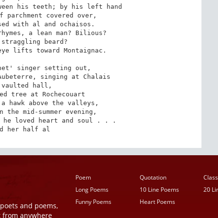
een his teeth; by his left hand

f parchment covered over, 

ed with al and ochaisos.

hymes, a lean man? Bilious?

straggling beard?

ye lifts toward Montaignac.

et' singer setting out,

ubeterre, singing at Chalais

vaulted hall,

ed tree at Rochecouart

a hawk above the valleys,

n the mid-summer evening,

 he loved heart and soul . . .

d her half al
Poem
Quotation
Class
Long Poems
10 Line Poems
20 L
Funny Poems
Heart Poems
r poets and poems,
t from anywhere