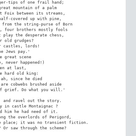
er-tips of one frail hand;

reat mountain of a palm

t Foix between its streams,

alf-covered up with pine,

 from the string-purse of Born

, four brothers mostly fools

 play the desperate chess,

r old grudges?

 castles, lords!

he Jews pay.'

e great scene

, never happened!)

en at last,

e hard old king:

ah, since he died

are cobwebs brushed aside

f grief. Do what you will.'

 and ravel out the story.

y in castle Montaignac ?

d him he had need of it.

ng the overlords of Perigord,

 place; it was no transient fiction.

 Or saw through the scheme?
