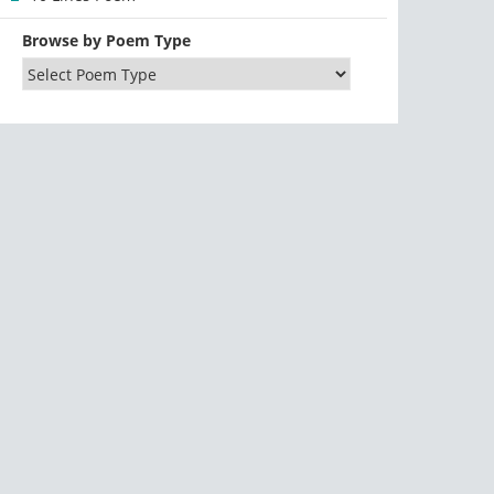
Browse by Poem Type