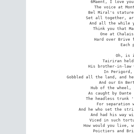
6Maent, I love you
The voice at Mont
Bel Miral's stature
Set all together, ar
And all the while y
Think you that Ma
One at Chalais
Hard over Brive f
Each 
Oh, is i
Tairiran held
His brother-in-law 
In Perigord, 
Gobbled all the land, and he
And our En Bert
Hub of the wheel, 
As caught by Dante 
The headless trunk '
For separation w
And he who set the stri
And had his way wi
Viced in such tortu
How would you live, w
Poictiers and Bri