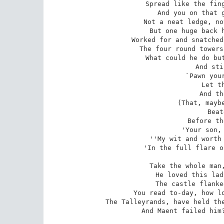
Spread like the fing
And you on that g
Not a neat ledge, no
But one huge back h
Worked for and snatched
The four round towers
What could he do but
And sti
`Pawn your
Let t
And th
(That, maybe
Beat
Before th
'Your son, 
''My wit and worth 
'In the full flare o
Take the whole man,
He loved this lad
The castle flanke
You read to-day, how lo
The Talleyrands, have held the
And Maent failed him?