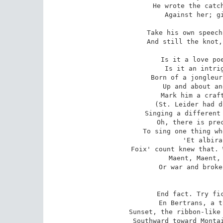
He wrote the catch
Against her; gi
Take his own speech
And still the knot,
Is it a love poe
Is it an intrig
Born of a jongleur
Up and about an
Mark him a craft
(St. Leider had d
Singing a different 
Oh, there is prec
To sing one thing wh
'Et albira
Foix' count knew that. 
Maent, Maent, 
Or war and broke
End fact. Try fic
En Bertrans, a t
Sunset, the ribbon-like 
Southward toward Montai