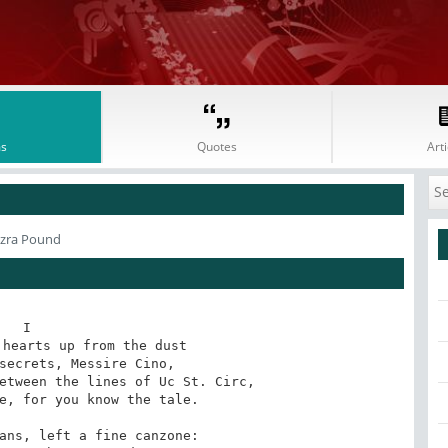
s
Quotes
Arti
Ezra Pound
I

hearts up from the dust

secrets, Messire Cino,

etween the lines of Uc St. Circ,

e, for you know the tale.

ans, left a fine canzone:
