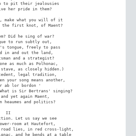
 to pit their jealousies

ve her pride in them?

, make what you will of it

 the first knot, of Maent?

m? Did he sing of war?

ue to run subtly out,

's tongue, freely to pass

d in and out the land,

sman and a strategist?

one as much as Polhonac,

stave, as closely hidden.)

edent, legal tradition,

en your song means another,

r ab lor bordon '

What is Sir Bertrans' singing?

and yet again Maent,

n heaumes and politics?

II

tion. Let us say we see

ower-room at Hautefort,

road lies, in red cross-light,

gnac, and he bends at a table
