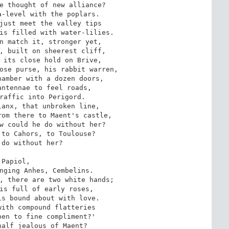
e thought of new alliance?

-level with the poplars.

just meet the valley tips

is filled with water-lilies.

n match it, stronger yet,

, built on sheerest cliff,

 its close hold on Brive,

ose purse, his rabbit warren,

amber with a dozen doors,

ntennae to feel roads,

raffic into Perigord.

anx, that unbroken line,

om there to Maent's castle,

w could he do without her?

to Cahors, to Toulouse?

do without her?

`Papiol,

nging Anhes, Cembelins.

, there are two white hands;

is full of early roses,

s bound about with love.

ith compound flatteries

en to fine compliment?'

alf jealous of Maent?
