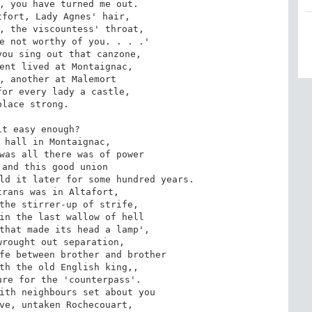
, you have turned me out.

fort, Lady Agnes' hair,

, the viscountess' throat,

e not worthy of you. . . .'

ou sing out that canzone,

ent lived at Montaignac,

, another at Malemort

or every lady a castle,

place strong.

t easy enough?

 hall in Montaignac,

was all there was of power

and this good union

ld it later for some hundred years.

rans was in Altafort,

the stirrer-up of strife,

in the last wallow of hell

that made its head a lamp',

rought out separation,

fe between brother and brother

th the old English king,,

re for the 'counterpass'.

ith neighbours set about you

ve, untaken Rochecouart,
