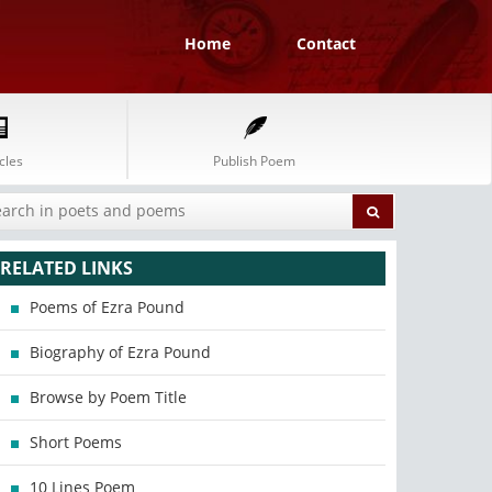
Home
Contact
cles
Publish Poem
RELATED LINKS
Poems of Ezra Pound
Biography of Ezra Pound
Browse by Poem Title
Short Poems
10 Lines Poem