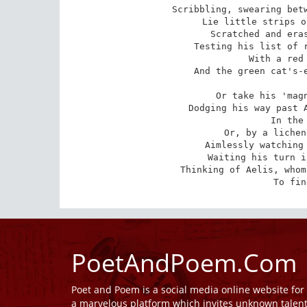
Scribbling, swearing betw
Lie little strips o
Scratched and eras
Testing his list of r
With a red 
And the green cat's-e
Or take his 'magn
Dodging his way past A
In the 
Or, by a lichen
Aimlessly watching 
Waiting his turn i
Thinking of Aelis, whom
To fin
PoetAndPoem.Com
Poet and Poem is a social media online website fo
a marvelous platform which invites unknown talen