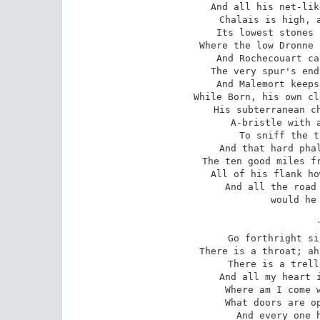
And all his net-lik
Chalais is high, a
Its lowest stones 
Where the low Dronne 
And Rochecouart ca
The very spur's end
And Malemort keeps
While Born, his own cl
His subterranean ch
A-bristle with a
To sniff the t
And that hard phal
The ten good miles fr
All of his flank ho
And all the road 
would he 
Go forthright si
There is a throat; ah
There is a trell
And all my heart i
Where am I come w
What doors are op
And every one h