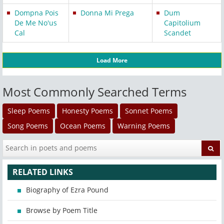
Dompna Pois
Donna Mi Prega
Dum
De Me No'us
Capitolium
Cal
Scandet
Load More
Most Commonly Searched Terms
Sleep Poems
Honesty Poems
Sonnet Poems
Song Poems
Ocean Poems
Warning Poems
RELATED LINKS
Biography of Ezra Pound
Browse by Poem Title