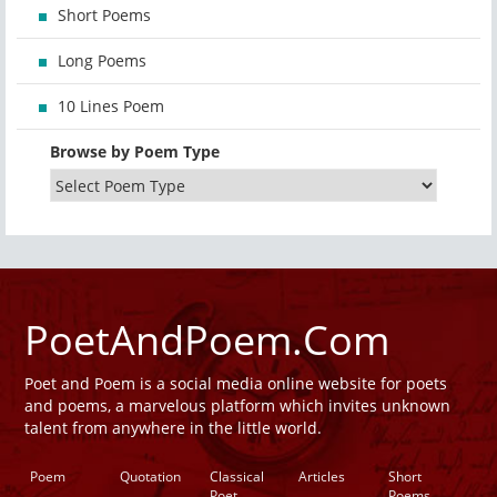
Short Poems
Long Poems
10 Lines Poem
Browse by Poem Type
PoetAndPoem.Com
Poet and Poem is a social media online website for poets
and poems, a marvelous platform which invites unknown
talent from anywhere in the little world.
Poem
Quotation
Classical
Articles
Short
Poet
Poems