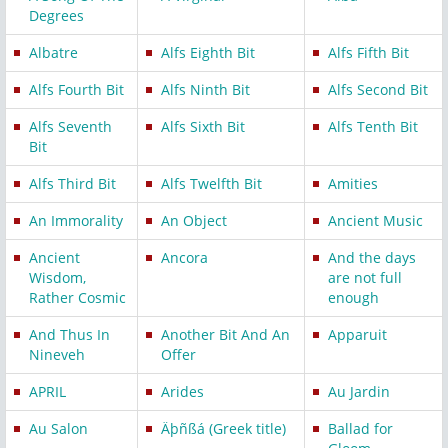
Degrees
Albatre
Alfs Eighth Bit
Alfs Fifth Bit
Alfs Fourth Bit
Alfs Ninth Bit
Alfs Second Bit
Alfs Seventh
Alfs Sixth Bit
Alfs Tenth Bit
Bit
Alfs Third Bit
Alfs Twelfth Bit
Amities
An Immorality
An Object
Ancient Music
Ancient
Ancora
And the days
Wisdom,
are not full
Rather Cosmic
enough
And Thus In
Another Bit And An
Apparuit
Nineveh
Offer
APRIL
Arides
Au Jardin
Au Salon
Äþñßá (Greek title)
Ballad for