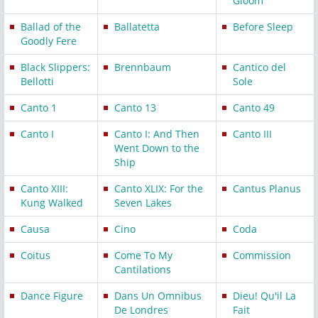
Gloom
Ballad of the
Ballatetta
Before Sleep
Goodly Fere
Black Slippers:
Brennbaum
Cantico del
Bellotti
Sole
Canto 1
Canto 13
Canto 49
Canto I
Canto I: And Then
Canto III
Went Down to the
Ship
Canto XIII:
Canto XLIX: For the
Cantus Planus
Kung Walked
Seven Lakes
Causa
Cino
Coda
Coitus
Come To My
Commission
Cantilations
Dance Figure
Dans Un Omnibus
Dieu! Qu'il La
De Londres
Fait