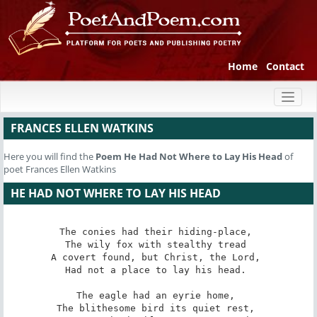
Home
Contact
Toggl
naviga
FRANCES ELLEN WATKINS
Here you will find the
Poem
He Had Not Where to Lay His Head
of
poet Frances Ellen Watkins
HE HAD NOT WHERE TO LAY HIS HEAD
The conies had their hiding-place, 

The wily fox with stealthy tread 

A covert found, but Christ, the Lord, 

Had not a place to lay his head. 

The eagle had an eyrie home, 

The blithesome bird its quiet rest, 
