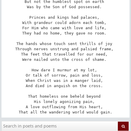
But not the humblest spot on earth 

Was by the Son of God possessed. 

Princes and kings had palaces, 

With grandeur could adorn each tomb, 

For Him who came with love and life, 

They had no home, they gave no room. 

The hands whose touch sent thrills of joy 

Through nerves unstrung and palsied frame, 

The feet that travelled for our need, 

Were nailed unto the cross of shame. 

How dare I murmur at my lot, 

Or talk of sorrow, pain and loss, 

When Christ was in a manger laid, 

And died in anguish on the cross. 

That homeless one beheld beyond 

His lonely agonizing pain, 

A love outflowing from His heart, 

That all the wandering world would gain.