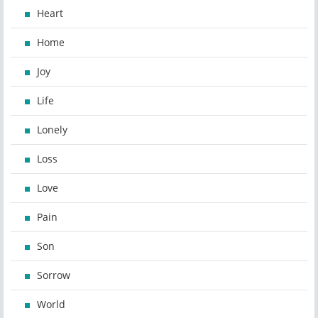
Heart
Home
Joy
Life
Lonely
Loss
Love
Pain
Son
Sorrow
World