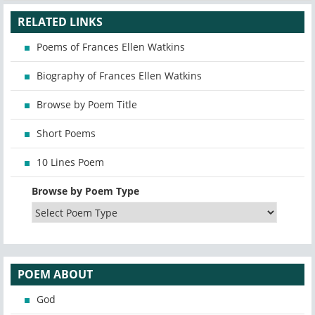
RELATED LINKS
Poems of Frances Ellen Watkins
Biography of Frances Ellen Watkins
Browse by Poem Title
Short Poems
10 Lines Poem
Browse by Poem Type
POEM ABOUT
God