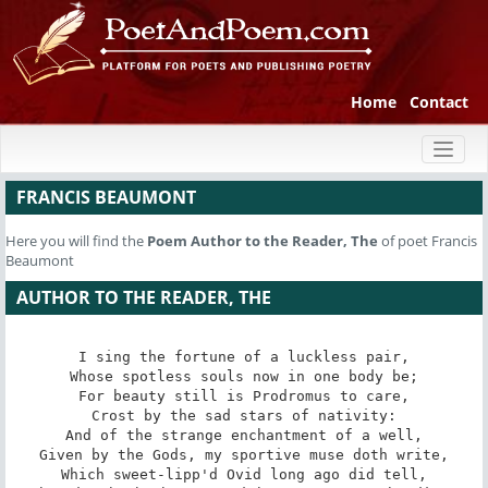
Home
Contact
Toggl
naviga
FRANCIS BEAUMONT
Here you will find the
Poem
Author to the Reader, The
of poet Francis
Beaumont
AUTHOR TO THE READER, THE
I sing the fortune of a luckless pair,

Whose spotless souls now in one body be;

For beauty still is Prodromus to care,

Crost by the sad stars of nativity:

And of the strange enchantment of a well,

Given by the Gods, my sportive muse doth write,

Which sweet-lipp'd Ovid long ago did tell,
