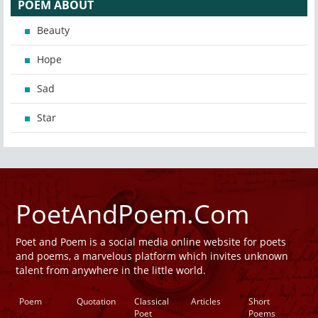
POEM ABOUT
Beauty
Hope
Sad
Star
PoetAndPoem.Com
Poet and Poem is a social media online website for poets
and poems, a marvelous platform which invites unknown
talent from anywhere in the little world.
Poem
Quotation
Classical
Articles
Short
Poet
Poems