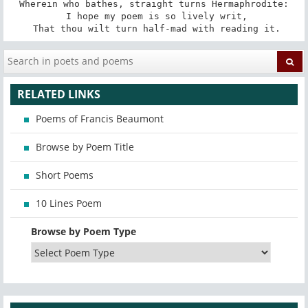
Wherein who bathes, straight turns Hermaphrodite:

 I hope my poem is so lively writ,

 That thou wilt turn half-mad with reading it.
RELATED LINKS
Poems of Francis Beaumont
Browse by Poem Title
Short Poems
10 Lines Poem
Browse by Poem Type