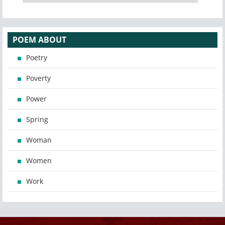
POEM ABOUT
Poetry
Poverty
Power
Spring
Woman
Women
Work