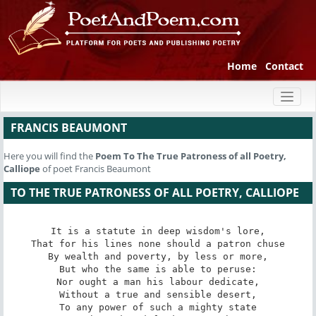
Home
Contact
Toggl
naviga
FRANCIS BEAUMONT
Here you will find the
Poem
To The True Patroness of all Poetry,
Calliope
of poet Francis Beaumont
TO THE TRUE PATRONESS OF ALL POETRY, CALLIOPE
It is a statute in deep wisdom's lore,

That for his lines none should a patron chuse

By wealth and poverty, by less or more,

But who the same is able to peruse:

Nor ought a man his labour dedicate,

Without a true and sensible desert,

To any power of such a mighty state
