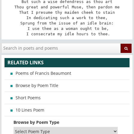
But such a wise defendress as thou art

Thou great and powerful Muse, then pardon me

That I presume thy maiden cheek to stain

In dedicating such a work to thee,

Sprung from the issue of an idle brain:

 I use thee as a woman ought to be,

 I consecrate my idle hours to thee.
RELATED LINKS
Poems of Francis Beaumont
Browse by Poem Title
Short Poems
10 Lines Poem
Browse by Poem Type