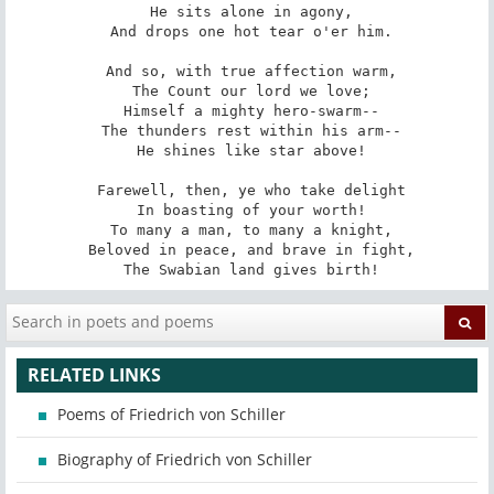
 He sits alone in agony,

 And drops one hot tear o'er him.

 And so, with true affection warm,

 The Count our lord we love;

 Himself a mighty hero-swarm--

 The thunders rest within his arm--

 He shines like star above!

 Farewell, then, ye who take delight

 In boasting of your worth!

 To many a man, to many a knight,

 Beloved in peace, and brave in fight,

 The Swabian land gives birth!
RELATED LINKS
Poems of Friedrich von Schiller
Biography of Friedrich von Schiller