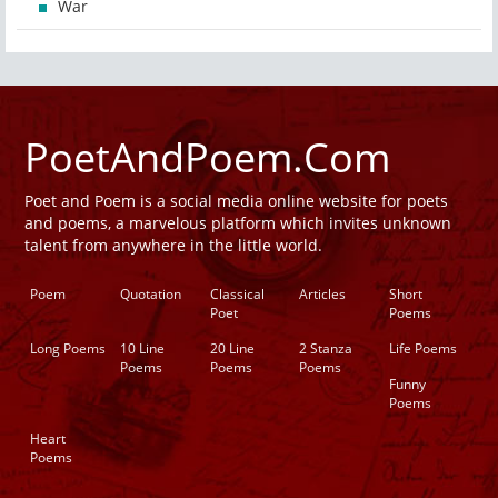
War
PoetAndPoem.Com
Poet and Poem is a social media online website for poets
and poems, a marvelous platform which invites unknown
talent from anywhere in the little world.
Poem
Quotation
Classical
Articles
Short
Poet
Poems
Long Poems
10 Line
20 Line
2 Stanza
Life Poems
Poems
Poems
Poems
Funny
Poems
Heart
Poems