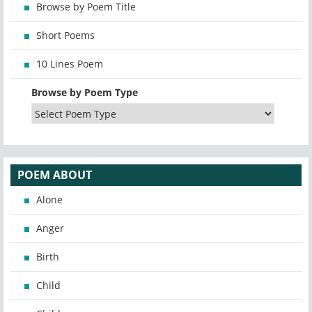
Browse by Poem Title
Short Poems
10 Lines Poem
Browse by Poem Type
POEM ABOUT
Alone
Anger
Birth
Child