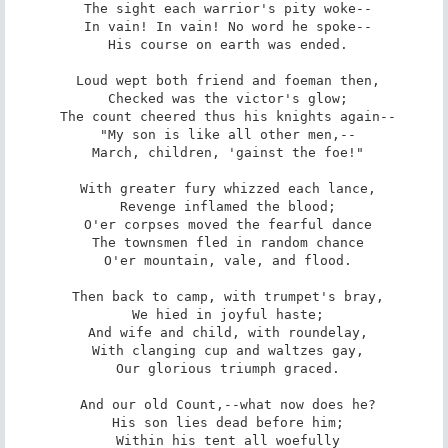
 The sight each warrior's pity woke--

 In vain! In vain! No word he spoke--

 His course on earth was ended.

 Loud wept both friend and foeman then,

 Checked was the victor's glow;

 The count cheered thus his knights again--

 "My son is like all other men,--

 March, children, 'gainst the foe!"

 With greater fury whizzed each lance,

 Revenge inflamed the blood;

 O'er corpses moved the fearful dance

 The townsmen fled in random chance

 O'er mountain, vale, and flood.

 Then back to camp, with trumpet's bray,

 We hied in joyful haste;

 And wife and child, with roundelay,

 With clanging cup and waltzes gay,

 Our glorious triumph graced.

 And our old Count,--what now does he?

 His son lies dead before him;

 Within his tent all woefully
