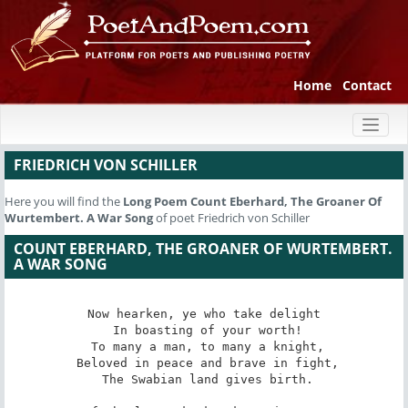
Home
Contact
Toggl
naviga
FRIEDRICH VON SCHILLER
Here you will find the
Long Poem
Count Eberhard, The Groaner Of
Wurtembert. A War Song
of poet Friedrich von Schiller
COUNT EBERHARD, THE GROANER OF WURTEMBERT.
A WAR SONG
Now hearken, ye who take delight

 In boasting of your worth!

 To many a man, to many a knight,

 Beloved in peace and brave in fight,

 The Swabian land gives birth.
