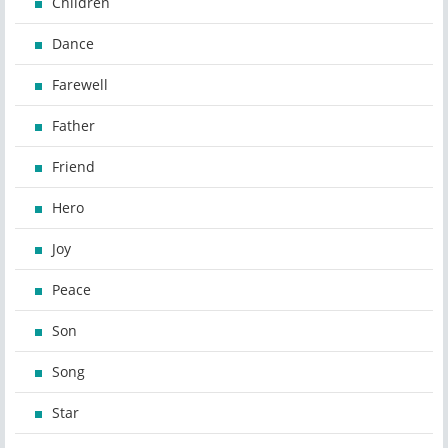
Children
Dance
Farewell
Father
Friend
Hero
Joy
Peace
Son
Song
Star