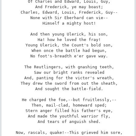
 Of Charles and Edward, Louis, Guy,

 And Frederick, ye may boast;

 Charles, Edward, Louis, Frederick, Guy--

 None with Sir Eberhard can vie--

 Himself a mighty host!

 And then young Ulerick, his son,

 Ha! how he loved the fray!

 Young Ulerick, the Count's bold son,

 When once the battle had begun,

 No foot's-breadth e'er gave way.

 The Reutlingers, with gnashing teeth,

 Saw our bright ranks revealed

 And, panting for the victor's wreath,

 They drew the sword from out the sheath,

 And sought the battle-field.

 He charged the foe,--but fruitlessly,--

 Then, mail-clad, homeward sped;

 Stern anger filled his father's eye,

 And made the youthful warrior fly,

 And tears of anguish shed.

 Now, rascals, quake!--This grieved him sore,
