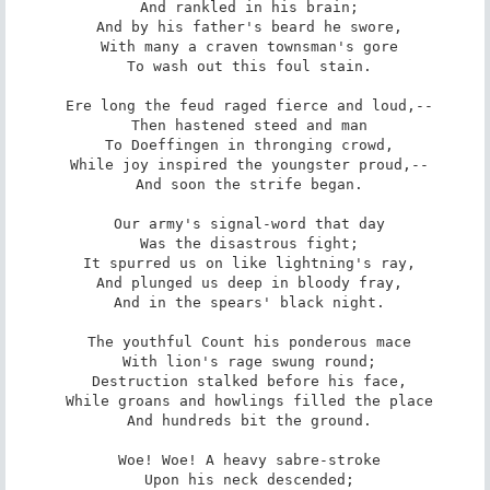
 And rankled in his brain;

 And by his father's beard he swore,

 With many a craven townsman's gore

 To wash out this foul stain.

 Ere long the feud raged fierce and loud,--

 Then hastened steed and man

 To Doeffingen in thronging crowd,

 While joy inspired the youngster proud,--

 And soon the strife began.

 Our army's signal-word that day

 Was the disastrous fight;

 It spurred us on like lightning's ray,

 And plunged us deep in bloody fray,

 And in the spears' black night.

 The youthful Count his ponderous mace

 With lion's rage swung round;

 Destruction stalked before his face,

 While groans and howlings filled the place

 And hundreds bit the ground.

 Woe! Woe! A heavy sabre-stroke

 Upon his neck descended;
