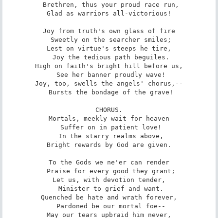
 Brethren, thus your proud race run,

Glad as warriors all-victorious!

Joy from truth's own glass of fire

 Sweetly on the searcher smiles;

Lest on virtue's steeps he tire,

 Joy the tedious path beguiles.

High on faith's bright hill before us,

 See her banner proudly wave!

Joy, too, swells the angels' chorus,--

 Bursts the bondage of the grave!

CHORUS.

Mortals, meekly wait for heaven

 Suffer on in patient love!

 In the starry realms above,

Bright rewards by God are given.

To the Gods we ne'er can render

 Praise for every good they grant;

Let us, with devotion tender,

 Minister to grief and want.

Quenched be hate and wrath forever,

 Pardoned be our mortal foe--

May our tears upbraid him never,
