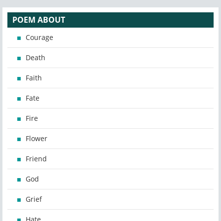
POEM ABOUT
Courage
Death
Faith
Fate
Fire
Flower
Friend
God
Grief
Hate