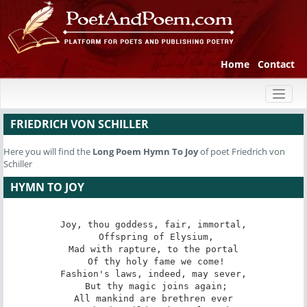
Home
Contact
Toggl
naviga
FRIEDRICH VON SCHILLER
Here you will find the
Long Poem
Hymn To Joy
of poet Friedrich von
Schiller
HYMN TO JOY
Joy, thou goddess, fair, immortal,

 Offspring of Elysium,

Mad with rapture, to the portal

 Of thy holy fame we come!

Fashion's laws, indeed, may sever,

 But thy magic joins again;

All mankind are brethren ever
