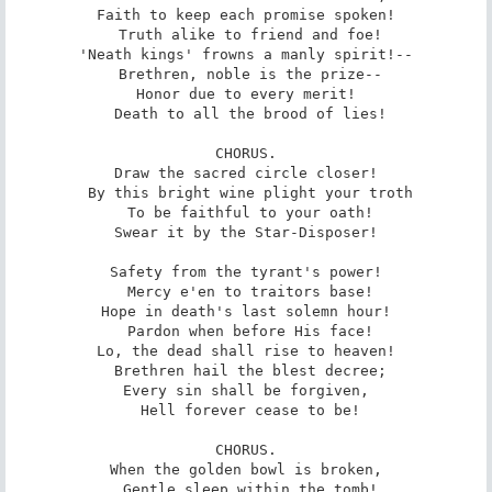
Faith to keep each promise spoken!

 Truth alike to friend and foe!

'Neath kings' frowns a manly spirit!--

 Brethren, noble is the prize--

Honor due to every merit!

 Death to all the brood of lies!

CHORUS.

Draw the sacred circle closer!

 By this bright wine plight your troth

 To be faithful to your oath!

Swear it by the Star-Disposer!

Safety from the tyrant's power!

 Mercy e'en to traitors base!

Hope in death's last solemn hour!

 Pardon when before His face!

Lo, the dead shall rise to heaven!

 Brethren hail the blest decree;

Every sin shall be forgiven,

 Hell forever cease to be!

CHORUS.

When the golden bowl is broken,

 Gentle sleep within the tomb!
