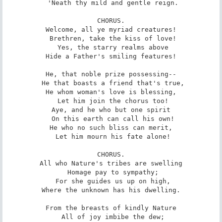
 'Neath thy mild and gentle reign.

CHORUS.

Welcome, all ye myriad creatures!

 Brethren, take the kiss of love!

 Yes, the starry realms above

Hide a Father's smiling features!

He, that noble prize possessing--

 He that boasts a friend that's true,

He whom woman's love is blessing,

 Let him join the chorus too!

Aye, and he who but one spirit

 On this earth can call his own!

He who no such bliss can merit,

 Let him mourn his fate alone!

CHORUS.

All who Nature's tribes are swelling

 Homage pay to sympathy;

 For she guides us up on high,

Where the unknown has his dwelling.

From the breasts of kindly Nature

 All of joy imbibe the dew;
