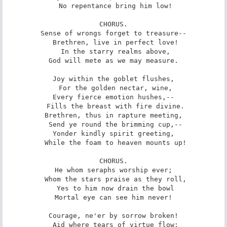
 No repentance bring him low!

CHORUS.

Sense of wrongs forget to treasure--

 Brethren, live in perfect love!

 In the starry realms above,

God will mete as we may measure.

Joy within the goblet flushes,

 For the golden nectar, wine,

Every fierce emotion hushes,--

 Fills the breast with fire divine.

Brethren, thus in rapture meeting,

 Send ye round the brimming cup,--

Yonder kindly spirit greeting,

 While the foam to heaven mounts up!

CHORUS.

He whom seraphs worship ever;

 Whom the stars praise as they roll,

 Yes to him now drain the bowl

Mortal eye can see him never!

Courage, ne'er by sorrow broken!

 Aid where tears of virtue flow;
