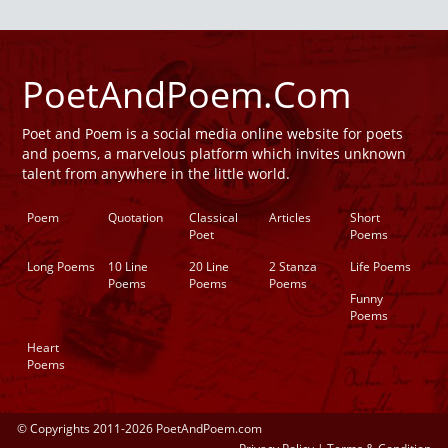
PoetAndPoem.Com
Poet and Poem is a social media online website for poets
and poems, a marvelous platform which invites unknown
talent from anywhere in the little world.
Poem
Quotation
Classical
Articles
Short
Poet
Poems
Long Poems
10 Line
20 Line
2 Stanza
Life Poems
Poems
Poems
Poems
Funny
Poems
Heart
Poems
© Copyrights 2011-2026 PoetAndPoem.com