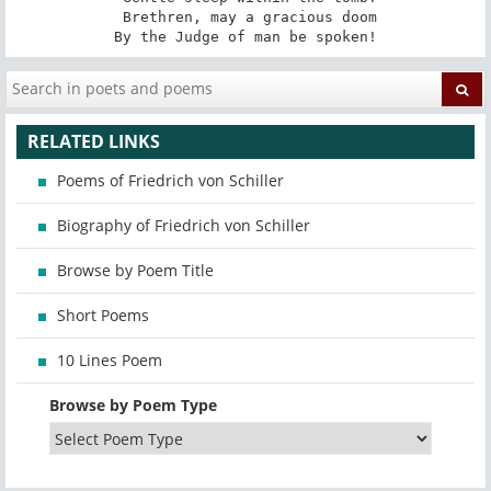
 Brethren, may a gracious doom

By the Judge of man be spoken!
RELATED LINKS
Poems of Friedrich von Schiller
Biography of Friedrich von Schiller
Browse by Poem Title
Short Poems
10 Lines Poem
Browse by Poem Type