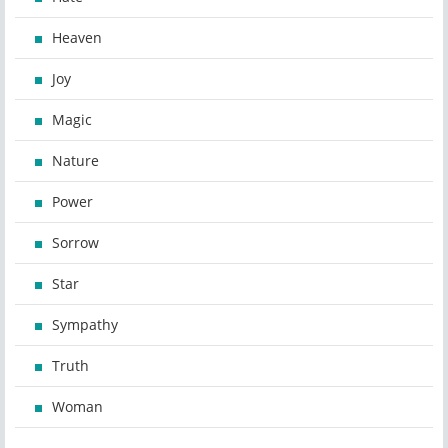
Heaven
Joy
Magic
Nature
Power
Sorrow
Star
Sympathy
Truth
Woman