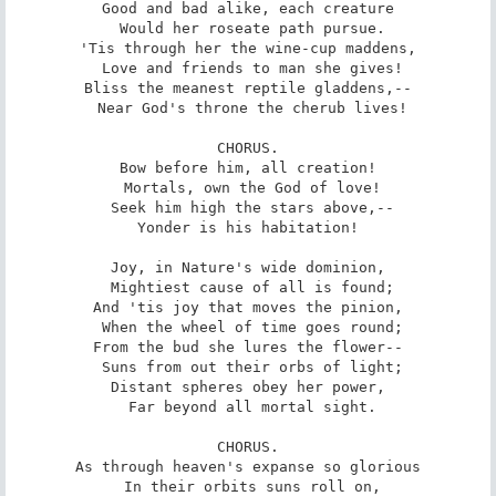
Good and bad alike, each creature

 Would her roseate path pursue.

'Tis through her the wine-cup maddens,

 Love and friends to man she gives!

Bliss the meanest reptile gladdens,--

 Near God's throne the cherub lives!

CHORUS.

Bow before him, all creation!

 Mortals, own the God of love!

 Seek him high the stars above,--

Yonder is his habitation!

Joy, in Nature's wide dominion,

 Mightiest cause of all is found;

And 'tis joy that moves the pinion,

 When the wheel of time goes round;

From the bud she lures the flower--

 Suns from out their orbs of light;

Distant spheres obey her power,

 Far beyond all mortal sight.

CHORUS.

As through heaven's expanse so glorious

 In their orbits suns roll on,
