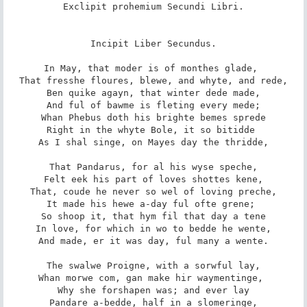
Exclipit prohemium Secundi Libri.

Incipit Liber Secundus.

In May, that moder is of monthes glade, 

That fresshe floures, blewe, and whyte, and rede,

Ben quike agayn, that winter dede made,

And ful of bawme is fleting every mede;

Whan Phebus doth his brighte bemes sprede

Right in the whyte Bole, it so bitidde 

As I shal singe, on Mayes day the thridde,

That Pandarus, for al his wyse speche,

Felt eek his part of loves shottes kene,

That, coude he never so wel of loving preche,

It made his hewe a-day ful ofte grene; 

So shoop it, that hym fil that day a tene

In love, for which in wo to bedde he wente,

And made, er it was day, ful many a wente.

The swalwe Proigne, with a sorwful lay,

Whan morwe com, gan make hir waymentinge, 

Why she forshapen was; and ever lay

Pandare a-bedde, half in a slomeringe,
