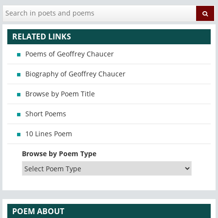
RELATED LINKS
Poems of Geoffrey Chaucer
Biography of Geoffrey Chaucer
Browse by Poem Title
Short Poems
10 Lines Poem
Browse by Poem Type
POEM ABOUT