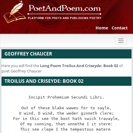
Home
Contact
Toggl
naviga
GEOFFREY CHAUCER
Here you will find the
Long Poem
Troilus And Criseyde: Book 02
of
poet Geoffrey Chaucer
TROILUS AND CRISEYDE: BOOK 02
Incipit Prohemium Secundi Libri.

Out of these blake wawes for to sayle,

O wind, O wind, the weder ginneth clere;

For in this see the boot hath swich travayle,

Of my conning, that unnethe I it stere:

This see clepe I the tempestous matere 
