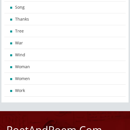
Song
Thanks
Tree
War
Wind
Woman
Women
Work
PoetAndPoem.Com