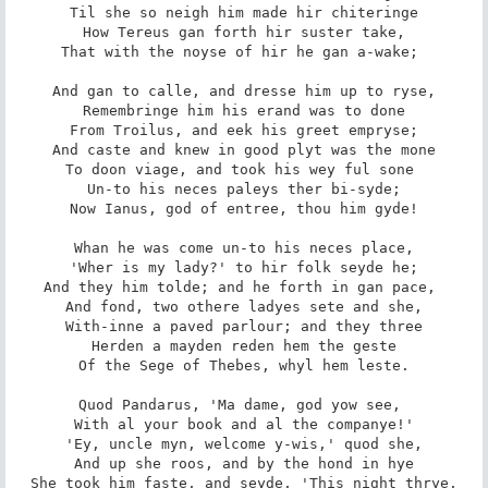
Til she so neigh him made hir chiteringe

How Tereus gan forth hir suster take,

That with the noyse of hir he gan a-wake; 

And gan to calle, and dresse him up to ryse,

Remembringe him his erand was to done

From Troilus, and eek his greet empryse;

And caste and knew in good plyt was the mone

To doon viage, and took his wey ful sone 

Un-to his neces paleys ther bi-syde;

Now Ianus, god of entree, thou him gyde!

Whan he was come un-to his neces place,

'Wher is my lady?' to hir folk seyde he;

And they him tolde; and he forth in gan pace, 

And fond, two othere ladyes sete and she,

With-inne a paved parlour; and they three

Herden a mayden reden hem the geste

Of the Sege of Thebes, whyl hem leste.

Quod Pandarus, 'Ma dame, god yow see, 

With al your book and al the companye!'

'Ey, uncle myn, welcome y-wis,' quod she,

And up she roos, and by the hond in hye

She took him faste, and seyde, 'This night thrye,
