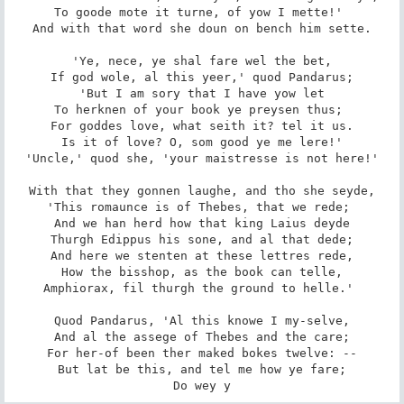
To goode mote it turne, of yow I mette!' 

And with that word she doun on bench him sette.

'Ye, nece, ye shal fare wel the bet,

If god wole, al this yeer,' quod Pandarus;

'But I am sory that I have yow let

To herknen of your book ye preysen thus; 

For goddes love, what seith it? tel it us.

Is it of love? O, som good ye me lere!'

'Uncle,' quod she, 'your maistresse is not here!'

With that they gonnen laughe, and tho she seyde,

'This romaunce is of Thebes, that we rede; 

And we han herd how that king Laius deyde

Thurgh Edippus his sone, and al that dede;

And here we stenten at these lettres rede,

How the bisshop, as the book can telle,

Amphiorax, fil thurgh the ground to helle.' 

Quod Pandarus, 'Al this knowe I my-selve,

And al the assege of Thebes and the care;

For her-of been ther maked bokes twelve: --

But lat be this, and tel me how ye fare;

Do wey y