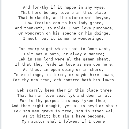
And for-thy if it happe in any wyse,

That here be any lovere in this place 

That herkneth, as the storie wol devyse,

How Troilus com to his lady grace,

And thenketh, so nolde I nat love purchace,

Or wondreth on his speche or his doinge,

I noot; but it is me no wonderinge; 

For every wight which that to Rome went,

Halt nat o path, or alwey o manere;

Eek in som lond were al the gamen shent,

If that they ferde in love as men don here,

As thus, in open doing or in chere, 

In visitinge, in forme, or seyde hire sawes;

For-thy men seyn, ech contree hath his lawes.

Eek scarsly been ther in this place three

That han in love seid lyk and doon in al;

For to thy purpos this may lyken thee, 

And thee right nought, yet al is seyd or shal;

Eek som men grave in tree, som in stoon wal,

As it bitit; but sin I have begonne,

Myn auctor shal I folwen, if I conne.
