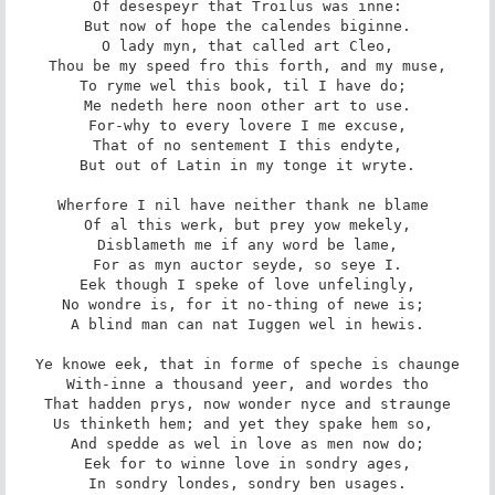
Of desespeyr that Troilus was inne:

But now of hope the calendes biginne.

O lady myn, that called art Cleo,

Thou be my speed fro this forth, and my muse,

To ryme wel this book, til I have do; 

Me nedeth here noon other art to use.

For-why to every lovere I me excuse,

That of no sentement I this endyte,

But out of Latin in my tonge it wryte.

Wherfore I nil have neither thank ne blame 

Of al this werk, but prey yow mekely,

Disblameth me if any word be lame,

For as myn auctor seyde, so seye I.

Eek though I speke of love unfelingly,

No wondre is, for it no-thing of newe is; 

A blind man can nat Iuggen wel in hewis.

Ye knowe eek, that in forme of speche is chaunge

With-inne a thousand yeer, and wordes tho

That hadden prys, now wonder nyce and straunge

Us thinketh hem; and yet they spake hem so, 

And spedde as wel in love as men now do;

Eek for to winne love in sondry ages,

In sondry londes, sondry ben usages.
