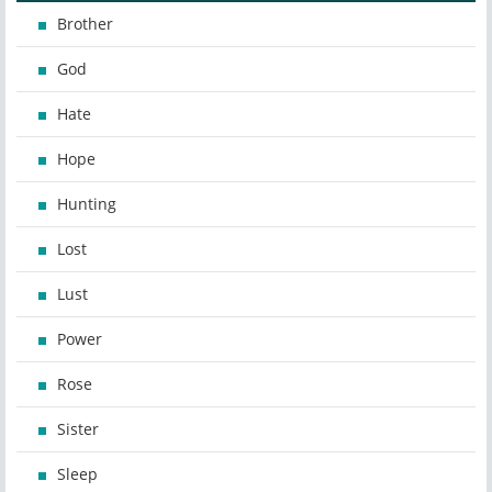
Brother
God
Hate
Hope
Hunting
Lost
Lust
Power
Rose
Sister
Sleep