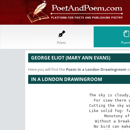
Poets
Poem
GEORGE ELIOT (MARY ANN EVANS)
Here you will find the
Poem
In a London Drawingroom
o
IN A LONDON DRAWINGROOM
The sky is cloudy,
 For view there are the houses opposite 

 Cutting the sky with one long line of wall 

 Like solid fog: far as the eye can stretch 

 Monotony of surface & of form 

 Without a break to hang a guess upon. 

 No bird can make a shadow as it flies, 
