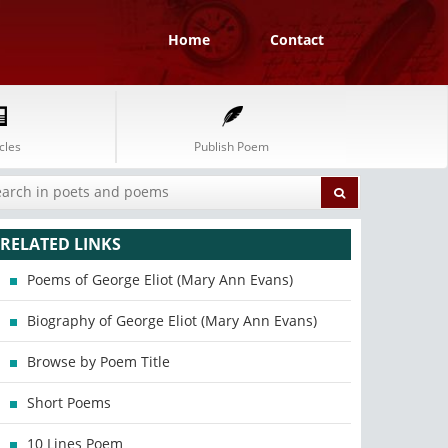
Home
Contact
cles
Publish Poem
RELATED LINKS
Poems of George Eliot (Mary Ann Evans)
Biography of George Eliot (Mary Ann Evans)
Browse by Poem Title
Short Poems
10 Lines Poem