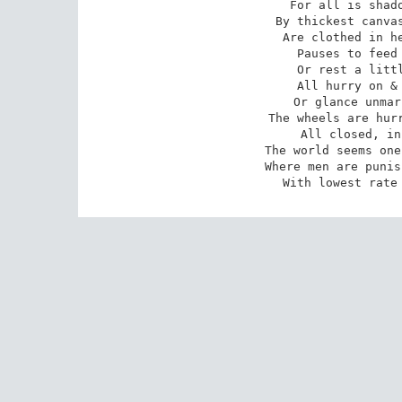
 For all is shadow, as in ways o'erhung 

 By thickest canvass, where the golden rays 

 Are clothed in hemp. No figure lingering 

 Pauses to feed the hunger of the eye 

 Or rest a little on the lap of life. 

 All hurry on & look upon the ground, 

 Or glance unmarking at the passers by 

 The wheels are hurrying too, cabs, carriages 

 All closed, in multiplied identity. 

 The world seems one huge prison-house & court 

 Where men are punished at the slightest cost, 

 With lowest rate