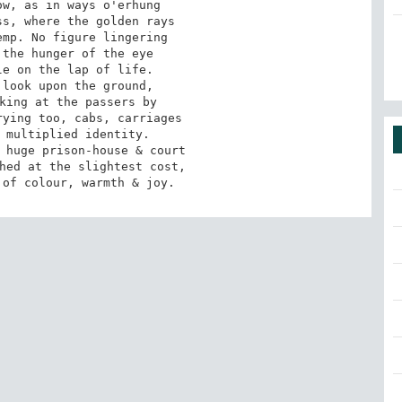
 of colour, warmth & joy.