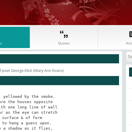
s
Quotes
Arti
f poet George Eliot (Mary Ann Evans)
 yellowed by the smoke. 
