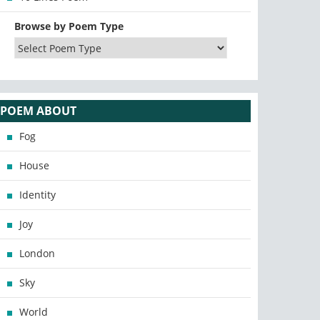
Browse by Poem Type
POEM ABOUT
Fog
House
Identity
Joy
London
Sky
World