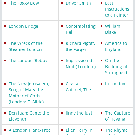
The Foggy Dew
Driver Smith
Last
Instructions
to a Painter
London Bridge
Contemplating
William
Hell
Blake
The Wreck of the
Richard Pigott,
America to
Steamer London
the Forger
England
The London 'Bobby'
Impression de
On the
Nuit ( London )
Building of
Springfield
The Now Jerusalem,
Crystal
In London
Song of Mary the
Cabinet, The
Mother of Christ
(London: E. Allde)
Don Juan: Canto the
Jinny the Just
The Capture
Eleventh
of Havana
A London Plane-Tree
Ellen Terry in
The Rhyme