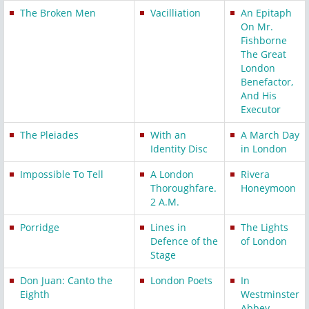
The Broken Men
Vacilliation
An Epitaph
On Mr.
Fishborne
The Great
London
Benefactor,
And His
Executor
The Pleiades
With an
A March Day
Identity Disc
in London
Impossible To Tell
A London
Rivera
Thoroughfare.
Honeymoon
2 A.M.
Porridge
Lines in
The Lights
Defence of the
of London
Stage
Don Juan: Canto the
London Poets
In
Eighth
Westminster
Abbey