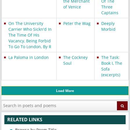
the Merchant
Of The
of Venice
Three
Captains
On The University
Peter the Wag
Deeply
Carrier Who Sickn'd In
Morbid
The Time Of His
Vacancy, Being Forbid
To Go To London, By R
La Paloma in London
The Cockney
The Task:
Soul
Book I, The
Sofa
(excerpts)
Load More
RELATED LINKS
Browse by Poem Title