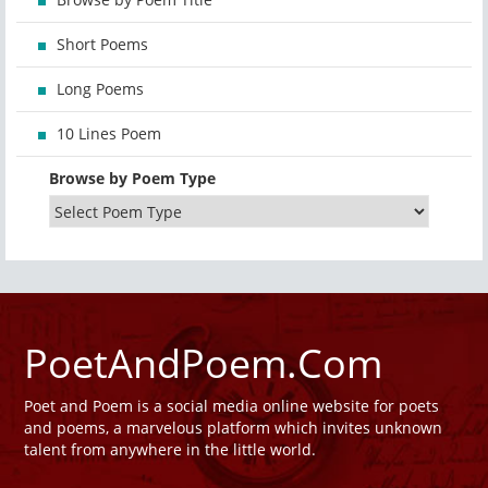
Short Poems
Long Poems
10 Lines Poem
Browse by Poem Type
PoetAndPoem.Com
Poet and Poem is a social media online website for poets
and poems, a marvelous platform which invites unknown
talent from anywhere in the little world.