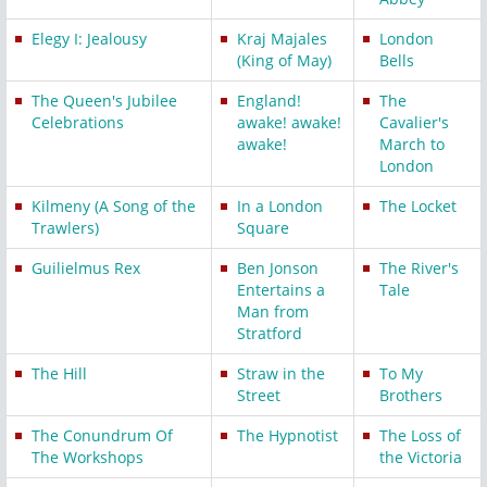
Elegy I: Jealousy
Kraj Majales
London
(King of May)
Bells
The Queen's Jubilee
England!
The
Celebrations
awake! awake!
Cavalier's
awake!
March to
London
Kilmeny (A Song of the
In a London
The Locket
Trawlers)
Square
Guilielmus Rex
Ben Jonson
The River's
Entertains a
Tale
Man from
Stratford
The Hill
Straw in the
To My
Street
Brothers
The Conundrum Of
The Hypnotist
The Loss of
The Workshops
the Victoria