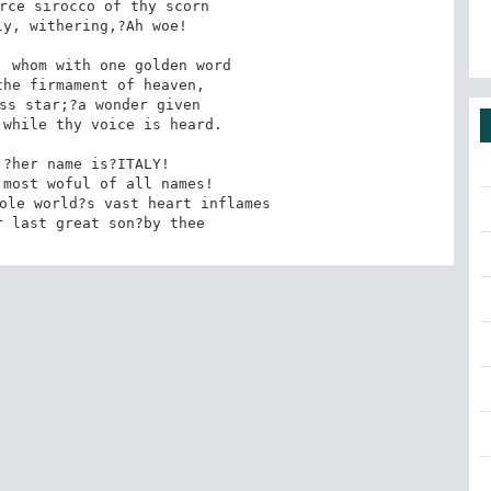
y, withering,?Ah woe! 

 whom with one golden word 

while thy voice is heard. 

?her name is?ITALY! 

r last great son?by thee