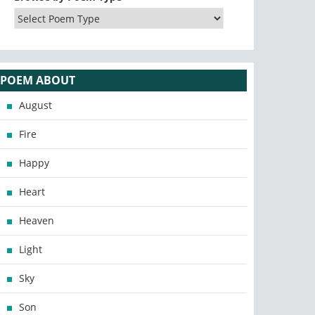
POEM ABOUT
August
Fire
Happy
Heart
Heaven
Light
Sky
Son