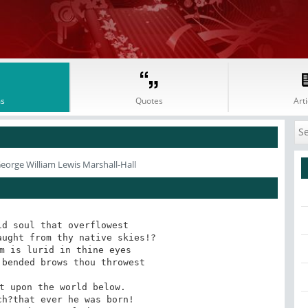
s
Quotes
Arti
eorge William Lewis Marshall-Hall
d soul that overflowest 

bended brows thou throwest 

t upon the world below. 
