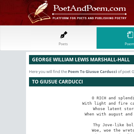
Poets
Poem
GEORGE WILLIAM LEWIS MARSHALL-HALL
Here you will find the
Poem
To Giusue Carducci
of poet G
TO GIUSUE CARDUCCI
O RICH and splendi
 With light and fire caught from thy native skies!? 

 Whose latent storm is lurid in thine eyes 

When with august and 
Thy Jove-like bol
 Woe, woe the wretch?that ever he was born! 
