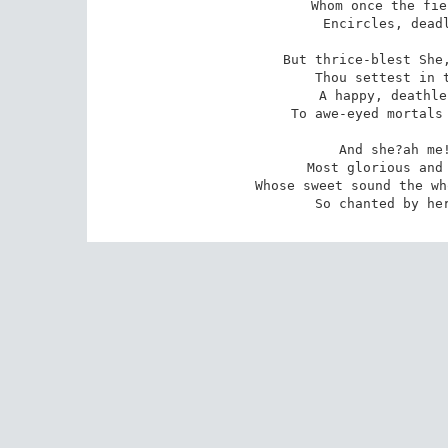
 Whom once the fierce sirocco of thy scorn 

Encircles, deadl
But thrice-blest She,
 Thou settest in the firmament of heaven, 

 A happy, deathless star;?a wonder given 

To awe-eyed mortals 
And she?ah me!
 Most glorious and most woful of all names! 

 Whose sweet sound the whole world?s vast heart inflames 

So chanted by he