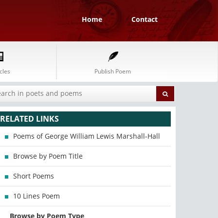
Home
Contact
cles
Publish Poem
RELATED LINKS
Poems of George William Lewis Marshall-Hall
Browse by Poem Title
Short Poems
10 Lines Poem
Browse by Poem Type