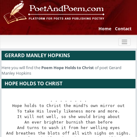
Home
Contact
Toggl
naviga
GERARD MANLEY HOPKINS
Here you will find the
Poem
Hope Holds to Christ
of poet Gerard
Manley Hopkins
HOPE HOLDS TO CHRIST
. . . . . . . .

Hope holds to Christ the mind?s own mirror out

To take His lovely likeness more and more.

It will not well, so she would bring about

An ever brighter burnish than before

And turns to wash it from her welling eyes

And breathes the blots off all with sighs on sighs.
