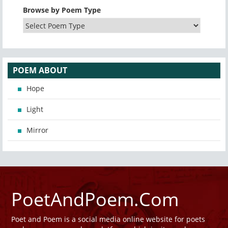
Browse by Poem Type
POEM ABOUT
Hope
Light
Mirror
PoetAndPoem.Com
Poet and Poem is a social media online website for poets