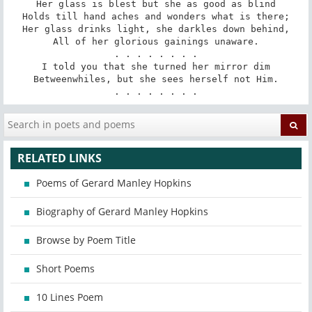
Her glass is blest but she as good as blind

Holds till hand aches and wonders what is there;

Her glass drinks light, she darkles down behind,

All of her glorious gainings unaware.

. . . . . . . .

I told you that she turned her mirror dim

Betweenwhiles, but she sees herself not Him.

. . . . . . . .
RELATED LINKS
Poems of Gerard Manley Hopkins
Biography of Gerard Manley Hopkins
Browse by Poem Title
Short Poems
10 Lines Poem