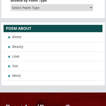
Browse by Poem Type
POEM ABOUT
Alone
Beauty
Love
Son
Wind