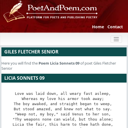
Home
Contact
Toggl
naviga
GILES FLETCHER SENIOR
Here you will find the
Poem
Licia Sonnets 09
of poet Giles Fletcher
Senior
LICIA SONNETS 09
Love was laid down, all weary fast asleep, 

Whereas my love his armor took away; 

The boy awaked, and straight began to weep, 

But stood amazed, and knew not what to say. 

"Weep not, my boy," said Venus to her son, 

"Thy weapons none can wield, but thou alone; 

Licia the fair, this harm to thee hath done, 
