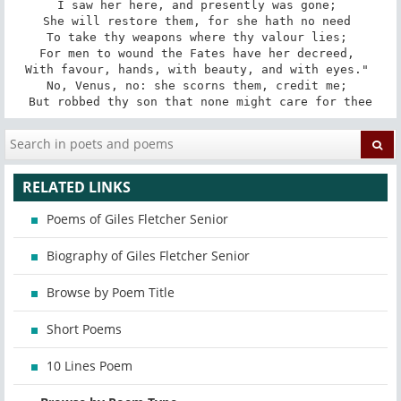
I saw her here, and presently was gone; 

She will restore them, for she hath no need 

To take thy weapons where thy valour lies; 

For men to wound the Fates have her decreed, 

With favour, hands, with beauty, and with eyes." 

No, Venus, no: she scorns them, credit me; 

But robbed thy son that none might care for thee
RELATED LINKS
Poems of Giles Fletcher Senior
Biography of Giles Fletcher Senior
Browse by Poem Title
Short Poems
10 Lines Poem