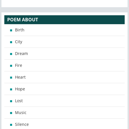
POEM ABOUT
Birth
City
Dream
Fire
Heart
Hope
Lost
Music
Silence