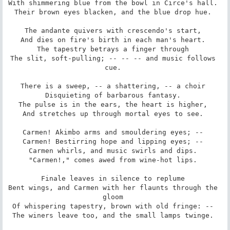
With shimmering blue from the bowl in Circe's hall. 

Their brown eyes blacken, and the blue drop hue. 

The andante quivers with crescendo's start, 

And dies on fire's birth in each man's heart. 

The tapestry betrays a finger through 

The slit, soft-pulling; -- -- -- and music follows 
cue. 

There is a sweep, -- a shattering, -- a choir 

Disquieting of barbarous fantasy. 

The pulse is in the ears, the heart is higher, 

And stretches up through mortal eyes to see. 

Carmen! Akimbo arms and smouldering eyes; -- 

Carmen! Bestirring hope and lipping eyes; -- 

Carmen whirls, and music swirls and dips. 

"Carmen!," comes awed from wine-hot lips. 

Finale leaves in silence to replume 

Bent wings, and Carmen with her flaunts through the 
gloom 

Of whispering tapestry, brown with old fringe: -- 

The winers leave too, and the small lamps twinge. 
