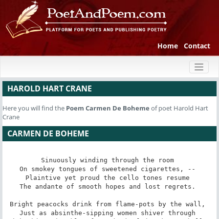
Home
Contact
Toggl
naviga
HAROLD HART CRANE
Here you will find the
Poem
Carmen De Boheme
of poet Harold Hart
Crane
CARMEN DE BOHEME
Sinuously winding through the room 

On smokey tongues of sweetened cigarettes, -- 

Plaintive yet proud the cello tones resume 

The andante of smooth hopes and lost regrets. 

Bright peacocks drink from flame-pots by the wall, 

Just as absinthe-sipping women shiver through 
