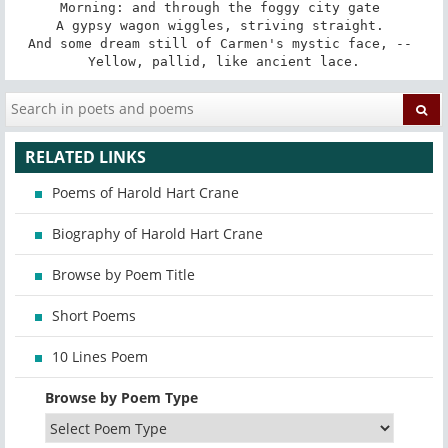
Morning: and through the foggy city gate 

A gypsy wagon wiggles, striving straight. 

And some dream still of Carmen's mystic face, -- 

Yellow, pallid, like ancient lace.
RELATED LINKS
Poems of Harold Hart Crane
Biography of Harold Hart Crane
Browse by Poem Title
Short Poems
10 Lines Poem
Browse by Poem Type