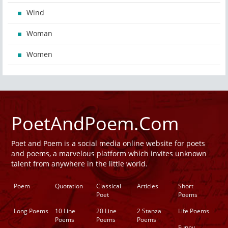
Wind
Woman
Women
PoetAndPoem.Com
Poet and Poem is a social media online website for poets
and poems, a marvelous platform which invites unknown
talent from anywhere in the little world.
Poem
Quotation
Classical
Articles
Short
Poet
Poems
Long Poems
10 Line
20 Line
2 Stanza
Life Poems
Poems
Poems
Poems
Funny