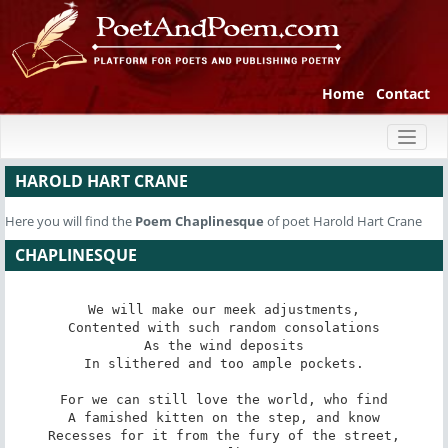
Home
Contact
Toggl
naviga
HAROLD HART CRANE
Here you will find the
Poem
Chaplinesque
of poet Harold Hart Crane
CHAPLINESQUE
We will make our meek adjustments,

Contented with such random consolations

As the wind deposits

In slithered and too ample pockets.

For we can still love the world, who find

A famished kitten on the step, and know

Recesses for it from the fury of the street,
