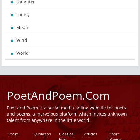
Laughter
Lonely
Moon
Wind
World
PoetAndPoem.Com
Poet and Poem is a social media online website for poets
and poems, a marvelous platform which invites unknown
talent from anywhere in the little world.
Poem
Quotation
Classical
Articles
Short
Poet
Poems