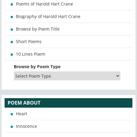
Poems of Harold Hart Crane
Biography of Harold Hart Crane
Browse by Poem Title
Short Poems
10 Lines Poem
Browse by Poem Type
POEM ABOUT
Heart
Innocence