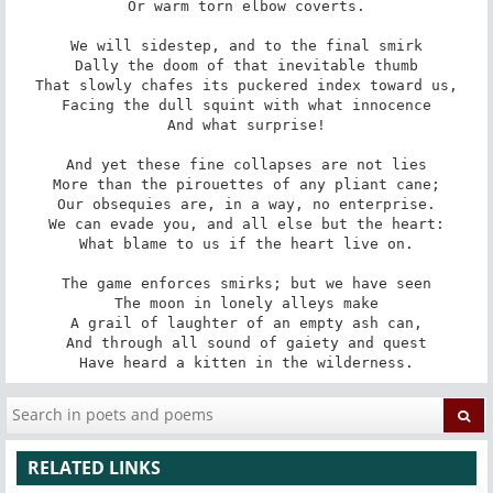
Or warm torn elbow coverts.

We will sidestep, and to the final smirk

Dally the doom of that inevitable thumb

That slowly chafes its puckered index toward us,

Facing the dull squint with what innocence

And what surprise!

And yet these fine collapses are not lies

More than the pirouettes of any pliant cane;

Our obsequies are, in a way, no enterprise.

We can evade you, and all else but the heart:

What blame to us if the heart live on.

The game enforces smirks; but we have seen

The moon in lonely alleys make

A grail of laughter of an empty ash can,

And through all sound of gaiety and quest

Have heard a kitten in the wilderness.
RELATED LINKS