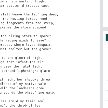
om in its wasting flight,

er scatter'd tresses cast,

still heave the lab'ring deep,

 the howling forest rend;

ng fragments from the steep,

ike me the storm suspend.

the rising storm to spare?

he raging winds to save?

reast, where lives despair,

hat shelter but the grave?

 is the gloom of night,

gs that infest the air;

n view the fatal light

 pointed lightning's glare.

if night her shadows threw

dlands of my native vale,

wild the landscape drew,

g sounds the whisp'ring gale.

has arm'd my timid soul,

mb'd the throb of fear;
