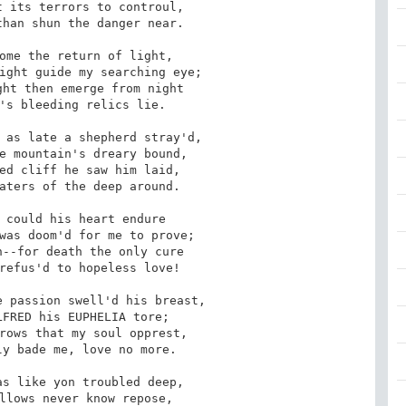
 its terrors to controul,

han shun the danger near.

ome the return of light,

ight guide my searching eye;

ht then emerge from night

's bleeding relics lie.

 as late a shepherd stray'd,

e mountain's dreary bound,

ed cliff he saw him laid,

aters of the deep around.

 could his heart endure

was doom'd for me to prove;

--for death the only cure

refus'd to hopeless love!

 passion swell'd his breast,

FRED his EUPHELIA tore;

rows that my soul opprest,

y bade me, love no more.

s like yon troubled deep,

llows never know repose,
