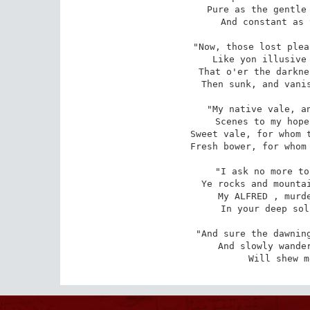
Pure as the gentle 
And constant as 
"Now, those lost plea
Like yon illusive 
That o'er the darkne
Then sunk, and vanis
"My native vale, an
Scenes to my hope
Sweet vale, for whom t
Fresh bower, for whom 
"I ask no more to
Ye rocks and mountai
My ALFRED , murde
In your deep sol
"And sure the dawning
And slowly wander
Will shew m