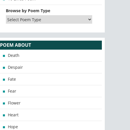
Browse by Poem Type
POEM ABOUT
Death
Despair
Fate
Fear
Flower
Heart
Hope