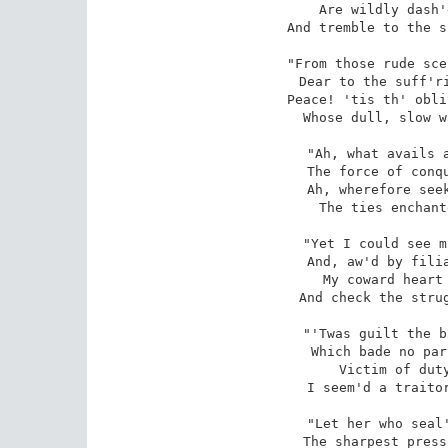
Are wildly dash'
And tremble to the s
"From those rude sce
Dear to the suff'ri
Peace! 'tis th' obli
Whose dull, slow w
"Ah, what avails a
The force of conqu
Ah, wherefore seek
The ties enchant
"Yet I could see m
And, aw'd by filia
My coward heart 
And check the strug
"'Twas guilt the b
Which bade no par
Victim of duty
I seem'd a traitor
"Let her who seal'
The sharpest press