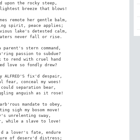
d upon the rocky steep,

lightest breeze that blows!

nes remote her gentle balm,

ng spirit, peace applies;

vious lake's detested calm,

aters never fall or rise.

 parent's stern command,

'ring passion to subdue?

 to rend with cruel hand

ed love so fondly drew?

y ALFRED'S fix'd despair,

l fear, conceal my woes!

could separation bear,

gling anguish as it rose!

arb'rous mandate to obey,

ting sigh my bosom move!

's unrelenting sway,

, while a slave to love!

d a lover's fate, endure

ure of deserv'd distress;
