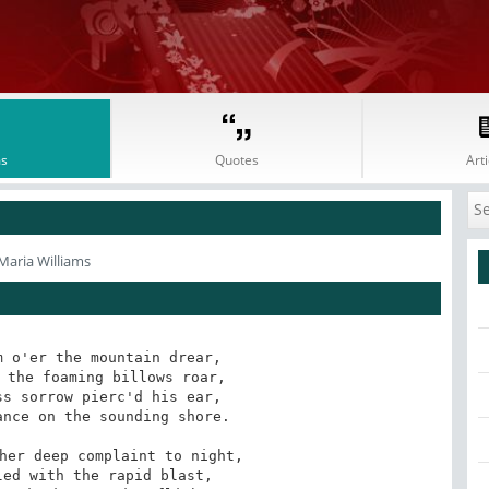
s
Quotes
Arti
Maria Williams
 o'er the mountain drear,

 the foaming billows roar,

s sorrow pierc'd his ear,

nce on the sounding shore.

her deep complaint to night,

ed with the rapid blast,
