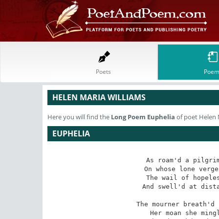
Poets
Poem
HELEN MARIA WILLIAMS
Here you will find the
Long Poem
Euphelia
of poet Helen 
EUPHELIA
As roam'd a pilgrim
On whose lone verge
The wail of hopeles
And swell'd at dista
The mourner breath'd 
Her moan she mingl