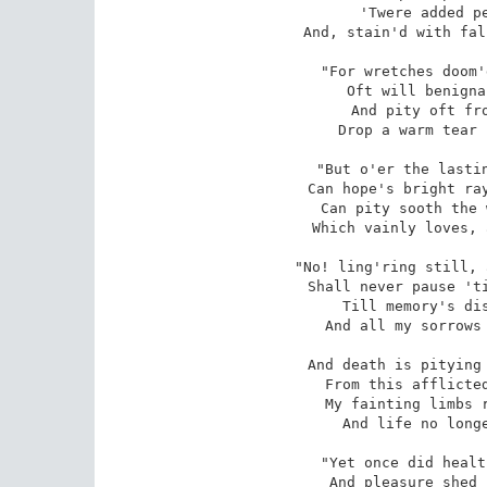
'Twere added pe
And, stain'd with fal
"For wretches doom'
Oft will benigna
And pity oft fro
Drop a warm tear 
"But o'er the lastin
Can hope's bright ray
Can pity sooth the 
Which vainly loves, 
"No! ling'ring still, 
Shall never pause 'ti
Till memory's dis
And all my sorrows 
And death is pitying 
From this afflicted
My fainting limbs r
And life no longe
"Yet once did healt
And pleasure shed 