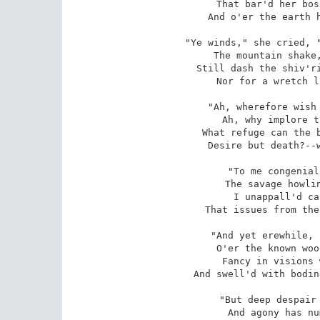
That bar'd her bos
And o'er the earth h
"Ye winds," she cried, "
The mountain shake,
Still dash the shiv'ri
Nor for a wretch l
"Ah, wherefore wish 
Ah, why implore t
What refuge can the b
Desire but death?--w
"To me congenial
The savage howlin
I unappall'd ca
That issues from the
"And yet erewhile, 
O'er the known woo
Fancy in visions 
And swell'd with bodin
"But deep despair 
And agony has nu