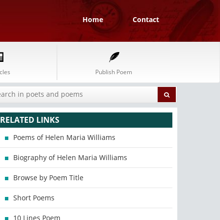
Home
Contact
cles
Publish Poem
RELATED LINKS
Poems of Helen Maria Williams
Biography of Helen Maria Williams
Browse by Poem Title
Short Poems
10 Lines Poem