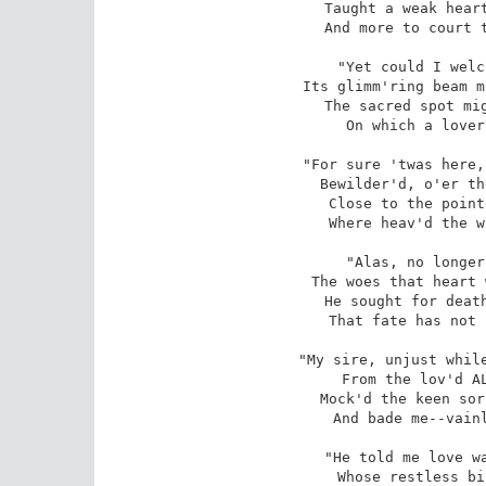
Taught a weak heart
And more to court t
"Yet could I welc
Its glimm'ring beam m
The sacred spot mig
On which a lover
"For sure 'twas here,
Bewilder'd, o'er th
Close to the point
Where heav'd the w
"Alas, no longer
The woes that heart 
He sought for death
That fate has not 
"My sire, unjust while
From the lov'd AL
Mock'd the keen sor
And bade me--vainl
"He told me love wa
Whose restless bi