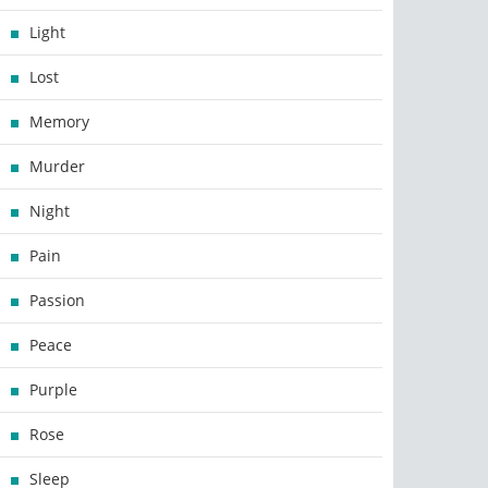
Light
Lost
Memory
Murder
Night
Pain
Passion
Peace
Purple
Rose
Sleep