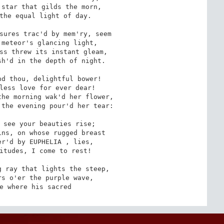
star that gilds the morn,

the equal light of day.

sures trac'd by mem'ry, seem

meteor's glancing light,

ss threw its instant gleam,

h'd in the depth of night.

d thou, delightful bower!

less love for ever dear!

he morning wak'd her flower,

the evening pour'd her tear:

 see your beauties rise;

ns, on whose rugged breast

r'd by EUPHELIA , lies,

itudes, I come to rest!

 ray that lights the steep,

s o'er the purple wave,

e where his sacred