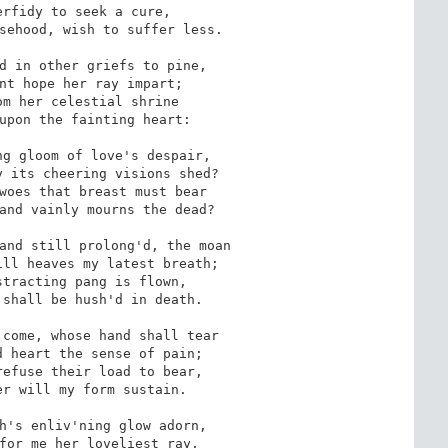
rfidy to seek a cure,

sehood, wish to suffer less.

d in other griefs to pine,

nt hope her ray impart;

m her celestial shrine

upon the fainting heart:

g gloom of love's despair,

 its cheering visions shed?

woes that breast must bear

and vainly mourns the dead?

and still prolong'd, the moan

ll heaves my latest breath;

tracting pang is flown,

shall be hush'd in death.

come, whose hand shall tear

 heart the sense of pain;

efuse their load to bear,

r will my form sustain.

h's enliv'ning glow adorn,

for me her loveliest ray,
