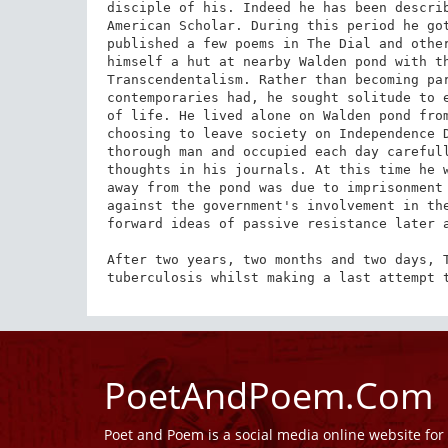
disciple of his. Indeed he has been describ
American Scholar. During this period he got
published a few poems in The Dial and other
himself a hut at nearby Walden pond with th
Transcendentalism. Rather than becoming par
contemporaries had, he sought solitude to e
of life. He lived alone on Walden pond from
choosing to leave society on Independence D
thorough man and occupied each day carefull
thoughts in his journals. At this time he w
away from the pond was due to imprisonment 
against the government's involvement in the
forward ideas of passive resistance later a
After two years, two months and two days, T
tuberculosis whilst making a last attempt 
PoetAndPoem.Com
Poet and Poem is a social media online website fo