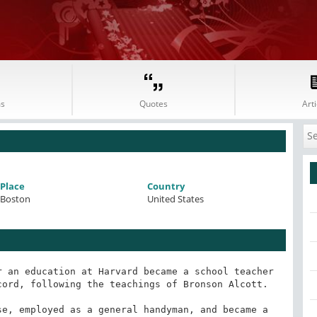
s
Quotes
Arti
Place
Country
Boston
United States
 an education at Harvard became a school teacher 
ord, following the teachings of Bronson Alcott.

e, employed as a general handyman, and became a 