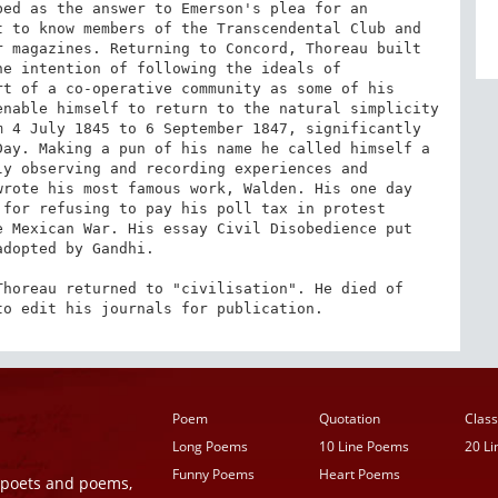
ed as the answer to Emerson's plea for an 
 to know members of the Transcendental Club and 
 magazines. Returning to Concord, Thoreau built 
e intention of following the ideals of 
t of a co-operative community as some of his 
nable himself to return to the natural simplicity 
 4 July 1845 to 6 September 1847, significantly 
ay. Making a pun of his name he called himself a 
y observing and recording experiences and 
rote his most famous work, Walden. His one day 
for refusing to pay his poll tax in protest 
 Mexican War. His essay Civil Disobedience put 
dopted by Gandhi.

horeau returned to "civilisation". He died of 
to edit his journals for publication.
Poem
Quotation
Class
Long Poems
10 Line Poems
20 L
Funny Poems
Heart Poems
r poets and poems,