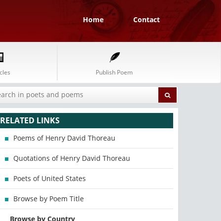
Home
Contact
cles
Publish Poem
RELATED LINKS
Poems of Henry David Thoreau
Quotations of Henry David Thoreau
Poets of United States
Browse by Poem Title
Browse by Country