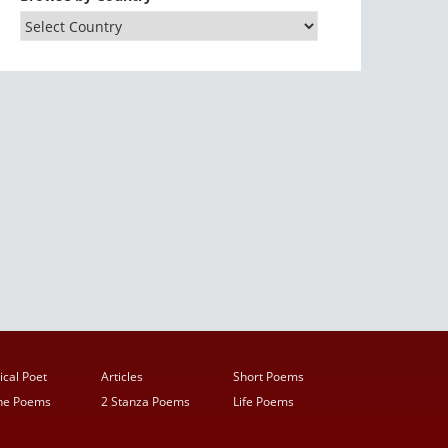
ical Poet
Articles
Short Poems
ine Poems
2 Stanza Poems
Life Poems