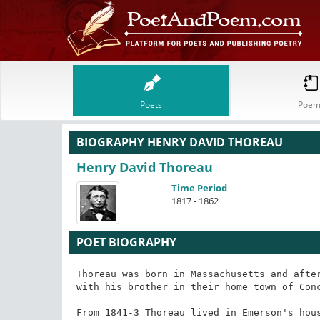
Poets
Poem
BIOGRAPHY HENRY DAVID THOREAU
Henry David Thoreau
Time Period
1817 - 1862
POET BIOGRAPHY
Thoreau was born in Massachusetts and after
with his brother in their home town of Conc
From 1841-3 Thoreau lived in Emerson's hous