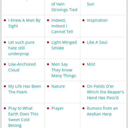
of Vain
Sun
Strivings Tied
I Knew A Man By
Indeed,
Inspiration
Sight
Indeed I
Cannot Tell
Let such pure
Light-Winged
Like A Soul
hate still
Smoke
underprop
Low-Anchored
Men Say
Mist
Cloud
They Know
Many Things
My Life Has Been
Nature
On Fields O'er
The Poem
Which the Reaper's
Hand Has Pass'd
Pray to What
Prayer
Rumors from an
Earth Does This
Aeolian Harp
Sweet Cold
Belong