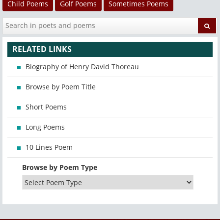
Child Poems
Golf Poems
Sometimes Poems
RELATED LINKS
Biography of Henry David Thoreau
Browse by Poem Title
Short Poems
Long Poems
10 Lines Poem
Browse by Poem Type