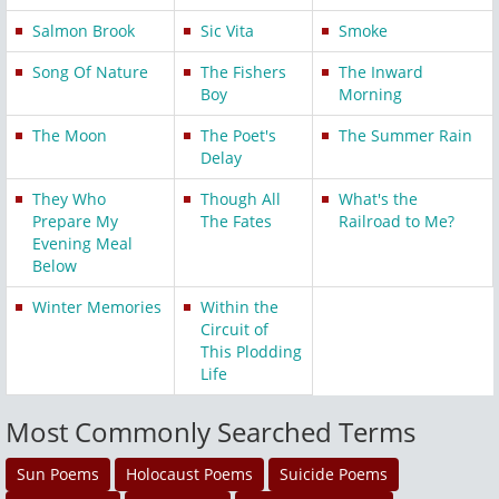
Salmon Brook
Sic Vita
Smoke
Song Of Nature
The Fishers
The Inward
Boy
Morning
The Moon
The Poet's
The Summer Rain
Delay
They Who
Though All
What's the
Prepare My
The Fates
Railroad to Me?
Evening Meal
Below
Winter Memories
Within the
Circuit of
This Plodding
Life
Most Commonly Searched Terms
Sun Poems
Holocaust Poems
Suicide Poems