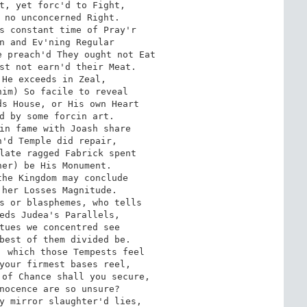
t, yet forc'd to Fight, 

 no unconcerned Right. 

s constant time of Pray'r 

n and Ev'ning Regular 

 preach'd They ought not Eat 

st not earn'd their Meat. 

He exceeds in Zeal, 

im) So facile to reveal 

s House, or His own Heart 

d by some forcin art. 

in fame with Joash share 

'd Temple did repair, 

late ragged Fabrick spent 

er) be His Monument. 

he Kingdom may conclude 

her Losses Magnitude. 

s or blasphemes, who tells 

eds Judea's Parallels, 

tues we concentred see

best of them divided be. 

 which those Tempests feel 

your firmest bases reel, 

of Chance shall you secure, 

nocence are so unsure? 

y mirror slaughter'd lies, 
