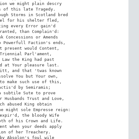
ion we might plain descry 

 of this late Tragedy. 

ugh Storms in Scotland bred 

el for his shelter fled, 

ing every Error gain'd 

ranted, than Complain'd: 

k Concessions or Amends 

 Powerfull Faction's ends, 

t present would Content, 

Triennial Parl'ament, 

 Law the King had past 

d at Your pleasure last. 

itt, and that 'twas known 

solve You but Your own, 

to make such use of this, 

ctis'd by Semiramis; 

 subtile Sute to prove 

r Husbands Trust and Love, 

ch abused King obtain 

e might sole Empresse reign: 

expir'd, the bloody Wife 

th of his Crown and Life. 

ent when your deeds apply 

on of her Treachery. 

by Absolon's foul wile 
