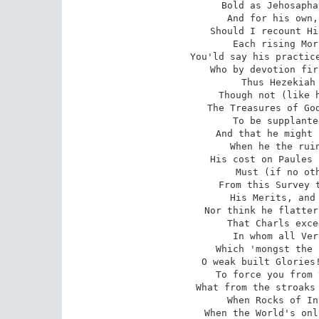
Bold as Jehosapha
And for his own,
Should I recount Hi
Each rising Mor
You'ld say his practice
Who by devotion fir
Thus Hezekiah 
Though not (like h
The Treasures of God
To be supplante
And that he might 
When he the ruin
His cost on Paules 
Must (if no oth
From this Survey t
His Merits, and 
Nor think he flatter
That Charls exce
In whom all Ver
Which 'mongst the 
O weak built Glories!
To force you from 
What from the stroaks 
When Rocks of In
When the World's onl