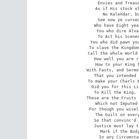
Envies and Treaso
As if His stock of
No Kalendar, bu
See now ye cursed
Who have Eight yea
You who dire Alva
To Act his Scenes
You who did pawn you
To slave the Kingdom
Call the whole World 
How well you are r
How to your King t
With Fasts, and Sermo
That you intended 
To make your Charls E
Did you for this Li
To Kill the King, 
These are the Fruits 
Which not Imputed 
For though you wisel
The Guilt on every
So that convinc'd 
Justice must lay t
Mark if the Body
In any Circumsta