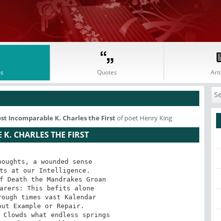
s
Quotes
Arti
t Incomparable K. Charles the First
of poet Henry King
K. CHARLES THE FIRST
oughts, a wounded sense 

ts at our Intelligence. 

f Death the Mandrakes Groan 

arers: This befits alone 

ough times vast Kalendar 

ut Example or Repair. 

 Clowds what endless springs 
