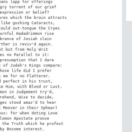
ans lapp for offerings 

gry torrent of our grief 

expression or belief? 

res which the brain attracts 

like gushing Cataracts, 

ould out-tongue the Cryes 

urnful Hadadrimmon rise 

brance of Josiah slain 

ther is reviv'd again. 

t but from Holy Writ 

es no Parallel to it: 

presumption that I dare 

 of Judah's Kings compare: 

hose life did I prefer 

 me for no Flatterer. 

 perfect in his trust, 

e Him, with Blood or Lust. 

mon in Judgement try'd, 

rehend, Wise to decide, 

ges stood amaz'd to hear 

 Moover in their Sphear) 

us: for when doting Love 

lomon Apostate proove 

 the Truth which he profest 

by Bosome interest. 
