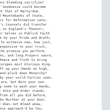
ns bleeding sacrifize? 

 Goodnesse could become 

t that of Martyrdom. 

 Mountebanks of State, 

rs for Reformation sate; 

's Counsels did transfer

 on England's Theater; 

r Selves in Publick Faith 

e by your Pride and Wrath; 

to witnesse now, how just, 

esponsive to your trust, 

he promise you perform, 

ns, and long Prayers sworn, 

Peace and Truth to bring 

uropes most Glorious King. 

ft up your Hands on high, 

and pluck down Monarchy? 

by your vvild Faction sown, 

are, but Born your own. 

y seem to wash your Hands, 

 Vote and Order stands. 

from all you did before, 

he Murther at your Door. 

 does not Bleed anew, 

nce approach'd by You, 
