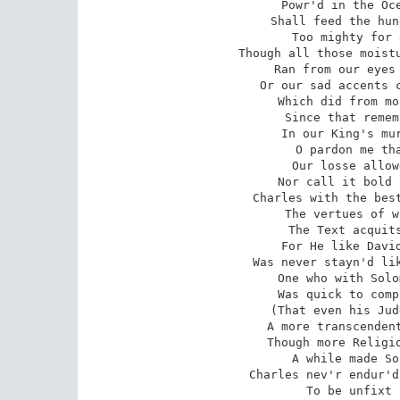
Powr'd in the Oce
Shall feed the hun
Too mighty for 
Though all those moistu
Ran from our eyes 
Or our sad accents c
Which did from mo
Since that remem
In our King's mur
O pardon me tha
Our losse allow
Nor call it bold 
Charles with the best
The vertues of w
The Text acquits
For He like David
Was never stayn'd lik
One who with Solo
Was quick to comp
(That even his Jud
A more transcendent
Though more Religio
A while made So
Charles nev'r endur'd
To be unfixt 