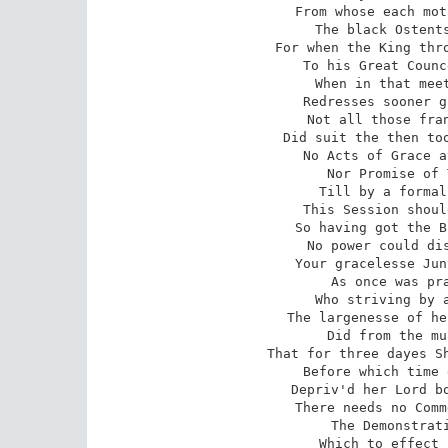
From whose each mot
The black Ostents
For when the King thro
To his Great Counc
When in that meet
Redresses sooner g
Not all those fran
Did suit the then too
No Acts of Grace a
Nor Promise of 
Till by a formal
This Session shoul
So having got the B
No power could dis
Your gracelesse Jun
As once was pra
Who striving by a
The largenesse of he
Did from the mu
That for three dayes Sh
Before which time 
Depriv'd her Lord bo
There needs no Comm
The Demonstrati
Which to effect 