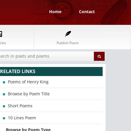
Home
Contact
cles
Publish Poem
RELATED LINKS
Poems of Henry King
Browse by Poem Title
Short Poems
10 Lines Poem
Browse by Poem Type