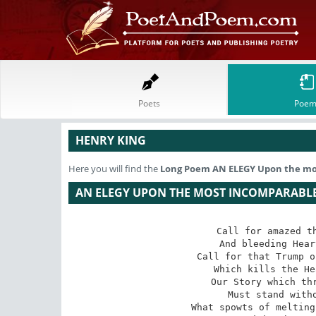
Poets
Poem
HENRY KING
Here you will find the
Long Poem
AN ELEGY Upon the mos
AN ELEGY UPON THE MOST INCOMPARABLE 
Call for amazed th
And bleeding Hear
Call for that Trump o
Which kills the He
Our Story which thr
Must stand witho
What spowts of melting