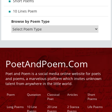
Short Poems
10 Lines Poem
Browse by Poem Type
PoetAndPoem.Com
Poet and Poem is a social media online website for poets
and poems, a marvelous platform which invites unknown
talent from anywhere in the little world.
Poem
Quotation
Classical
Articles
Short
Poet
Poems
Long Poems
10 Line
20 Line
2 Stanza
Life Poems
Poems
Poems
Poems