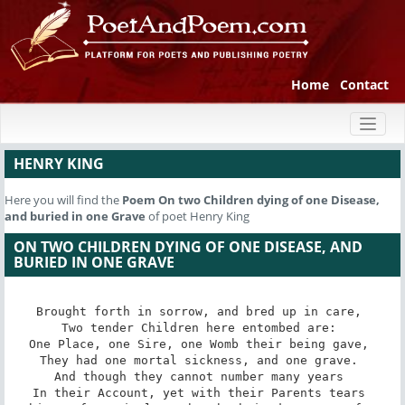
Home
Contact
Toggl
naviga
HENRY KING
Here you will find the
Poem
On two Children dying of one Disease,
and buried in one Grave
of poet Henry King
ON TWO CHILDREN DYING OF ONE DISEASE, AND
BURIED IN ONE GRAVE
Brought forth in sorrow, and bred up in care, 

Two tender Children here entombed are: 

One Place, one Sire, one Womb their being gave, 

They had one mortal sickness, and one grave. 

And though they cannot number many years 

In their Account, yet with their Parents tears 
