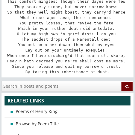
This comfort mingles; Though their dayes were few 

They scarcely sinne, but never sorrow knew: 

So that they well might boast, they carry'd hence 

What riper ages lose, their innocence. 

You pretty losses, that revive the fate 

Which in your mother death did antedate, 

O let my high-swol'n grief distill on you 

The saddest drops of a Parentall dew: 

You ask no other dower then what my eyes 

Lay out on your untimely exequies: 

When once I have discharg'd that mournfull skore, 

Heav'n hath decreed you ne're shall cost me more, 

Since you release and quit my borrow'd trust, 

By taking this inheritance of dust.
RELATED LINKS
Poems of Henry King
Browse by Poem Title