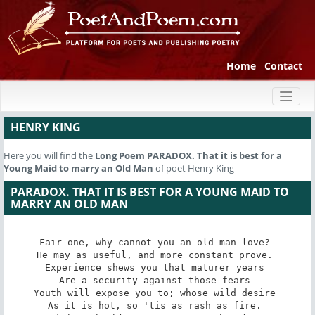
Home
Contact
Toggl
naviga
HENRY KING
Here you will find the
Long Poem
PARADOX. That it is best for a
Young Maid to marry an Old Man
of poet Henry King
PARADOX. THAT IT IS BEST FOR A YOUNG MAID TO
MARRY AN OLD MAN
Fair one, why cannot you an old man love? 

He may as useful, and more constant prove. 

Experience shews you that maturer years 

Are a security against those fears 

Youth will expose you to; whose wild desire 

As it is hot, so 'tis as rash as fire. 
