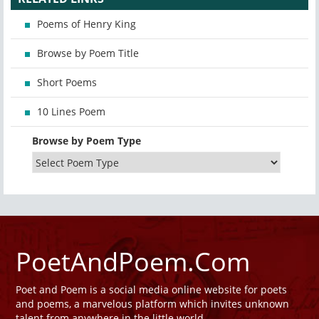
Poems of Henry King
Browse by Poem Title
Short Poems
10 Lines Poem
Browse by Poem Type
PoetAndPoem.Com
Poet and Poem is a social media online website for poets
and poems, a marvelous platform which invites unknown
talent from anywhere in the little world.