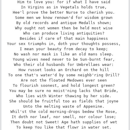
Him to love you: for if what I have said 

In Virgins as in Vegetals holds true, 

Hee'l prove the better Nurse to cherish you. 

Some men we know renown'd for wisdom grown 

By old records and antique Medalls shown; 

Why ought not women then be held most wise 

Who can produce living antiquities? 

Besides if care of that main happiness 

Your sex triumphs in, doth your thoughts possess, 

I mean your beauty from decay to keep; 

No wash nor mask is like an old mans sleep. 

Young wives need never to be Sun-burnt fear, 

Who their old husbands for Umbrellaes wear: 

How russet looks an Orchard on the hill 

To one that's water'd by some neighb'ring Drill? 

Are not the floated Medowes ever seen 

To flourish soonest, and hold longest green? 

You may be sure no moist'ning lacks that Bride, 

Who lies with Winter thawing by her side. 

She should be fruitful too as fields that joyne 

Unto the melting waste of Appenine. 

Whil'st the cold morning-drops bedew the Rose, 

It doth nor leaf, nor smell, nor colour lose; 

Then doubt not Sweet! Age hath supplies of wet 

To keep You like that flowr in water set. 
