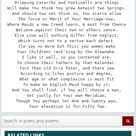
Dripping Catarrhs and Fontinells are things 

Will make You think You grew betwixt two Springs. 

And should You not think so, You scarce allow 

The force or Merit of Your Marriage-Vow; 

Where Maids a new Creed learn, & must from thence 

Believe against their own or others sence. 

Else Love will nothing differ from neglect, 

Which turns not to a vertue each defect. 

Ile say no more but this; you women make 

Your Childrens reck'ning by the Almanake. 

I like it well, so you contented are, 

To choose their Fathers by that Kalendar. 

Turn then old Erra Pater, and there see 

According to lifes posture and degree, 

What age or what complexion is most fit 

To make an English Maid happy by it; 

And You shall find, if You will choose a man, 

Set justly for Your own Meridian, 

Though You perhaps let One and Twenty woo, 

Your elevation is for Fifty Two.
RELATED LINKS