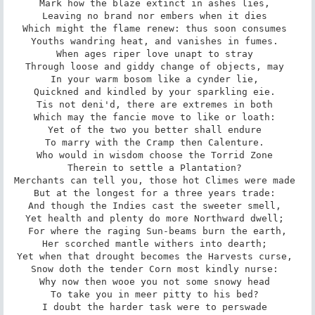
Mark how the blaze extinct in ashes lies, 

Leaving no brand nor embers when it dies 

Which might the flame renew: thus soon consumes 

Youths wandring heat, and vanishes in fumes. 

When ages riper love unapt to stray 

Through loose and giddy change of objects, may 

In your warm bosom like a cynder lie, 

Quickned and kindled by your sparkling eie. 

Tis not deni'd, there are extremes in both 

Which may the fancie move to like or loath: 

Yet of the two you better shall endure 

To marry with the Cramp then Calenture. 

Who would in wisdom choose the Torrid Zone 

Therein to settle a Plantation? 

Merchants can tell you, those hot Climes were made 

But at the longest for a three years trade: 

And though the Indies cast the sweeter smell, 

Yet health and plenty do more Northward dwell; 

For where the raging Sun-beams burn the earth,

Her scorched mantle withers into dearth; 

Yet when that drought becomes the Harvests curse, 

Snow doth the tender Corn most kindly nurse: 

Why now then wooe you not some snowy head 

To take you in meer pitty to his bed? 

I doubt the harder task were to perswade 
