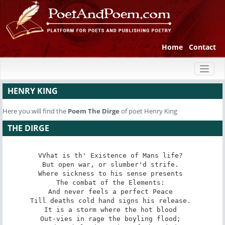
Home
Contact
Toggl
naviga
HENRY KING
Here you will find the
Poem
The Dirge
of poet Henry King
THE DIRGE
VVhat is th' Existence of Mans life? 

But open war, or slumber'd strife. 

Where sickness to his sense presents 

The combat of the Elements: 

And never feels a perfect Peace 

Till deaths cold hand signs his release. 

It is a storm where the hot blood 

Out-vies in rage the boyling flood; 
