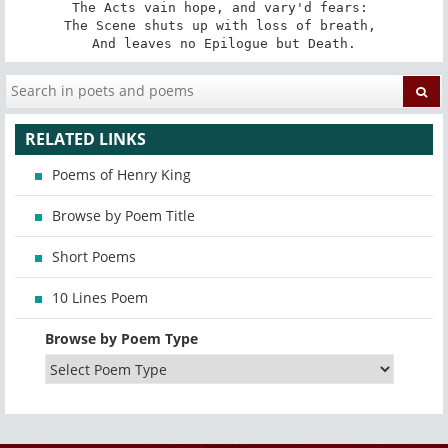
The Acts vain hope, and vary'd fears: 

The Scene shuts up with loss of breath, 

And leaves no Epilogue but Death.
RELATED LINKS
Poems of Henry King
Browse by Poem Title
Short Poems
10 Lines Poem
Browse by Poem Type