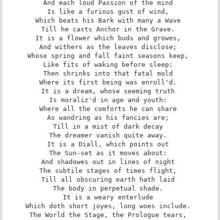
And each loud Passion of the mind 

Is like a furious gust of wind, 

Which beats his Bark with many a Wave 

Till he casts Anchor in the Grave. 

It is a flower which buds and growes, 

And withers as the leaves disclose; 

Whose spring and fall faint seasons keep, 

Like fits of waking before sleep: 

Then shrinks into that fatal mold 

Where its first being was enroll'd. 

It is a dream, whose seeming truth 

Is moraliz'd in age and youth: 

Where all the comforts he can share 

As wandring as his fancies are; 

Till in a mist of dark decay 

The dreamer vanish quite away. 

It is a Diall, which points out 

The Sun-set as it moves about: 

And shadowes out in lines of night 

The subtile stages of times flight, 

Till all obscuring earth hath laid 

The body in perpetual shade. 

It is a weary enterlude 

Which doth short joyes, long woes include. 

The World the Stage, the Prologue tears, 
