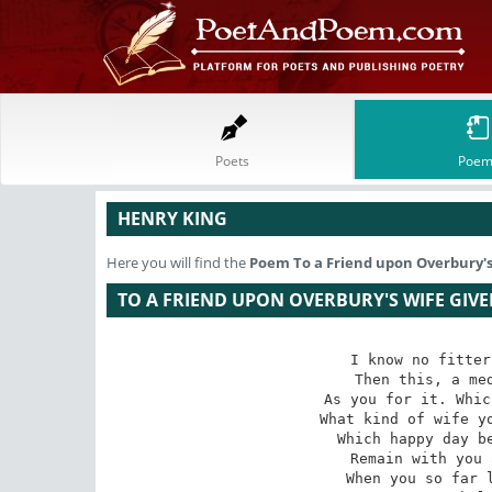
Poets
Poem
HENRY KING
Here you will find the
Poem
To a Friend upon Overbury's
TO A FRIEND UPON OVERBURY'S WIFE GIVE
I know no fitter
Then this, a med
As you for it. Whic
What kind of wife yo
Which happy day be
Remain with you 
When you so far l