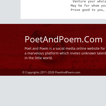
Venture your whole
May he for whom you
Prove good to you,
PoetAndPoem.Com
Poet and Poem is a social media online website fo
a marvelous platform which invites unknown talen
in the little world.
© Copyrights 2011-2026 PoetAndPoem.com