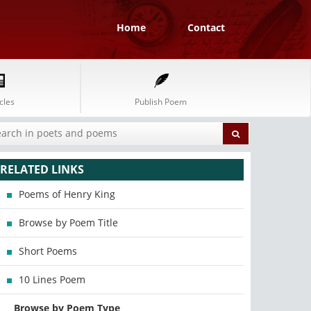
Home
Contact
cles
Publish Poem
RELATED LINKS
Poems of Henry King
Browse by Poem Title
Short Poems
10 Lines Poem
Browse by Poem Type