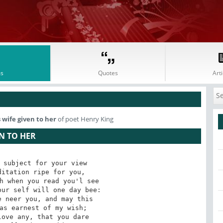
s
Quotes
Arti
 wife given to her
of poet Henry King
N TO HER
 subject for your view 

itation ripe for you, 

h when you read you'l see 

ur self will one day bee: 

 neer you, and may this 

as earnest of my wish; 

ove any, that you dare 
