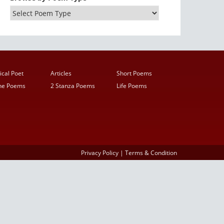
ical Poet
Articles
Short Poems
ine Poems
2 Stanza Poems
Life Poems
Privacy Policy
|
Terms & Condition