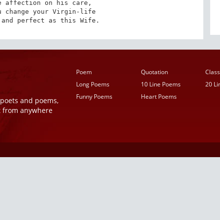
 affection on his care, 

 change your Virgin-life 

 and perfect as this Wife.
Poem
Quotation
Class
Long Poems
10 Line Poems
20 L
Funny Poems
Heart Poems
r poets and poems,
t from anywhere