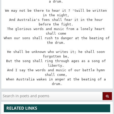
a drum. 

We may not be there to hear it ? 'twill be written 
in the night, 

And Australia's foes shall fear it in the hour 
before the fight. 

The glorious words and music from a lonely heart 
shall come 

When our sons shall rush to danger at the beating of 
the drum. 

He shall be unknown who writes it; he shall soon 
forgotten be, 

But the song shall ring through ages as a song of 
liberty. 

And I say the words and music of our battle hymn 
shall come, 

When Australia wakes in anger at the beating of a 
drum.
RELATED LINKS