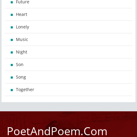
Future
Heart
Lonely
Music
Night
Son
Song
Together
PoetAndPoem.Com