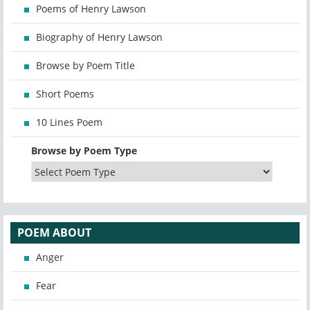
Poems of Henry Lawson
Biography of Henry Lawson
Browse by Poem Title
Short Poems
10 Lines Poem
Browse by Poem Type
POEM ABOUT
Anger
Fear