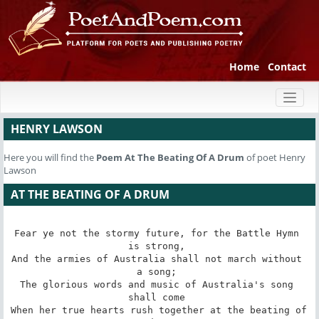
Home
Contact
Toggl
naviga
HENRY LAWSON
Here you will find the
Poem
At The Beating Of A Drum
of poet Henry
Lawson
AT THE BEATING OF A DRUM
Fear ye not the stormy future, for the Battle Hymn 
is strong, 

And the armies of Australia shall not march without 
a song; 

The glorious words and music of Australia's song 
shall come 

When her true hearts rush together at the beating of 