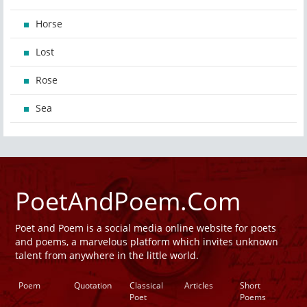
Horse
Lost
Rose
Sea
PoetAndPoem.Com
Poet and Poem is a social media online website for poets
and poems, a marvelous platform which invites unknown
talent from anywhere in the little world.
Poem
Quotation
Classical
Articles
Short
Poet
Poems