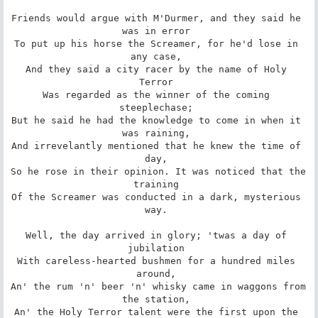
Friends would argue with M'Durmer, and they said he 
was in error 

To put up his horse the Screamer, for he'd lose in 
any case, 

And they said a city racer by the name of Holy 
Terror 

Was regarded as the winner of the coming 
steeplechase; 

But he said he had the knowledge to come in when it 
was raining, 

And irrevelantly mentioned that he knew the time of 
day, 

So he rose in their opinion. It was noticed that the 
training 

Of the Screamer was conducted in a dark, mysterious 
way. 

Well, the day arrived in glory; 'twas a day of 
jubilation 

With careless-hearted bushmen for a hundred miles 
around, 

An' the rum 'n' beer 'n' whisky came in waggons from 
the station, 

An' the Holy Terror talent were the first upon the 