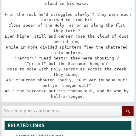
cloud in his wake. 

From the ruck he'd struggled slowly ? they were much 
surprised to find him 

Close abeam of the Holy Terror as along the flat 
they tore ? 

Even higher still and denser rose the cloud of dust 
behind him, 

While in more divided splinters flew the shattered 
rails before. 

"Terror!" "Dead heat!" they were shouting ? 
"Terror!" but the Screamer hung out 

Nose to nose with Holy Terror as across the creek 
they swung, 

An' M'Durmer shouted loudly, "Put yer toungue out! 
put yer tongue out!" 

An ' the Screamer put his tongue out, and he won by 
half-a-tongue.
RELATED LINKS