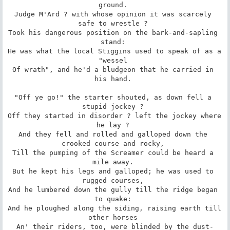
ground. 

Judge M'Ard ? with whose opinion it was scarcely 
safe to wrestle ? 

Took his dangerous position on the bark-and-sapling 
stand: 

He was what the local Stiggins used to speak of as a 
"wessel 

Of wrath", and he'd a bludgeon that he carried in 
his hand. 

"Off ye go!" the starter shouted, as down fell a 
stupid jockey ? 

Off they started in disorder ? left the jockey where 
he lay ? 

And they fell and rolled and galloped down the 
crooked course and rocky, 

Till the pumping of the Screamer could be heard a 
mile away. 

But he kept his legs and galloped; he was used to 
rugged courses, 

And he lumbered down the gully till the ridge began 
to quake: 

And he ploughed along the siding, raising earth till 
other horses 

An' their riders, too, were blinded by the dust-