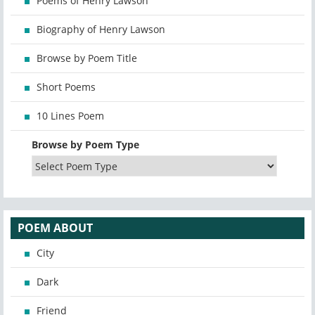
Poems of Henry Lawson
Biography of Henry Lawson
Browse by Poem Title
Short Poems
10 Lines Poem
Browse by Poem Type
POEM ABOUT
City
Dark
Friend