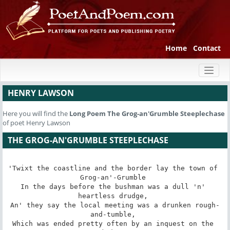
Home
Contact
Toggl
naviga
HENRY LAWSON
Here you will find the
Long Poem
The Grog-an'Grumble Steeplechase
of poet Henry Lawson
THE GROG-AN'GRUMBLE STEEPLECHASE
'Twixt the coastline and the border lay the town of 
Grog-an'-Grumble 

In the days before the bushman was a dull 'n' 
heartless drudge, 

An' they say the local meeting was a drunken rough-
and-tumble, 

Which was ended pretty often by an inquest on the 