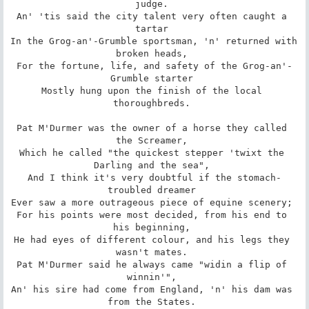
judge. 

An' 'tis said the city talent very often caught a 
tartar 

In the Grog-an'-Grumble sportsman, 'n' returned with 
broken heads, 

For the fortune, life, and safety of the Grog-an'-
Grumble starter 

Mostly hung upon the finish of the local 
thoroughbreds. 

Pat M'Durmer was the owner of a horse they called 
the Screamer, 

Which he called "the quickest stepper 'twixt the 
Darling and the sea", 

And I think it's very doubtful if the stomach-
troubled dreamer 

Ever saw a more outrageous piece of equine scenery; 

For his points were most decided, from his end to 
his beginning, 

He had eyes of different colour, and his legs they 
wasn't mates. 

Pat M'Durmer said he always came "widin a flip of 
winnin'", 

An' his sire had come from England, 'n' his dam was 
from the States. 
