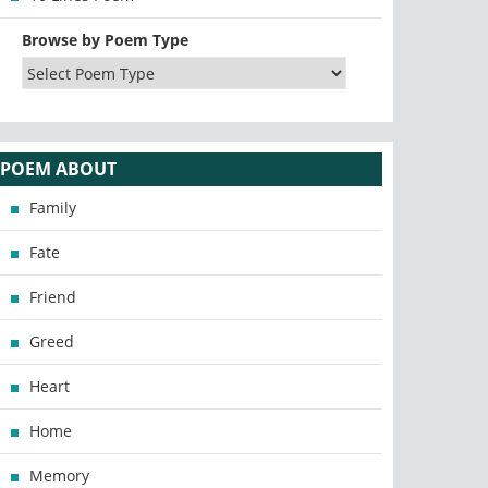
Browse by Poem Type
POEM ABOUT
Family
Fate
Friend
Greed
Heart
Home
Memory