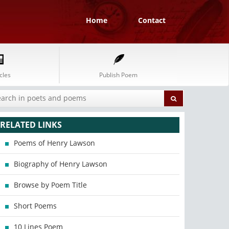
Home
Contact
cles
Publish Poem
RELATED LINKS
Poems of Henry Lawson
Biography of Henry Lawson
Browse by Poem Title
Short Poems
10 Lines Poem