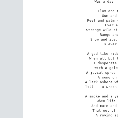
 Was a dash of the Gipsy blood.

Flax and t
 Gum and mulga and sand,

Reef and palm -
 Ever away from land;

Strange wild ci
 Range and river and tree,

Snow and ice.
 Is ever across the sea.

A god-like ride
 When all but the stars are blind --

A desperate 
 With a gale-and-a-half behind.

A jovial spree 
 A song on the rolling deck,

A lark ashore wi
 Till -- a wreck goes down with a wreck.

A smoke and a ya
 When life is a waking dream,

And care and 
 That out of your life they seem.

A roving sp