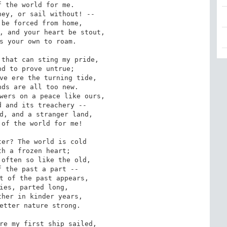
ey, or sail without! --

, and your heart be stout,

that can sting my pride,

ve ere the turning tide,

wers on a peace like ours,

d, and a stranger land,

er? The world is cold

often so like the old,

t of the past appears,

her in kinder years,

re my first ship sailed,
