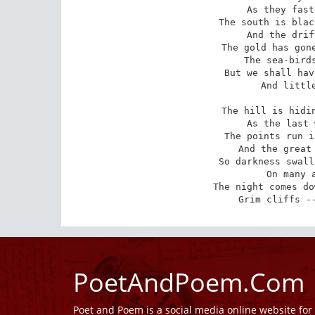
 As they fasten the hatches down,

The south is blac
 And the drifting smoke is brown.

The gold has gone
 The sea-birds circle and swarm --

But we shall hav
 And little enough of storm.

The hill is hidin
 As the last white signal's seen;

The points run i
 And the great bluff stands between.

So darkness swall
 On many a wharf and quay.

The night comes do
 Grim cliffs -
PoetAndPoem.Com
Poet and Poem is a social media online website fo