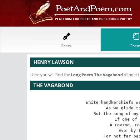
Poets
Poem
HENRY LAWSON
Here you will find the
Long Poem
The Vagabond
of poet 
THE VAGABOND
White handkerchiefs wa
 As we glide to the grand old sea --

But the song of my 
 If one of them waves for me.

A roving, ro
 Ever by field or flood --

For not far bac