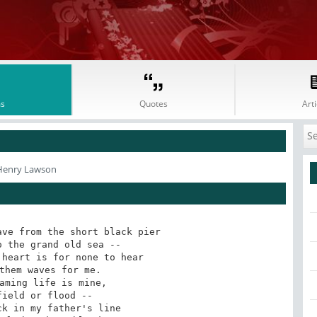
s
Quotes
Arti
Henry Lawson
ve from the short black pier

heart is for none to hear

aming life is mine,

k in my father's line
