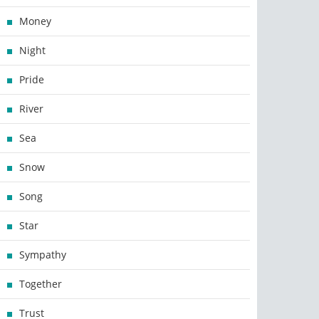
Money
Night
Pride
River
Sea
Snow
Song
Star
Sympathy
Together
Trust