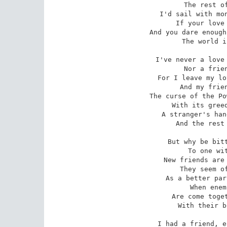
 The rest of the world for me.

I'd sail with mon
 If your love be forced from home,

And you dare enough
 The world is your own to roam.

I've never a love 
 Nor a friend to prove untrue;

For I leave my lo
 And my friends are all too new.

The curse of the Po
 With its greed and its treachery --

A stranger's han
 And the rest of the world for me!

But why be bitt
 To one with a frozen heart;

New friends are 
 They seem of the past a part --

As a better par
 When enemies, parted long,

Are come toget
 With their better nature strong.

I had a friend, e