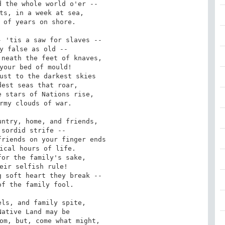
ts, in a week at sea,

 'tis a saw for slaves --

neath the feet of knaves,

ust to the darkest skies

 stars of Nations rise,

ntry, home, and friends,

riends on your finger ends

or the family's sake,

 soft heart they break --

ls, and family spite,

om, but, come what might,
