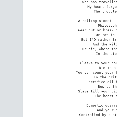
 Who has travelled the whole world o'er --

My heart forge
 The trouble of years on shore.

A rolling stone! --
 Philosophy false as old --

Wear out or break '
 Or rot in your bed of mould!

But I'D rather tr
 And the wildest seas that roar,

Or die, where the
 In the stormy clouds of war.

Cleave to your cou
 Die in a sordid strife --

You can count your f
 In the critical hours of life.

Sacrifice all f
 Bow to their selfish rule!

Slave till your big
 The heart of the family fool.

Domestic quarre
 And your Native Land may be

Controlled by cust