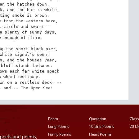
k, and the bar is white,

 from the western haze,

e plenty of sunny days,

g the short black pier,

n, and the houses veer,

ows each far white speck

wn on a restless deck, --

- and -- The Open Sea!
Poem
Quotation
Class
Long Poems
10 Line Poems
20 L
Funny Poems
Heart Poems
r poets and poems,