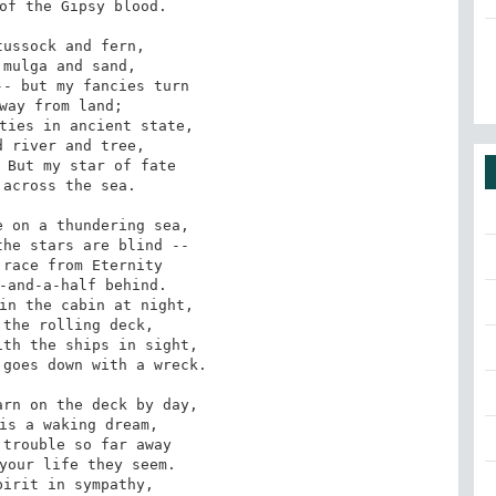
ussock and fern,

- but my fancies turn

ties in ancient state,

 But my star of fate

 on a thundering sea,

race from Eternity

in the cabin at night,

th the ships in sight,

rn on the deck by day,

trouble so far away

irit in sympathy,
