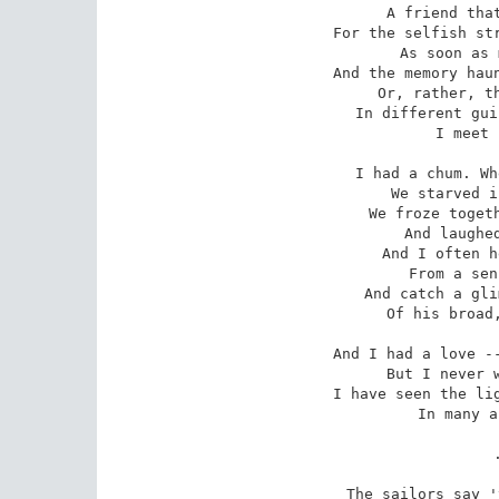
 A friend that I never deserved --

For the selfish str
 As soon as my turn was served.

And the memory haun
 Or, rather, the pride that's there;

In different gui
 I meet him everywhere.

I had a chum. Wh
 We starved in Australian scrubs;

We froze togeth
 And laughed together in pubs.

And I often h
 From a sense of humour keen,

And catch a gli
 Of his broad, good-humoured grin.

And I had a love --
 But I never went back again . . .

I have seen the lig
 In many a face since then.

 . . . . .

The sailors say '