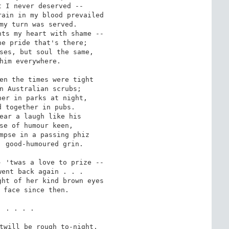
ain in my blood prevailed

ts my heart with shame --

ses, but soul the same,

en the times were tight

er in parks at night,

ear a laugh like his

mpse in a passing phiz

 'twas a love to prize --

ht of her kind brown eyes

twill be rough to-night,
