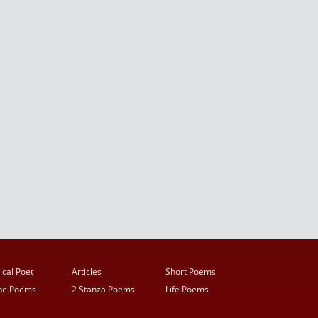
ical Poet
Articles
Short Poems
ine Poems
2 Stanza Poems
Life Poems