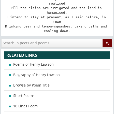
realised

Till the plains are irrigated and the land is 
humanised.

I intend to stay at present, as I said before, in 
town

Drinking beer and lemon-squashes, taking baths and 
cooling down.
RELATED LINKS
Poems of Henry Lawson
Biography of Henry Lawson
Browse by Poem Title
Short Poems
10 Lines Poem