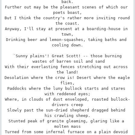
back.

Further out may be the pleasant scenes of which our 
poets boast,

But I think the country's rather more inviting round 
the coast.

Anyway, I'll stay at present at a boarding-house in 
town,

Drinking beer and lemon-squashes, taking baths and 
cooling down.

`Sunny plains'! Great Scott! -- those burning

 wastes of barren soil and sand

With their everlasting fences stretching out across 
the land!

Desolation where the crow is! Desert where the eagle 
flies,

Paddocks where the luny bullock starts and stares 
with reddened eyes;

Where, in clouds of dust enveloped, roasted bullock-
drivers creep

Slowly past the sun-dried shepherd dragged behind 
his crawling sheep.

Stunted peak of granite gleaming, glaring like a 
molten mass

Turned from some infernal furnace on a plain devoid 