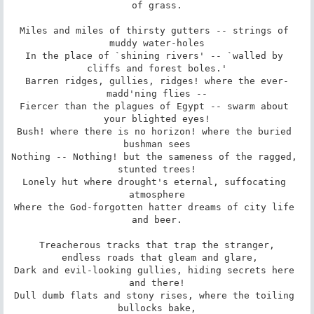
of grass.

Miles and miles of thirsty gutters -- strings of 
muddy water-holes

In the place of `shining rivers' -- `walled by 
cliffs and forest boles.'

Barren ridges, gullies, ridges! where the ever-
madd'ning flies --

Fiercer than the plagues of Egypt -- swarm about 
your blighted eyes!

Bush! where there is no horizon! where the buried 
bushman sees

Nothing -- Nothing! but the sameness of the ragged, 
stunted trees!

Lonely hut where drought's eternal, suffocating 
atmosphere

Where the God-forgotten hatter dreams of city life 
and beer.

Treacherous tracks that trap the stranger,

 endless roads that gleam and glare,

Dark and evil-looking gullies, hiding secrets here 
and there!

Dull dumb flats and stony rises, where the toiling 
bullocks bake,
