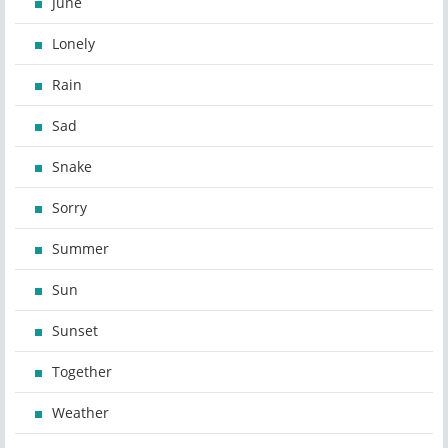
June
Lonely
Rain
Sad
Snake
Sorry
Summer
Sun
Sunset
Together
Weather