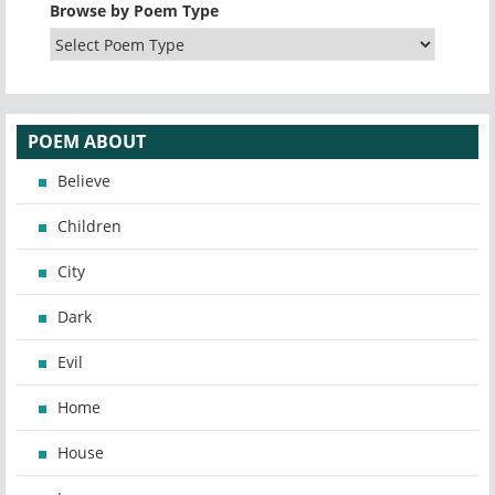
Browse by Poem Type
POEM ABOUT
Believe
Children
City
Dark
Evil
Home
House