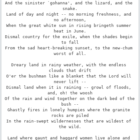
And the sinister `gohanna', and the lizard, and the 
snake.

Land of day and night -- no morning freshness, and 
no afternoon,

When the great white sun in rising bringeth summer 
heat in June.

Dismal country for the exile, when the shades begin 
to fall

From the sad heart-breaking sunset, to the new-chum 
worst of all.

Dreary land in rainy weather, with the endless 
clouds that drift

O'er the bushman like a blanket that the Lord will 
never lift --

Dismal land when it is raining -- growl of floods, 
and, oh! the woosh

Of the rain and wind together on the dark bed of the 
bush --

Ghastly fires in lonely humpies where the granite 
rocks are piled

In the rain-swept wildernesses that are wildest of 
the wild.

Land where gaunt and haggard women live alone and 