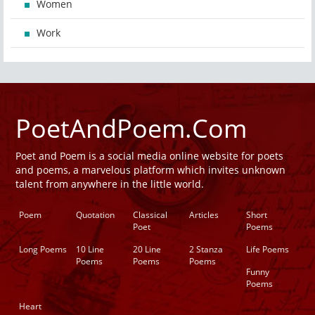
Women
Work
PoetAndPoem.Com
Poet and Poem is a social media online website for poets
and poems, a marvelous platform which invites unknown
talent from anywhere in the little world.
Poem
Quotation
Classical
Articles
Short
Poet
Poems
Long Poems
10 Line
20 Line
2 Stanza
Life Poems
Poems
Poems
Poems
Funny
Poems
Heart