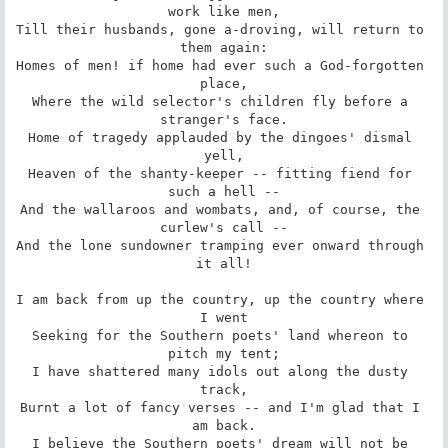
work like men,

Till their husbands, gone a-droving, will return to 
them again:

Homes of men! if home had ever such a God-forgotten 
place,

Where the wild selector's children fly before a 
stranger's face.

Home of tragedy applauded by the dingoes' dismal 
yell,

Heaven of the shanty-keeper -- fitting fiend for 
such a hell --

And the wallaroos and wombats, and, of course, the 
curlew's call --

And the lone sundowner tramping ever onward through 
it all!

I am back from up the country, up the country where 
I went

Seeking for the Southern poets' land whereon to 
pitch my tent;

I have shattered many idols out along the dusty 
track,

Burnt a lot of fancy verses -- and I'm glad that I 
am back.

I believe the Southern poets' dream will not be 