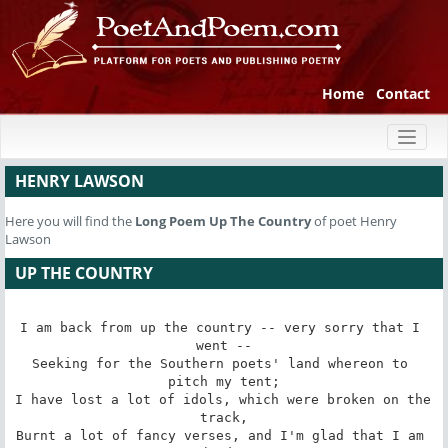
Home
Contact
Toggl
naviga
HENRY LAWSON
Here you will find the
Long Poem
Up The Country
of poet Henry
Lawson
UP THE COUNTRY
I am back from up the country -- very sorry that I 
went --

Seeking for the Southern poets' land whereon to 
pitch my tent;

I have lost a lot of idols, which were broken on the 
track,

Burnt a lot of fancy verses, and I'm glad that I am 