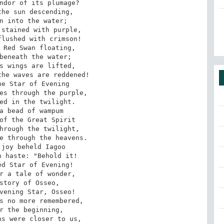
ndor of its plumage?

n into the water; 

stained with purple, 

lushed with crimson! 

 Red Swan floating, 

beneath the water; 

s wings are lifted, 

he waves are reddened!

es through the purple, 

ed in the twilight. 

a bead of wampum 

of the Great Spirit 

hrough the twilight, 

e through the heavens.

 haste: "Behold it! 

d Star of Evening! 

r a tale of wonder, 

story of Osseo, 

vening Star, Osseo!

r the beginning, 

s were closer to us, 
