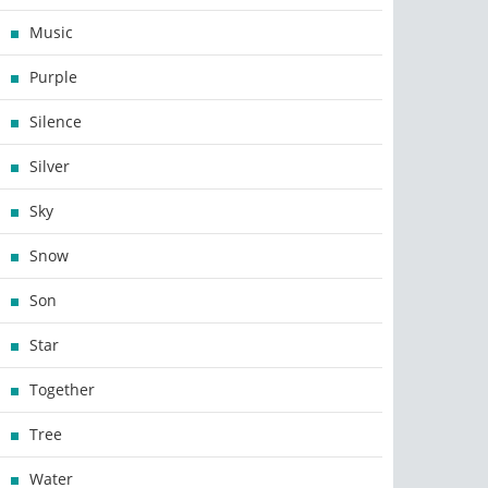
Music
Purple
Silence
Silver
Sky
Snow
Son
Star
Together
Tree
Water