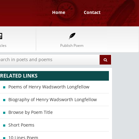
Home
Contact
cles
Publish Poem
RELATED LINKS
Poems of Henry Wadsworth Longfellow
Biography of Henry Wadsworth Longfellow
Browse by Poem Title
Short Poems
10 Lines Poem