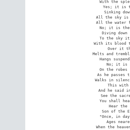
With the sple
 Yes; it is the sun descending, 

Sinking dow
All the sky is 
All the water f
No; it is the
Diving down 
To the sky it
With its blood t
 Over it the Star of Evening

Melts and trembl
Hangs suspend
No; it is 
On the robes 
As he passes t
Walks in silenc
 This with joy beheld Iagoo 

And he said in
See the sacre
You shall hea
Hear the 
Son of the E
 "Once, in days no more remembered,

Ages neare
When the heaven