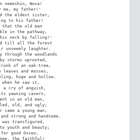
n nemeshin, Nosa! 

 me, my father!'

ng to his father! 

 that the old man 

ble in the pathway, 

his neck by falling!' 

d till all the forest 

r unseemly laughter.

by storms uprooted,

runk of an oak-tree, 

 leaves and mosses, 

ling, huge and hollow. 

 when he saw it, 

 a cry of anguish, 

ts yawning cavern, 

ent in an old man, 

led, old, and ugly; 

r came a young man, 

and strong and handsome.

to youth and beauty; 

for good Osseo, 

nee, the faithful! 
