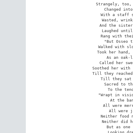
Strangely, too, 
Changed into
With a staff s
Wasted, wrink
And the sister
Laughed until
Rang with thei
 "But Osseo turned not from her, 

Walked with slo
Took her hand, 
As an oak-l
Called her swe
Soothed her with 
Till they reached
Till they sat 
Sacred to th
To the tend
 "Wrapt in visions, lost in dreaming, 

At the ban
All were merr
All were j
Neither food n
Neither did h
But as one 
Looking dre