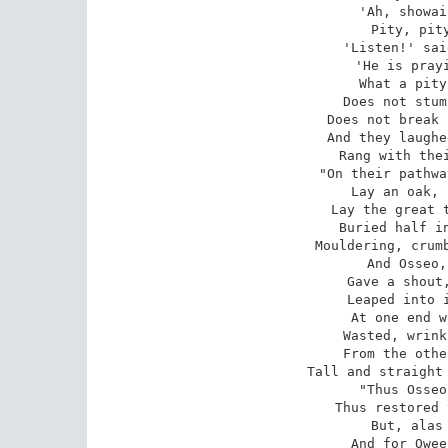
'Ah, showai
Pity, pity
 'Listen!' said the eldest sister, 

'He is prayi
What a pity
Does not stum
Does not break 
And they laughe
Rang with thei
 "On their pathway through the woodlands 

Lay an oak, 
Lay the great t
Buried half in
Mouldering, crumb
And Osseo,
Gave a shout,
Leaped into i
At one end w
Wasted, wrink
From the othe
Tall and straight 
 "Thus Osseo was transfigured, 

Thus restored 
But, alas 
And for Owee