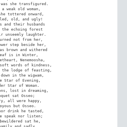
was she transfigured. 

 a weak old woman, 

he tottered onward, 

led, old, and ugly! 

s and their husbands 

 the echoing forest 

r unseemly laughter.

wer step beside her, 

as brown and withered 

eaf is in Winter, 

etheart, Nenemoosha, 

soft words of kindness, 

 the lodge of feasting, 

down in the wigwam, 

e Star of Evening, 

er Star of Woman.

quet sat Osseo; 

y, all were happy, 

oyous but Osseo. 

or drink he tasted, 

e speak nor listen; 

bewildered sat he,

amily and sadly, 
