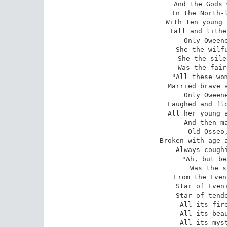
And the Gods 
In the North-l
With ten young 
Tall and lithe
Only Oweene
She the wilfu
She the sile
Was the fair
 "All these women married warriors, 

Married brave a
Only Oweene
Laughed and flo
All her young a
And then ma
Old Osseo,
Broken with age a
Always coughi
 "Ah, but beautiful within him 

Was the s
From the Even
Star of Eveni
Star of tende
All its fire
All its beau
All its myst