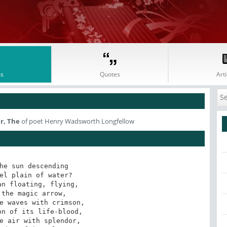
s
Quotes
Arti
r, The
of poet Henry Wadsworth Longfellow
he sun descending 

el plain of water? 

n floating, flying, 

the magic arrow, 

e waves with crimson, 

n of its life-blood, 

e air with splendor, 
