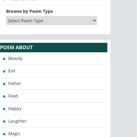
Browse by Poem Type
POEM ABOUT
Beauty
Evil
Father
Food
Happy
Laughter
Magic