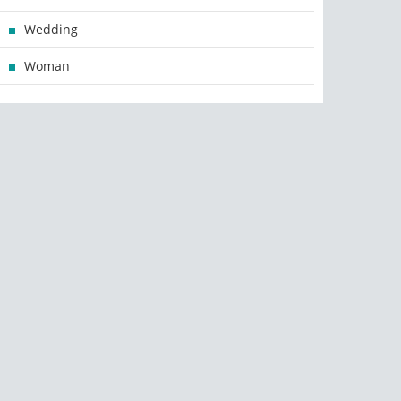
Wedding
Woman