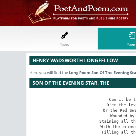
Poets
Poem
HENRY WADSWORTH LONGFELLOW
Here you will find the
Long Poem
Son Of The Evening Sta
SON OF THE EVENING STAR, THE
Can it be t
O'er the lev
Or the Red Swa
Wounded by 
Staining all th
With the crimso
Filling all th