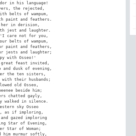
dor in his language!

ith belts of wampum, 

h paint and feathers. 

her in derision, 

th jest and laughter. 

'I care not for you, 

our belts of wampum, 

r paint and feathers, 

r jests and laughter; 

py with Osseo!'

 and dusk of evening, 

er the ten sisters, 

 with their husbands; 

lowed old Osseo, 

eenee beside him; 

rs chatted gayly, 

y walked in silence.

, as if imploring, 

and gazed imploring 

ng Star of Evening, 

er Star of Woman; 

 him murmur softly, 
