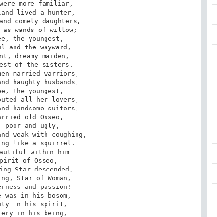
were more familiar, 

and lived a hunter, 

and comely daughters, 

 as wands of willow; 

e, the youngest, 

l and the wayward, 

nt, dreamy maiden, 

est of the sisters.

nd haughty husbands; 

e, the youngest, 

uted all her lovers, 

nd handsome suitors, 

rried old Osseo, 

 poor and ugly, 

nd weak with coughing, 

ng like a squirrel.

pirit of Osseo, 

ing Star descended, 

ng, Star of Woman, 

rness and passion! 

 was in his bosom,

ty in his spirit, 

ery in his being, 
