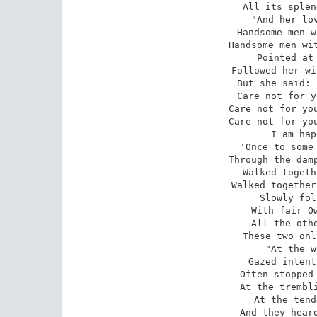
All its splen
 "And her lovers, the rejected, 

Handsome men w
Handsome men wit
Pointed at 
Followed her wi
But she said: 
Care not for y
Care not for you
Care not for you
I am hap
 'Once to some great feast invited, 

Through the damp
Walked togeth
Walked together
Slowly fol
With fair Ow
All the othe
These two onl
 "At the western sky Osseo 

Gazed intent
Often stopped 
At the trembli
At the tend
And they heard