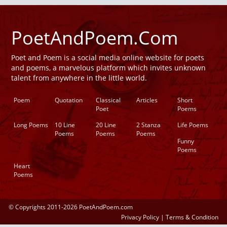
PoetAndPoem.Com
Poet and Poem is a social media online website for poets
and poems, a marvelous platform which invites unknown
talent from anywhere in the little world.
Poem
Quotation
Classical
Articles
Short
Poet
Poems
Long Poems
10 Line
20 Line
2 Stanza
Life Poems
Poems
Poems
Poems
Funny
Poems
Heart
Poems
© Copyrights 2011-2026 PoetAndPoem.com
Privacy Policy
|
Terms & Condition