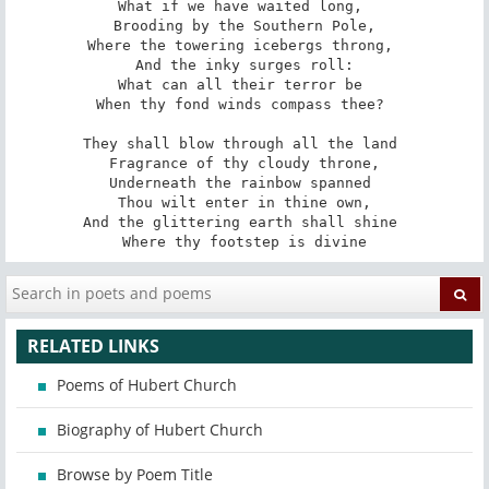
What if we have waited long, 

 Brooding by the Southern Pole, 

Where the towering icebergs throng, 

 And the inky surges roll: 

What can all their terror be 

When thy fond winds compass thee? 

They shall blow through all the land 

 Fragrance of thy cloudy throne, 

Underneath the rainbow spanned 

 Thou wilt enter in thine own, 

And the glittering earth shall shine 

Where thy footstep is divine
RELATED LINKS
Poems of Hubert Church
Biography of Hubert Church
Browse by Poem Title