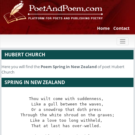
Home
Contact
Toggl
naviga
HUBERT CHURCH
Here you will find the
Poem
Spring in New Zealand
of poet Hubert
Church
SPRING IN NEW ZEALAND
Thou wilt come with suddenness, 

 Like a gull between the waves, 

Or a snowdrop that doth press 

 Through the white shroud on the graves; 

Like a love too long withheld, 

That at last has over-welled. 
