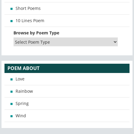
Short Poems
10 Lines Poem
Browse by Poem Type
POEM ABOUT
Love
Rainbow
Spring
Wind