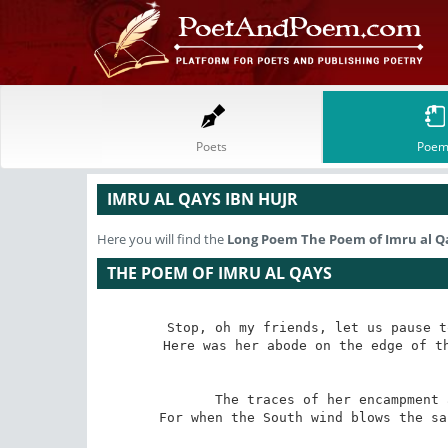
Poets
Poem
IMRU AL QAYS IBN HUJR
Here you will find the
Long Poem
The Poem of Imru al Q
THE POEM OF IMRU AL QAYS
Stop, oh my friends, let us pause t
Here was her abode on the edge of th
The traces of her encampment 
For when the South wind blows the sa