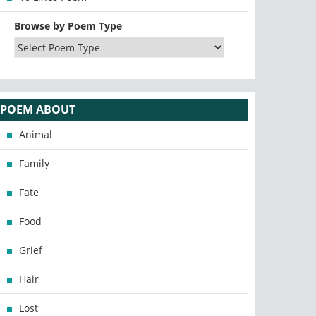
Browse by Poem Type
POEM ABOUT
Animal
Family
Fate
Food
Grief
Hair
Lost