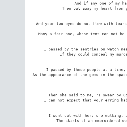
And if any one of my ha
Then put away my heart from y
And your two eyes do not flow with tears
Many a fair one, whose tent can not be 
I passed by the sentries on watch nea
If they could conceal my murde
I passed by these people at a time, 
As the appearance of the gems in the space
Then she said to me, "I swear by Go
I can not expect that your erring hab
I went out with her; she walking, a
The skirts of an embroidered wo