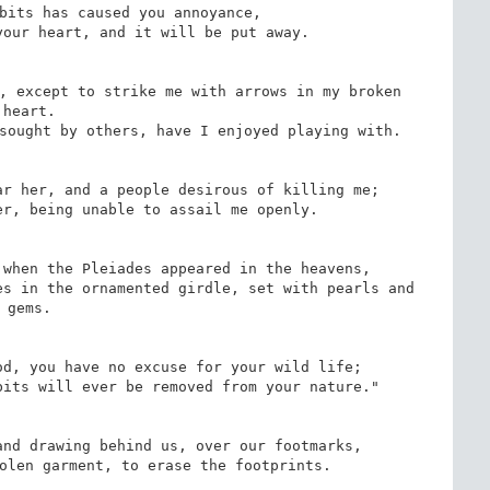
bits has caused you annoyance,

our heart, and it will be put away.

, except to strike me with arrows in my broken 
heart.

sought by others, have I enjoyed playing with.

r her, and a people desirous of killing me;

r, being unable to assail me openly.

when the Pleiades appeared in the heavens,

s in the ornamented girdle, set with pearls and 
gems.

d, you have no excuse for your wild life;

its will ever be removed from your nature."

nd drawing behind us, over our footmarks,

olen garment, to erase the footprints.
