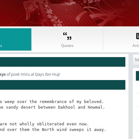
s
Quotes
Arti
ays
of poet Imru al Qays Ibn Hujr
o weep over the remembrance of my beloved.

e sandy desert between Dakhool and Howmal.

are not wholly obliterated even now.

nd over them the North wind sweeps it away.
