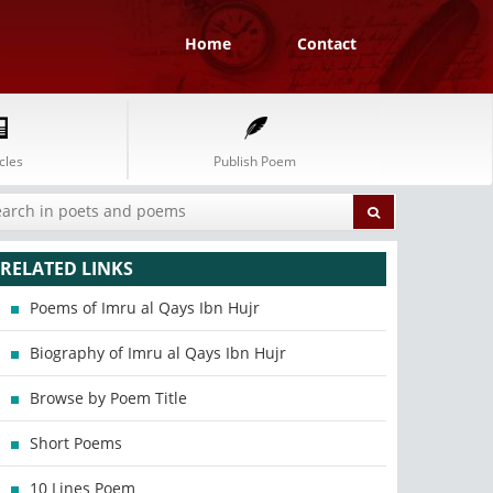
Home
Contact
cles
Publish Poem
RELATED LINKS
Poems of Imru al Qays Ibn Hujr
Biography of Imru al Qays Ibn Hujr
Browse by Poem Title
Short Poems
10 Lines Poem