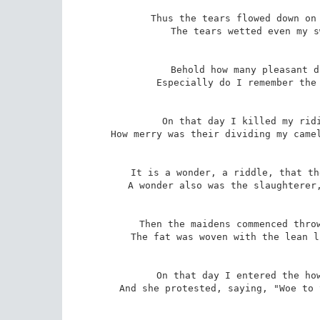
Thus the tears flowed down on 
The tears wetted even my s
Behold how many pleasant d
Especially do I remember the 
On that day I killed my ridi
How merry was their dividing my camel
It is a wonder, a riddle, that th
A wonder also was the slaughterer,
Then the maidens commenced throw
The fat was woven with the lean l
On that day I entered the how
And she protested, saying, "Woe to 