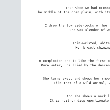
Then when we had crosse
The middle of the open plain, with its
I drew the tow side-locks of her 
She was slender of wa
Thin-waisted, white
Her breast shining
In complexion she is like the first e
Pure water, unsullied by the descen
She turns away, and shows her smoo
Like that of a wild animal, w
And she shows a neck l
It is neither disproportionate 