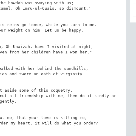
he howdah was swaying with us;

amel, Oh Imru-ul-Quais, so dismount."

is reins go loose, while you turn to me.

ur weight on him. Let us be happy.

, Oh Unaizah, have I visited at night;

ven from her children have I won her."

alked with her behind the sandhills,

ies and swore an oath of virginity.

t aside some of this coquetry.

cut off friendship with me, then do it kindly or 
gently.

ut me, that your love is killing me,

der my heart, it will do what you order?
