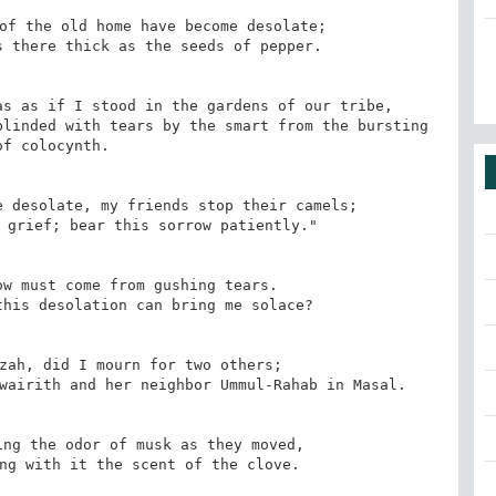
of the old home have become desolate;

 there thick as the seeds of pepper.

s as if I stood in the gardens of our tribe,

linded with tears by the smart from the bursting 
of colocynth.

 desolate, my friends stop their camels;

 grief; bear this sorrow patiently."

w must come from gushing tears.

his desolation can bring me solace?

zah, did I mourn for two others;

wairith and her neighbor Ummul-Rahab in Masal.

ng the odor of musk as they moved,

ng with it the scent of the clove.
