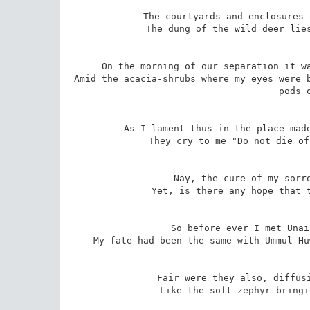
The courtyards and enclosures 
The dung of the wild deer lies
On the morning of our separation it wa
Amid the acacia-shrubs where my eyes were b
pods 
As I lament thus in the place made
They cry to me "Do not die of
Nay, the cure of my sorro
Yet, is there any hope that t
So before ever I met Unai
My fate had been the same with Ummul-Hu
Fair were they also, diffusi
Like the soft zephyr bringi