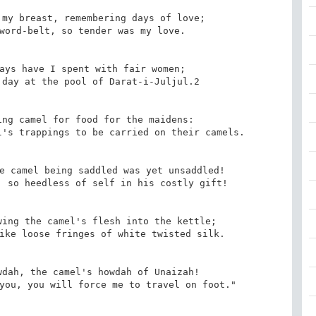
my breast, remembering days of love;

word-belt, so tender was my love.

ays have I spent with fair women;

day at the pool of Darat-i-Juljul.2

ng camel for food for the maidens:

's trappings to be carried on their camels.

e camel being saddled was yet unsaddled!

 so heedless of self in his costly gift!

ing the camel's flesh into the kettle;

ike loose fringes of white twisted silk.

dah, the camel's howdah of Unaizah!

you, you will force me to travel on foot."
