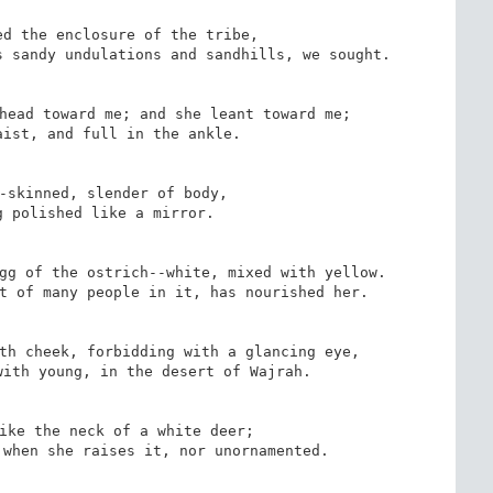
d the enclosure of the tribe,

 sandy undulations and sandhills, we sought.

head toward me; and she leant toward me;

ist, and full in the ankle.

-skinned, slender of body,

 polished like a mirror.

gg of the ostrich--white, mixed with yellow.

t of many people in it, has nourished her.

th cheek, forbidding with a glancing eye,

ith young, in the desert of Wajrah.

ike the neck of a white deer;

when she raises it, nor unornamented.
