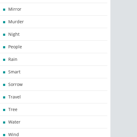
Mirror
Murder
Night
People
Rain
Smart
Sorrow
Travel
Tree
Water
Wind