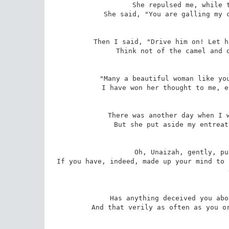
She repulsed me, while t
She said, "You are galling my c
Then I said, "Drive him on! Let h
Think not of the camel and o
"Many a beautiful woman like you
I have won her thought to me, e
There was another day when I w
But she put aside my entreat
Oh, Unaizah, gently, pu
If you have, indeed, made up your mind to 
Has anything deceived you abo
And that verily as often as you or