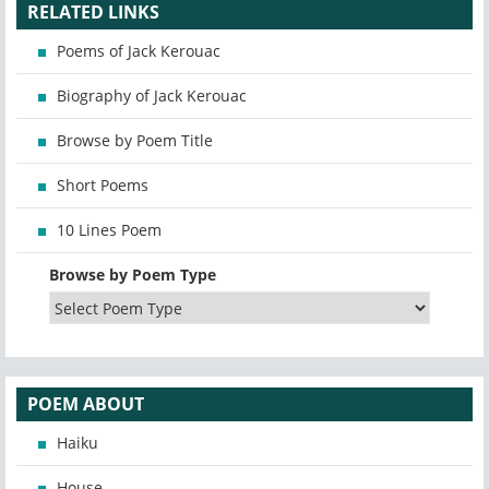
RELATED LINKS
Poems of Jack Kerouac
Biography of Jack Kerouac
Browse by Poem Title
Short Poems
10 Lines Poem
Browse by Poem Type
POEM ABOUT
Haiku
House