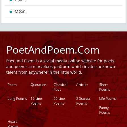
Moon
PoetAndPoem.Com
Poet and Poem is a social media online website for poets
and poems, a marvelous platform which invites unknown
talent from anywhere in the little world.
Poem
Quotation
Classical
Articles
Short
Poet
Poems
Long Poems
10 Line
20 Line
2 Stanza
Life Poems
Poems
Poems
Poems
Funny
Poems
Heart
Poems