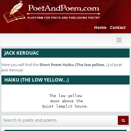
Home
Contact
Toggl
naviga
JACK KEROUAC
Here you will find the
Short Poem
Haiku (The low yellow...)
of poet
Jack Kerouac
HAIKU (THE LOW YELLOW...)
The low yellow

 moon above the

Quiet lamplit house.