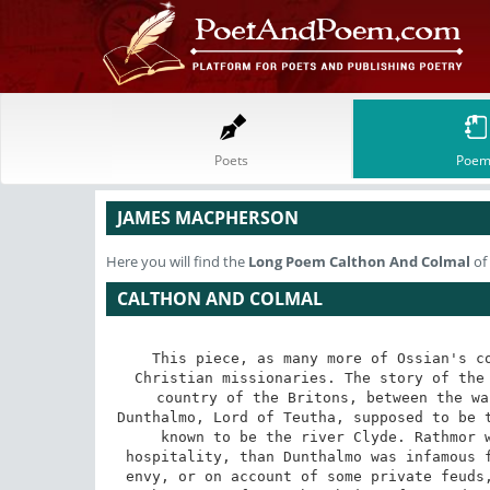
Poets
Poem
JAMES MACPHERSON
Here you will find the
Long Poem
Calthon And Colmal
of
CALTHON AND COLMAL
This piece, as many more of Ossian's co
Christian missionaries. The story of the 
country of the Britons, between the wa
Dunthalmo, Lord of Teutha, supposed to be t
known to be the river Clyde. Rathmor w
hospitality, than Dunthalmo was infamous f
envy, or on account of some private feuds,