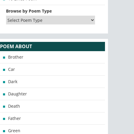
Browse by Poem Type
POEM ABOUT
Brother
Car
Dark
Daughter
Death
Father
Green