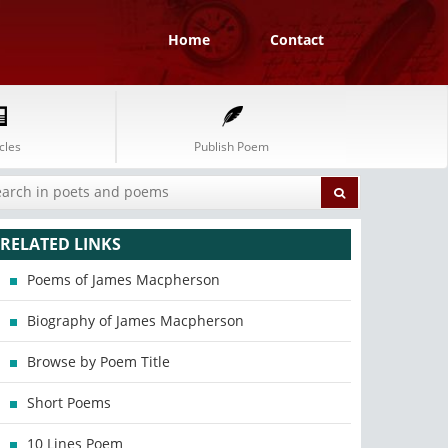
Home
Contact
cles
Publish Poem
RELATED LINKS
Poems of James Macpherson
Biography of James Macpherson
Browse by Poem Title
Short Poems
10 Lines Poem