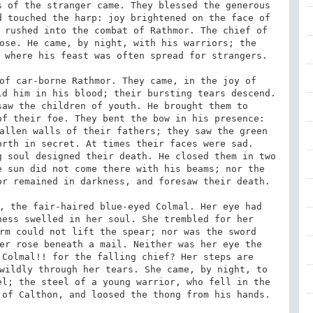
 of the stranger came. They blessed the generous 
 touched the harp: joy brightened on the face of 
 rushed into the combat of Rathmor. The chief of 
ose. He came, by night, with his warriors; the 
 where his feast was often spread for strangers. 

of car-borne Rathmor. They came, in the joy of 
d him in his blood; their bursting tears descend. 
aw the children of youth. He brought them to 
f their foe. They bent the bow in his presence: 
allen walls of their fathers; they saw the green 
rth in secret. At times their faces were sad. 
 soul designed their death. He closed them in two 
 sun did not come there with his beams; nor the 
r remained in darkness, and foresaw their death. 

, the fair-haired blue-eyed Colmal. Her eye had 
ess swelled in her soul. She trembled for her 
rm could not lift the spear; nor was the sword 
er rose beneath a mail. Neither was her eye the 
Colmal!! for the falling chief? Her steps are 
wildly through her tears. She came, by night, to 
l; the steel of a young warrior, who fell in the 
of Calthon, and loosed the thong from his hands. 
