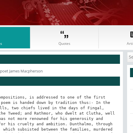
s
Quotes
Arti
 poet James Macpherson
mpositions, is addressed to one of the first 
poem is handed down by tradition thus:- In the 
lls, two chiefs lived in the days of Fingal, 
he Tweed; and Rathmor, who dwelt at Clutha, well 
as not more renowned for his generosity and 
or his cruelty and ambition. Dunthalmo, through 
 which subsisted between the families, murdered 