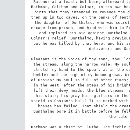
Rathmor at a feast; but being afterward to
Rathmor, Calthon and Colmar, in his own hou
hints that they intended to revenge the d
them up in two caves, on the banks of Teuth
the daughter of Dunthalmo, who was secret
escape from prison, and hied with him to Fi
and implored his aid against Dunthalmo.
Colmar's relief. Dunthalmo, having previous
but he was killed by that hero, and his ar
deliverer; and Oss
Pleasant is the voice of thy song, thou lon
the stream, along the narrow vale. My soul
stretch my hand to the spear, as in the da
feeble: and the sigh of my bosom grows. Wi
of Ossian? My soul is full of other times; 
in the west, after the steps of his bright
lift their dewy heads: the blue streams re
his stair; his gray hair glitters in the 
shield in Ossian's hall? It is marked with 
bosses has failed. That shield the great
Dunthalmo bore it in battle before he fell
the tale 
Rathmor was a chief of Clutha. The feeble d