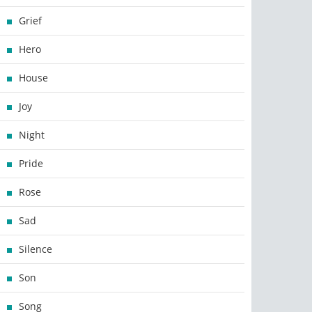
Grief
Hero
House
Joy
Night
Pride
Rose
Sad
Silence
Son
Song