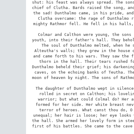
shut: his feast was always spread. The sons
chief of Clutha. Bards raised the song, and
the sad! Dunthalmo came, in his pride, and
Clutha overcame: the rage of Dunthalmo r
mighty Rathmor fell. He fell in his halls,
Colmar and Calthon were young, the sons 
youth, into their father's hall. They behol
The soul of Dunthalmo melted, when he s
Alteutha's walls; they grew in the house o
and came forth to his wars. They saw the f
thorn in the hall. Their tears rushed fo
Dunthalmo beheld their grief; his darkening
caves, on the echoing banks of Teutha. The
moon of heaven by night. The sons of Rathmo
The daughter of Dunthalmo wept in silence
rolled in secret on Calthon; his lovelin
warrior; but what could Colmal do? Her a
formed for her side. Her white breast nev
terror of heroes. What canst thou do, O 
unequal; her hair is loose; her eye looks 
the hall. She armed her lovely form in stee
first of his battles. She came to the cave 