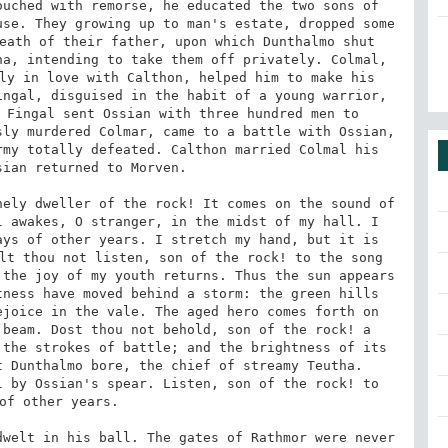
uched with remorse, he educated the two sons of 
se. They growing up to man's estate, dropped some 
eath of their father, upon which Dunthalmo shut 
a, intending to take them off privately. Colmal, 
ly in love with Calthon, helped him to make his 
ngal, disguised in the habit of a young warrior, 
 Fingal sent Ossian with three hundred men to 
ly murdered Colmar, came to a battle with Ossian, 
my totally defeated. Calthon married Colmal his 
ian returned to Morven. 

ely dweller of the rock! It comes on the sound of 
 awakes, O stranger, in the midst of my hall. I 
ys of other years. I stretch my hand, but it is 
lt thou not listen, son of the rock! to the song 
the joy of my youth returns. Thus the sun appears 
ness have moved behind a storm: the green hills 
joice in the vale. The aged hero comes forth on 
beam. Dost thou not behold, son of the rock! a 
the strokes of battle; and the brightness of its 
 Dunthalmo bore, the chief of streamy Teutha. 
 by Ossian's spear. Listen, son of the rock! to 
of other years. 

welt in his ball. The gates of Rathmor were never 