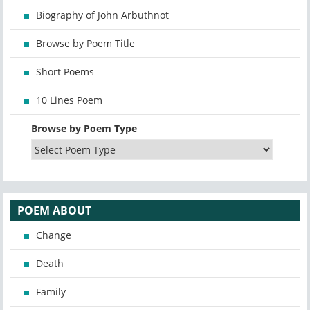
Biography of John Arbuthnot
Browse by Poem Title
Short Poems
10 Lines Poem
Browse by Poem Type
POEM ABOUT
Change
Death
Family