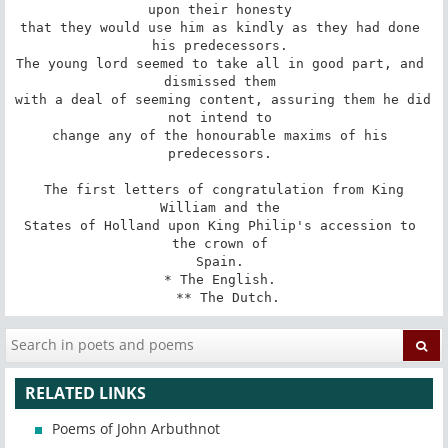
upon their honesty 

that they would use him as kindly as they had done 
his predecessors. 

The young lord seemed to take all in good part, and 
dismissed them 

with a deal of seeming content, assuring them he did 
not intend to 

change any of the honourable maxims of his 
predecessors. 

 The first letters of congratulation from King 
William and the 

States of Holland upon King Philip's accession to 
the crown of 

Spain. 

* The English. 

 ** The Dutch.
RELATED LINKS
Poems of John Arbuthnot