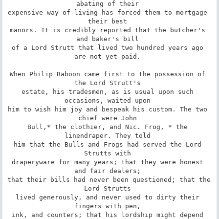
abating of their 

expensive way of living has forced them to mortgage 
their best 

manors. It is credibly reported that the butcher's 
and baker's bill 

of a Lord Strutt that lived two hundred years ago 
are not yet paid. 

When Philip Baboon came first to the possession of 
the Lord Strutt's 

estate, his tradesmen, as is usual upon such 
occasions, waited upon 

him to wish him joy and bespeak his custom. The two 
chief were John 

Bull,* the clothier, and Nic. Frog, * the 
linendraper. They told 

him that the Bulls and Frogs had served the Lord 
Strutts with 

draperyware for many years; that they were honest 
and fair dealers; 

that their bills had never been questioned; that the 
Lord Strutts 

lived generously, and never used to dirty their 
fingers with pen, 

ink, and counters; that his lordship might depend 