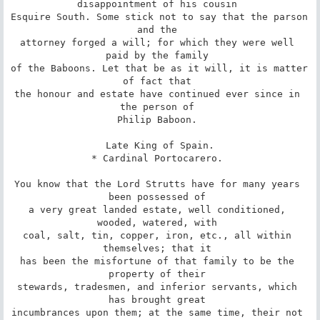
disappointment of his cousin 

Esquire South. Some stick not to say that the parson 
and the 

attorney forged a will; for which they were well 
paid by the family 

of the Baboons. Let that be as it will, it is matter 
of fact that 

the honour and estate have continued ever since in 
the person of 

Philip Baboon. 

 Late King of Spain. 

* Cardinal Portocarero. 

You know that the Lord Strutts have for many years 
been possessed of 

a very great landed estate, well conditioned, 
wooded, watered, with 

coal, salt, tin, copper, iron, etc., all within 
themselves; that it 

has been the misfortune of that family to be the 
property of their 

stewards, tradesmen, and inferior servants, which 
has brought great 

incumbrances upon them; at the same time, their not 