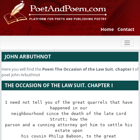
Home
Contact
Toggl
naviga
JOHN ARBUTHNOT
Here you will find the
Poem
The Occasion of the Law Suit. chapter I
of
poet John Arbuthnot
THE OCCASION OF THE LAW SUIT. CHAPTER I
I need not tell you of the great quarrels that have 
happened in our 

neighbourhood since the death of the late Lord 
Strutt; how the 

parson and a cunning attorney got him to settle his 
estate upon 

his cousin Philip Baboon, to the great 