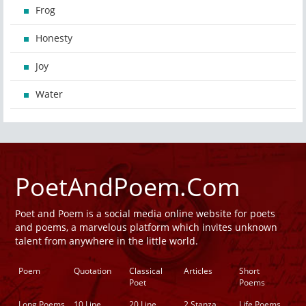
Frog
Honesty
Joy
Water
PoetAndPoem.Com
Poet and Poem is a social media online website for poets
and poems, a marvelous platform which invites unknown
talent from anywhere in the little world.
Poem
Quotation
Classical
Articles
Short
Poet
Poems
Long Poems
10 Line
20 Line
2 Stanza
Life Poems