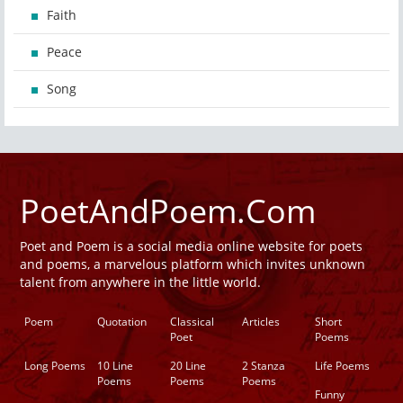
Faith
Peace
Song
PoetAndPoem.Com
Poet and Poem is a social media online website for poets
and poems, a marvelous platform which invites unknown
talent from anywhere in the little world.
Poem
Quotation
Classical
Articles
Short
Poet
Poems
Long Poems
10 Line
20 Line
2 Stanza
Life Poems
Poems
Poems
Poems
Funny