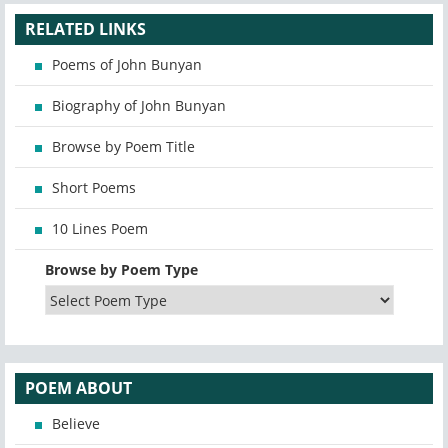
RELATED LINKS
Poems of John Bunyan
Biography of John Bunyan
Browse by Poem Title
Short Poems
10 Lines Poem
Browse by Poem Type
POEM ABOUT
Believe