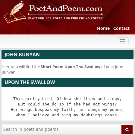
Home
Contact
Toggl
naviga
JOHN BUNYAN
Here you will find the
Short Poem
Upon The Swallow
of poet John
Bunyan
UPON THE SWALLOW
This pretty bird, O! how she flies and sings,

But could she do so if she had not wings?

Her wings bespeak my faith, her songs my peace;

When I believe and sing my doubtings cease.