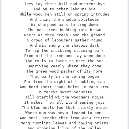
They lay their bill and mittens bye

And on to other labours hie

While wood men still on spring intrudes

And thins the shadow solitudes

Wi sharpend axes felling down

The oak trees budding into brown

Where as they crash upon the ground

A crowd of labourers gather round

And mix among the shadows dark

To rip the crackling staining bark

From off the tree and lay when done

The rolls in lares to meet the sun

Depriving yearly where they come

The green wood pecker of its home

That early in the spring began

Far from the sight of troubling man

And bord their round holes in each tree

In fancys sweet security

Till startld wi the woodmans noise

It wakes from all its dreaming joys

The blue bells too that thickly bloom

Where man was never feared to come

And smell smocks that from view retires

Mong rustling leaves and bowing briars

And stooping lilys of the valley
