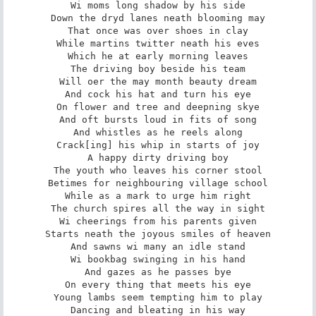
Wi moms long shadow by his side

Down the dryd lanes neath blooming may

That once was over shoes in clay

While martins twitter neath his eves

Which he at early morning leaves

The driving boy beside his team

Will oer the may month beauty dream

And cock his hat and turn his eye

On flower and tree and deepning skye

And oft bursts loud in fits of song

And whistles as he reels along

Crack[ing] his whip in starts of joy

A happy dirty driving boy

The youth who leaves his corner stool

Betimes for neighbouring village school

While as a mark to urge him right

The church spires all the way in sight

Wi cheerings from his parents given

Starts neath the joyous smiles of heaven

And sawns wi many an idle stand

Wi bookbag swinging in his hand

And gazes as he passes bye

On every thing that meets his eye

Young lambs seem tempting him to play

Dancing and bleating in his way
