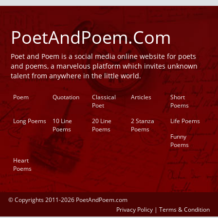
PoetAndPoem.Com
Poet and Poem is a social media online website for poets
and poems, a marvelous platform which invites unknown
talent from anywhere in the little world.
Poem
Quotation
Classical
Articles
Short
Poet
Poems
Long Poems
10 Line
20 Line
2 Stanza
Life Poems
Poems
Poems
Poems
Funny
Poems
Heart
Poems
© Copyrights 2011-2026 PoetAndPoem.com
Privacy Policy
|
Terms & Condition