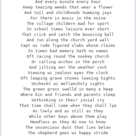
And every minute every hour

Keep teazing weeds that wear a flower

And toil and childhoods humming joys

For there is music in the noise

The village childern mad for sport

In school times leisure ever short

That crick and catch the bouncing ball

And run along the church yard wall

Capt wi rude figured slabs whose claims

In times bad memory hath no names

Oft racing round the nookey church

Or calling ecchos in the porch

And jilting oer the weather cock

Viewing wi jealous eyes the clock

Oft leaping grave stones leaning hights

Uncheckt wi mellancholy sights

The green grass swelld in many a heap

Where kin and friends and parents sleep

Unthinking in their jovial cry

That time shall come when they shall lye

As lowly and as still as they

While other boys above them play

Heedless as they do now to know

The unconcious dust that lies below

The shepherd goes wi happy stride
