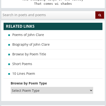
That comes wi shades
RELATED LINKS
Poems of John Clare
Biography of John Clare
Browse by Poem Title
Short Poems
10 Lines Poem
Browse by Poem Type