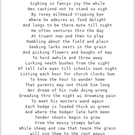
Sighing in fancys joy the while

Hes cautiond not to stand so nigh

By rosey milkmaid tripping bye

Where he admires wi fond delight

And longs to be there mute till night

He often ventures thro the day

At truant now and then to play

Rambling about the field and plain

Seeking larks nests in the grain

And picking flowers and boughs of may

To hurd awhile and throw away

Lurking neath bushes from the sight

Of tell tale eyes till schools noon night

Listing each hour for church clocks hum

To know the hour to wander home

That parents may not think him long

Nor dream of his rude doing wrong

Dreading thro the night wi dreaming pain

To meet his masters wand again

Each hedge is loaded thick wi green

And where the hedger late hath been

Tender shoots begin to grow

From the mossy stumps below

While sheep and cow that teaze the grain

will nip them to the root again
