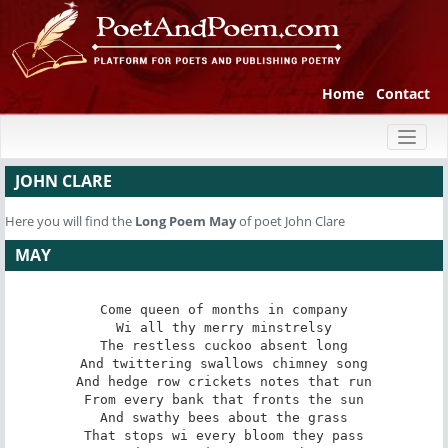
Home
Contact
Toggl
naviga
JOHN CLARE
Here you will find the
Long Poem
May
of poet John Clare
MAY
Come queen of months in company

Wi all thy merry minstrelsy

The restless cuckoo absent long

And twittering swallows chimney song

And hedge row crickets notes that run

From every bank that fronts the sun

And swathy bees about the grass

That stops wi every bloom they pass
