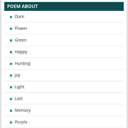
POEM ABOUT
Dark
Flower
Green
Happy
Hunting
Joy
Light
Lost
Memory
Purple