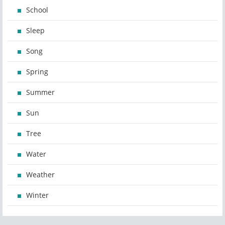
School
Sleep
Song
Spring
Summer
Sun
Tree
Water
Weather
Winter