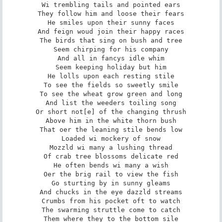
Wi trembling tails and pointed ears

They follow him and loose their fears

He smiles upon their sunny faces

And feign woud join their happy races

The birds that sing on bush and tree

Seem chirping for his company

And all in fancys idle whim

Seem keeping holiday but him

He lolls upon each resting stile

To see the fields so sweetly smile

To see the wheat grow green and long

And list the weeders toiling song

Or short not[e] of the changing thrush

Above him in the white thorn bush

That oer the leaning stile bends low

Loaded wi mockery of snow

Mozzld wi many a lushing thread

Of crab tree blossoms delicate red

He often bends wi many a wish

Oer the brig rail to view the fish

Go sturting by in sunny gleams

And chucks in the eye dazzld streams

Crumbs from his pocket oft to watch

The swarming struttle come to catch

Them where they to the bottom sile
