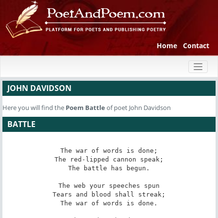
Home
Contact
Toggl
naviga
JOHN DAVIDSON
Here you will find the
Poem
Battle
of poet John Davidson
BATTLE
The war of words is done;

The red-lipped cannon speak;

The battle has begun.

The web your speeches spun

Tears and blood shall streak;

The war of words is done.
