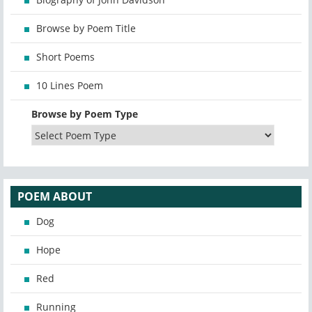
Browse by Poem Title
Short Poems
10 Lines Poem
Browse by Poem Type
POEM ABOUT
Dog
Hope
Red
Running