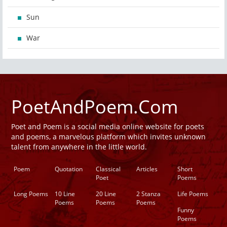
Sun
War
PoetAndPoem.Com
Poet and Poem is a social media online website for poets
and poems, a marvelous platform which invites unknown
talent from anywhere in the little world.
Poem
Quotation
Classical
Articles
Short
Poet
Poems
Long Poems
10 Line
20 Line
2 Stanza
Life Poems
Poems
Poems
Poems
Funny
Poems