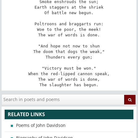
Smoke enshrouds the sun;

Earth staggers at the shriek

Of battle new begun.

Poltroons and braggarts run:

Woe to the poor, the meek!

The war of words is done.

"And hope not now to shun

The doom that dogs the weak,"

Thunders every gun;

"Victory must be won."

When the red-lipped cannon speak,

The war of words is done,

The slaughter has begun.
RELATED LINKS
Poems of John Davidson
Biography of John Davidson