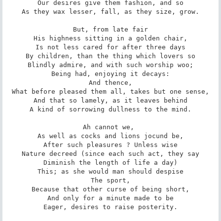
Our desires give them fashion, and so

As they wax lesser, fall, as they size, grow.

But, from late fair

His highness sitting in a golden chair,

Is not less cared for after three days

By children, than the thing which lovers so

Blindly admire, and with such worship woo;

Being had, enjoying it decays:

And thence,

What before pleased them all, takes but one sense,

And that so lamely, as it leaves behind

A kind of sorrowing dullness to the mind.

Ah cannot we, 

As well as cocks and lions jocund be,

After such pleasures ? Unless wise

Nature decreed (since each such act, they say

Diminish the length of life a day)

This; as she would man should despise

The sport,

Because that other curse of being short,

And only for a minute made to be

Eager, desires to raise posterity.
