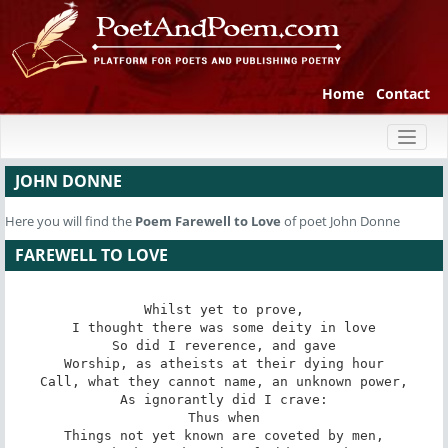
Home
Contact
Toggl
naviga
JOHN DONNE
Here you will find the
Poem
Farewell to Love
of poet John Donne
FAREWELL TO LOVE
Whilst yet to prove,

I thought there was some deity in love

So did I reverence, and gave

Worship, as atheists at their dying hour

Call, what they cannot name, an unknown power,

As ignorantly did I crave:

Thus when

Things not yet known are coveted by men,
