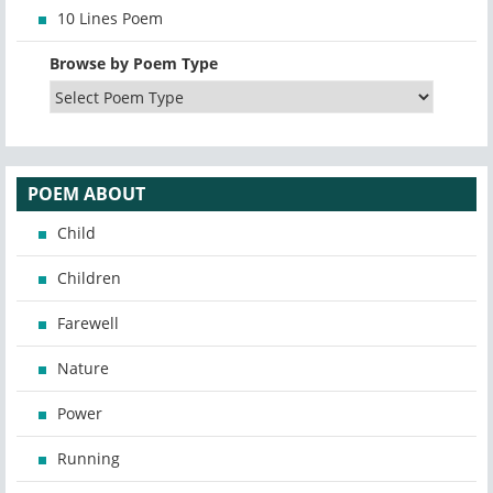
10 Lines Poem
Browse by Poem Type
POEM ABOUT
Child
Children
Farewell
Nature
Power
Running