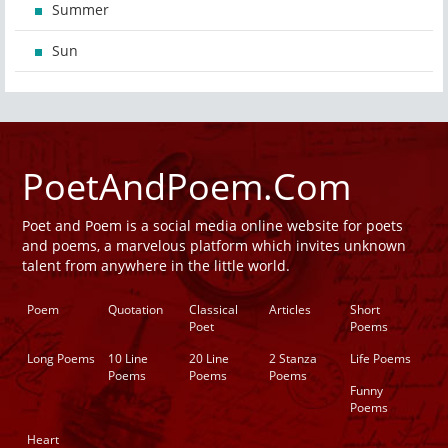
Summer
Sun
PoetAndPoem.Com
Poet and Poem is a social media online website for poets
and poems, a marvelous platform which invites unknown
talent from anywhere in the little world.
Poem
Quotation
Classical
Articles
Short
Poet
Poems
Long Poems
10 Line
20 Line
2 Stanza
Life Poems
Poems
Poems
Poems
Funny
Poems
Heart