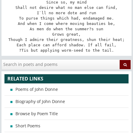
Since so, my mind

Shall not desire what no man else can find,

I`ll no more dote and run

To purse things which had, endamaged me.

And when I come where moving beauties be,

As men do when the summer?s sun

Grows great,

Though I admire their greatness, shun their heat;

Each place can afford shadow. If all fail,

?Tis but applying worm-seed to the tail.
RELATED LINKS
Poems of John Donne
Biography of John Donne
Browse by Poem Title
Short Poems