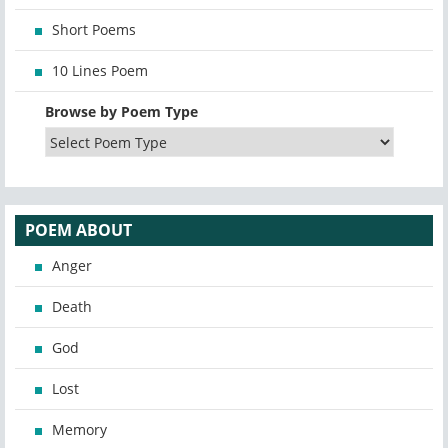
Short Poems
10 Lines Poem
Browse by Poem Type
POEM ABOUT
Anger
Death
God
Lost
Memory