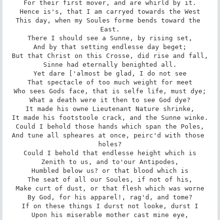
For their first mover, and are whirld by it.

Hence is's, that I am carryed towards the West

This day, when my Soules forme bends toward the 
East.

There I should see a Sunne, by rising set,

And by that setting endlesse day beget;

But that Christ on this Crosse, did rise and fall,

Sinne had eternally benighted all.

Yet dare ['almost be glad, I do not see

That spectacle of too much weight for meet

Who sees Gods face, that is selfe life, must dye;

What a death were it then to see God dye?

It made his owne Lieutenant Nature shrinke,

It made his footstoole crack, and the Sunne winke.

Could I behold those hands which span the Poles,

And tune all spheares at once, peirc'd with those 
holes?

Could I behold that endlesse height which is

Zenith to us, and to'our Antipodes,

Humbled below us? or that blood which is

The seat of all our Soules, if not of his,

Make curt of dust, or that flesh which was worne

By God, for his apparel!, rag'd, and tome?

If on these things I durst not looke, durst I

Upon his miserable mother cast mine eye,
