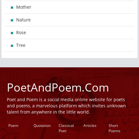
Mother
Nature
Rose
Tree
PoetAndPoem.Com
Poet and Poem is a social media online website for poets
and poems, a marvelous platform which invites unknown
talent from anywhere in the little world.
Poem
Quotation
Classical
Articles
Short
Poet
Poems