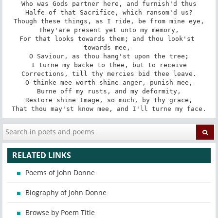
Who was Gods partner here, and furnish'd thus

Halfe of that Sacrifice, which ransom'd us?

Though these things, as I ride, be from mine eye,

They'are present yet unto my memory,

For that looks towards them; and thou look'st 
towards mee, 

O Saviour, as thou hang'st upon the tree;

I turne my backe to thee, but to receive

Corrections, till thy mercies bid thee leave.

O thinke mee worth shine anger, punish mee,

Burne off my rusts, and my deformity,

Restore shine Image, so much, by thy grace,

That thou may'st know mee, and I'll turne my face.
RELATED LINKS
Poems of John Donne
Biography of John Donne
Browse by Poem Title