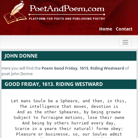
Home
Contact
Toggl
naviga
JOHN DONNE
Here you will find the
Poem
Good Friday, 1613. Riding Westward
of
poet John Donne
GOOD FRIDAY, 1613. RIDING WESTWARD
Let mans Soule be a Spheare, and then, in this,

The intelligence that moves, devotion is

And as the other Spheares, by being growne

Subject to forraigne motions, lose their owne

And being by others hurried every day,

Scarce in a yeare their natural! forme obey:

Pleasure or businesse, so, our Soules admit
