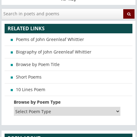
RELATED LINKS
Poems of John Greenleaf Whittier
Biography of John Greenleaf Whittier
Browse by Poem Title
Short Poems
10 Lines Poem
Browse by Poem Type