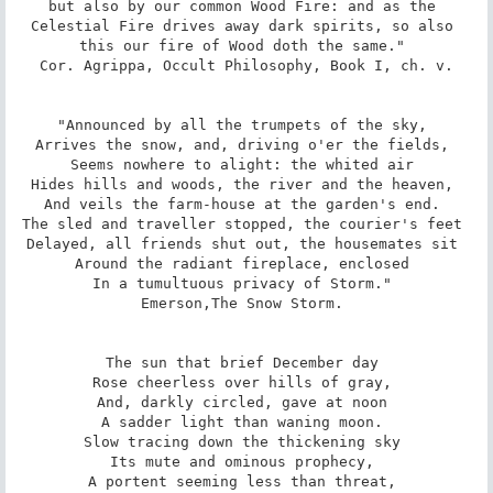
but also by our common Wood Fire: and as the 
Celestial Fire drives away dark spirits, so also 
this our fire of Wood doth the same." 

Cor. Agrippa, Occult Philosophy, Book I, ch. v.

"Announced by all the trumpets of the sky, 

Arrives the snow, and, driving o'er the fields, 

Seems nowhere to alight: the whited air 

Hides hills and woods, the river and the heaven, 

And veils the farm-house at the garden's end. 

The sled and traveller stopped, the courier's feet 

Delayed, all friends shut out, the housemates sit 

Around the radiant fireplace, enclosed 

In a tumultuous privacy of Storm." 

Emerson,The Snow Storm. 

The sun that brief December day 

Rose cheerless over hills of gray, 

And, darkly circled, gave at noon 

A sadder light than waning moon. 

Slow tracing down the thickening sky 

Its mute and ominous prophecy, 

A portent seeming less than threat, 
