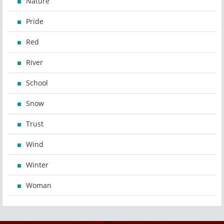
Nature
Pride
Red
River
School
Snow
Trust
Wind
Winter
Woman