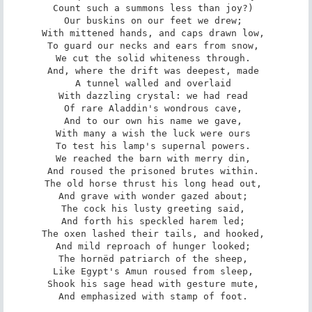
Count such a summons less than joy?) 

Our buskins on our feet we drew; 

With mittened hands, and caps drawn low, 

To guard our necks and ears from snow, 

We cut the solid whiteness through. 

And, where the drift was deepest, made 

A tunnel walled and overlaid 

With dazzling crystal: we had read 

Of rare Aladdin's wondrous cave, 

And to our own his name we gave, 

With many a wish the luck were ours 

To test his lamp's supernal powers. 

We reached the barn with merry din, 

And roused the prisoned brutes within. 

The old horse thrust his long head out, 

And grave with wonder gazed about; 

The cock his lusty greeting said, 

And forth his speckled harem led; 

The oxen lashed their tails, and hooked, 

And mild reproach of hunger looked; 

The hornëd patriarch of the sheep, 

Like Egypt's Amun roused from sleep, 

Shook his sage head with gesture mute, 

And emphasized with stamp of foot. 
