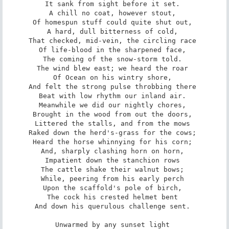
It sank from sight before it set. 

A chill no coat, however stout, 

Of homespun stuff could quite shut out, 

A hard, dull bitterness of cold, 

That checked, mid-vein, the circling race 

Of life-blood in the sharpened face, 

The coming of the snow-storm told. 

The wind blew east; we heard the roar 

Of Ocean on his wintry shore, 

And felt the strong pulse throbbing there 

Beat with low rhythm our inland air. 

Meanwhile we did our nightly chores, 

Brought in the wood from out the doors, 

Littered the stalls, and from the mows 

Raked down the herd's-grass for the cows; 

Heard the horse whinnying for his corn; 

And, sharply clashing horn on horn, 

Impatient down the stanchion rows 

The cattle shake their walnut bows; 

While, peering from his early perch 

Upon the scaffold's pole of birch, 

The cock his crested helmet bent 

And down his querulous challenge sent. 

Unwarmed by any sunset light 
