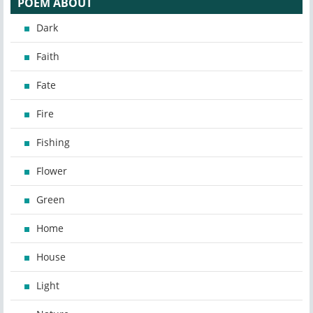
POEM ABOUT
Dark
Faith
Fate
Fire
Fishing
Flower
Green
Home
House
Light