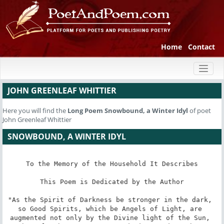
Home
Contact
Toggl
naviga
JOHN GREENLEAF WHITTIER
Here you will find the
Long Poem
Snowbound, a Winter Idyl
of poet
John Greenleaf Whittier
SNOWBOUND, A WINTER IDYL
To the Memory of the Household It Describes

This Poem is Dedicated by the Author

"As the Spirit of Darkness be stronger in the dark, 
so Good Spirits, which be Angels of Light, are 
augmented not only by the Divine light of the Sun, 