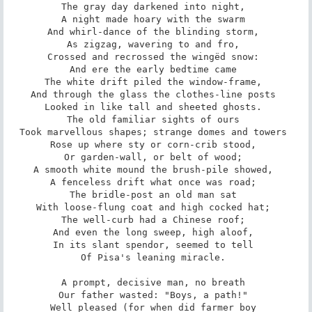
The gray day darkened into night, 

A night made hoary with the swarm 

And whirl-dance of the blinding storm, 

As zigzag, wavering to and fro, 

Crossed and recrossed the wingëd snow: 

And ere the early bedtime came 

The white drift piled the window-frame, 

And through the glass the clothes-line posts 

Looked in like tall and sheeted ghosts. 

The old familiar sights of ours 

Took marvellous shapes; strange domes and towers 

Rose up where sty or corn-crib stood, 

Or garden-wall, or belt of wood; 

A smooth white mound the brush-pile showed, 

A fenceless drift what once was road; 

The bridle-post an old man sat 

With loose-flung coat and high cocked hat; 

The well-curb had a Chinese roof; 

And even the long sweep, high aloof, 

In its slant spendor, seemed to tell 

Of Pisa's leaning miracle. 

A prompt, decisive man, no breath 

Our father wasted: "Boys, a path!" 

Well pleased (for when did farmer boy 
