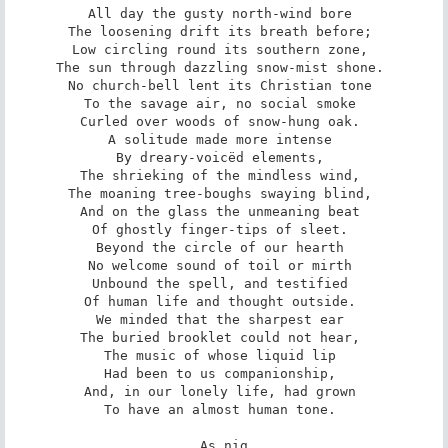
All day the gusty north-wind bore 

The loosening drift its breath before; 

Low circling round its southern zone, 

The sun through dazzling snow-mist shone. 

No church-bell lent its Christian tone 

To the savage air, no social smoke 

Curled over woods of snow-hung oak. 

A solitude made more intense 

By dreary-voicëd elements, 

The shrieking of the mindless wind, 

The moaning tree-boughs swaying blind, 

And on the glass the unmeaning beat 

Of ghostly finger-tips of sleet. 

Beyond the circle of our hearth 

No welcome sound of toil or mirth 

Unbound the spell, and testified 

Of human life and thought outside. 

We minded that the sharpest ear 

The buried brooklet could not hear, 

The music of whose liquid lip 

Had been to us companionship, 

And, in our lonely life, had grown 

To have an almost human tone. 

As nig