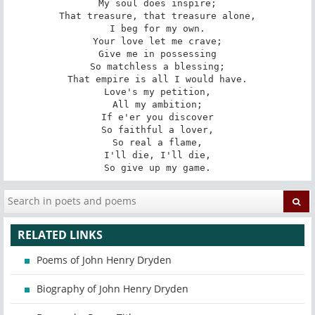
My soul does inspire;

That treasure, that treasure alone,

I beg for my own.

Your love let me crave;

Give me in possessing

So matchless a blessing;

That empire is all I would have.

Love's my petition,

All my ambition;

If e'er you discover

So faithful a lover,

So real a flame,

I'll die, I'll die,

So give up my game.
RELATED LINKS
Poems of John Henry Dryden
Biography of John Henry Dryden