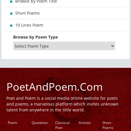
Browse by Poem Title
Short Poems
10 Lines Poem
Browse by Poem Type
PoetAndPoem.Com
Poet and Poem is a social media online website for poets
and poems, a marvelous platform which invites unknown
talent from anywhere in the little world.
Poem
Quotation
Classical
Articles
Short
Poet
Poems