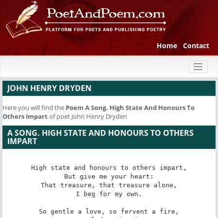
Home
Contact
Toggl
naviga
JOHN HENRY DRYDEN
Here you will find the
Poem
A Song. High State And Honours To
Others Impart
of poet John Henry Dryden
A SONG. HIGH STATE AND HONOURS TO OTHERS
IMPART
High state and honours to others impart,

But give me your heart:

That treasure, that treasure alone,

I beg for my own.

So gentle a love, so fervent a fire,
