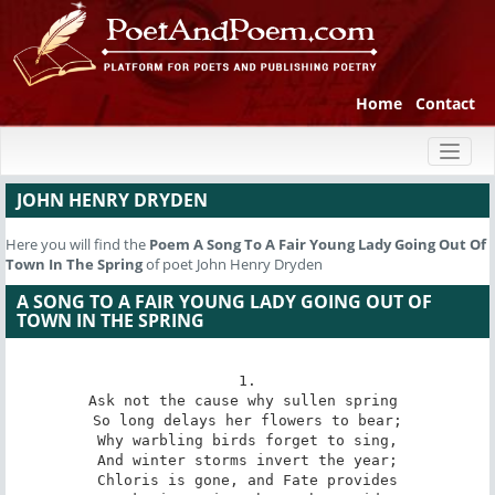
Home
Contact
Toggl
naviga
JOHN HENRY DRYDEN
Here you will find the
Poem
A Song To A Fair Young Lady Going Out Of
Town In The Spring
of poet John Henry Dryden
A SONG TO A FAIR YOUNG LADY GOING OUT OF
TOWN IN THE SPRING
1.

Ask not the cause why sullen spring 

So long delays her flowers to bear;

Why warbling birds forget to sing,

And winter storms invert the year;

Chloris is gone, and Fate provides
