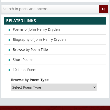
RELATED LINKS
Poems of John Henry Dryden
Biography of John Henry Dryden
Browse by Poem Title
Short Poems
10 Lines Poem
Browse by Poem Type