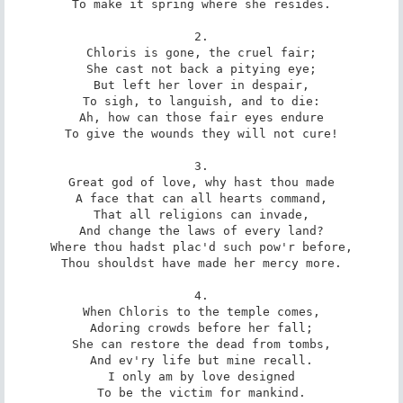
To make it spring where she resides.

2.

Chloris is gone, the cruel fair;

She cast not back a pitying eye;

But left her lover in despair,

To sigh, to languish, and to die:

Ah, how can those fair eyes endure

To give the wounds they will not cure!

3.

Great god of love, why hast thou made

A face that can all hearts command,

That all religions can invade,

And change the laws of every land?

Where thou hadst plac'd such pow'r before,

Thou shouldst have made her mercy more.

4.

When Chloris to the temple comes,

Adoring crowds before her fall;

She can restore the dead from tombs,

And ev'ry life but mine recall.

I only am by love designed

To be the victim for mankind.