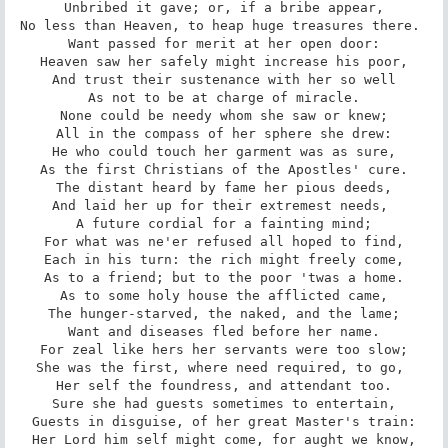
Unbribed it gave; or, if a bribe appear,

No less than Heaven, to heap huge treasures there. 

Want passed for merit at her open door:

Heaven saw her safely might increase his poor,

And trust their sustenance with her so well

As not to be at charge of miracle.

None could be needy whom she saw or knew;

All in the compass of her sphere she drew:

He who could touch her garment was as sure,

As the first Christians of the Apostles' cure.

The distant heard by fame her pious deeds,

And laid her up for their extremest needs, 

A future cordial for a fainting mind;

For what was ne'er refused all hoped to find,

Each in his turn: the rich might freely come,

As to a friend; but to the poor 'twas a home.

As to some holy house the afflicted came,

The hunger-starved, the naked, and the lame;

Want and diseases fled before her name.

For zeal like hers her servants were too slow;

She was the first, where need required, to go, 

Her self the foundress, and attendant too.

Sure she had guests sometimes to entertain,

Guests in disguise, of her great Master's train:

Her Lord him self might come, for aught we know,
