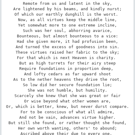
Remote from us and latent in the sky,

Are lightened by his beams, and kindly nurst;

Of which our earthly dunghill is the worst. 

Now, as all virtues keep the middle line,

Yet somewhat more to one extreme incline,

Such was her soul, abhorring avarice,

Bounteous, but almost bounteous to a vice:

Had she given more, it had profusion been,

And turned the excess of goodness into sin.

These virtues raised her fabric to the sky;

For that which is next Heaven is charity. 

But as high turrets for their airy steep

Require foundations in proportion deep, 

And lofty cedars as far upward shoot

As to the nether heavens they drive the root,

So low did her secure foundation lie;

She was not humble, but humility.

Scarcely she knew that she was great or fair

Or wise beyond what other women are,

Or, which is better, knew, but never durst compare.

For to be conscious of what all admire,

And not be vain, advances virtue higher.

But still she found, or rather thought she found,

Her own worth wanting, others' to abound;

Ascribed above their due to every one, 
