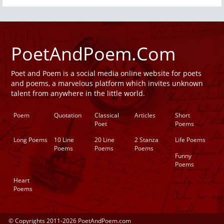
PoetAndPoem.Com
Poet and Poem is a social media online website for poets
and poems, a marvelous platform which invites unknown
talent from anywhere in the little world.
Poem
Quotation
Classical
Articles
Short
Poet
Poems
Long Poems
10 Line
20 Line
2 Stanza
Life Poems
Poems
Poems
Poems
Funny
Poems
Heart
Poems
© Copyrights 2011-2026 PoetAndPoem.com