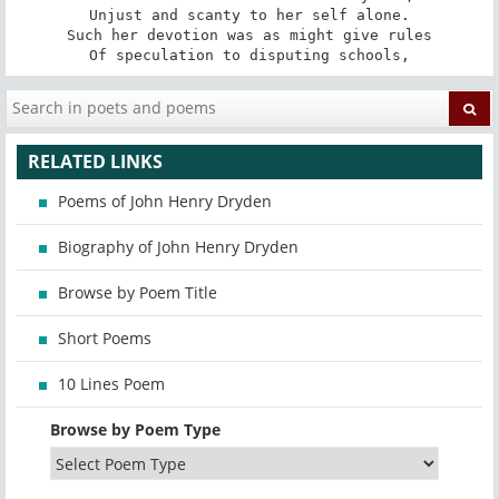
Unjust and scanty to her self alone.

Such her devotion was as might give rules

Of speculation to disputing schools,
RELATED LINKS
Poems of John Henry Dryden
Biography of John Henry Dryden
Browse by Poem Title
Short Poems
10 Lines Poem
Browse by Poem Type