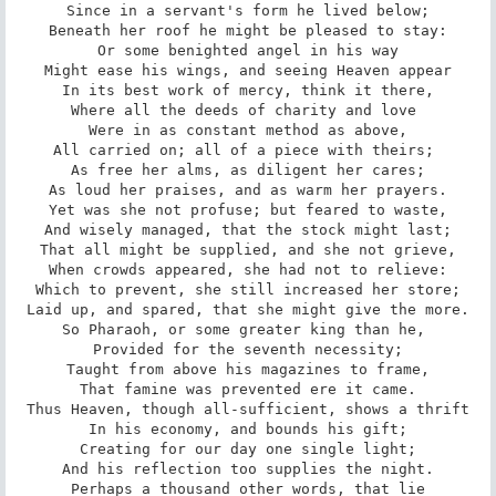
Since in a servant's form he lived below;

Beneath her roof he might be pleased to stay:

Or some benighted angel in his way

Might ease his wings, and seeing Heaven appear

In its best work of mercy, think it there,

Where all the deeds of charity and love 

Were in as constant method as above,

All carried on; all of a piece with theirs; 

As free her alms, as diligent her cares;

As loud her praises, and as warm her prayers.

Yet was she not profuse; but feared to waste,

And wisely managed, that the stock might last;

That all might be supplied, and she not grieve,

When crowds appeared, she had not to relieve:

Which to prevent, she still increased her store;

Laid up, and spared, that she might give the more.

So Pharaoh, or some greater king than he, 

Provided for the seventh necessity;

Taught from above his magazines to frame,

That famine was prevented ere it came.

Thus Heaven, though all-sufficient, shows a thrift

In his economy, and bounds his gift;

Creating for our day one single light;

And his reflection too supplies the night.

Perhaps a thousand other words, that lie
