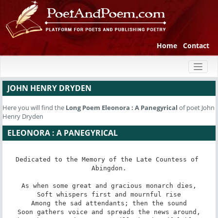
Home
Contact
Toggl
naviga
JOHN HENRY DRYDEN
Here you will find the
Long Poem
Eleonora : A Panegyrical
of poet John
Henry Dryden
ELEONORA : A PANEGYRICAL
Dedicated to the Memory of the Late Countess of 
Abingdon.

As when some great and gracious monarch dies,

Soft whispers first and mournful rise

Among the sad attendants; then the sound

Soon gathers voice and spreads the news around,
