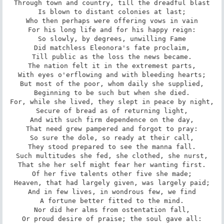
Through town and country, till the dreadful blast

Is blown to distant colonies at last;

Who then perhaps were offering vows in vain

For his long life and for his happy reign:

So slowly, by degrees, unwilling Fame

Did matchless Eleonora's fate proclaim,

Till public as the loss the news became.

The nation felt it in the extremest parts,

With eyes o'erflowing and with bleeding hearts;

But most of the poor, whom daily she supplied,

Beginning to be such but when she died.

For, while she lived, they slept in peace by night,

Secure of bread as of returning light,

And with such firm dependence on the day,

That need grew pampered and forgot to pray:

So sure the dole, so ready at their call,

They stood prepared to see the manna fall.

Such multitudes she fed, she clothed, she nurst,

That she her self might fear her wanting first.

Of her five talents other five she made;

Heaven, that had largely given, was largely paid;

And in few lives, in wondrous few, we find

A fortune better fitted to the mind.

Nor did her alms from ostentation fall,

Or proud desire of praise; the soul gave all:
