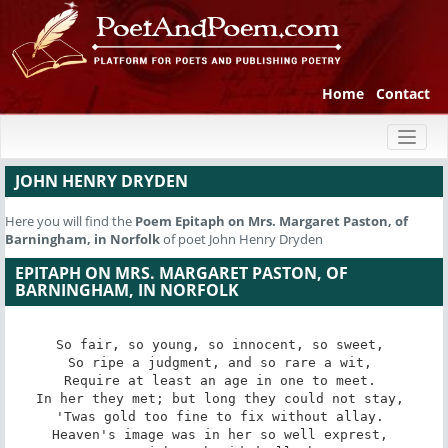
Home
Contact
Toggl
naviga
JOHN HENRY DRYDEN
Here you will find the
Poem
Epitaph on Mrs. Margaret Paston, of
Barningham, in Norfolk
of poet John Henry Dryden
EPITAPH ON MRS. MARGARET PASTON, OF
BARNINGHAM, IN NORFOLK
So fair, so young, so innocent, so sweet, 

So ripe a judgment, and so rare a wit, 

Require at least an age in one to meet. 

In her they met; but long they could not stay, 

'Twas gold too fine to fix without allay. 

Heaven's image was in her so well exprest, 
