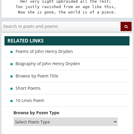
Her very sight upbraided all the rest; 

Too justly ravished from an age like this, 

Now she is gone, the world is of a piece.
RELATED LINKS
Poems of John Henry Dryden
Biography of John Henry Dryden
Browse by Poem Title
Short Poems
10 Lines Poem
Browse by Poem Type