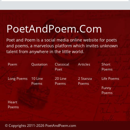
PoetAndPoem.Com
Poet and Poem is a social media online website for poets
and poems, a marvelous platform which invites unknown
talent from anywhere in the little world.
Poem
Quotation
Classical
Articles
Short
Poet
Poems
Long Poems
10 Line
20 Line
2 Stanza
Life Poems
Poems
Poems
Poems
Funny
Poems
Heart
Poems
© Copyrights 2011-2026 PoetAndPoem.com