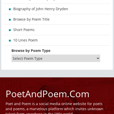
Biography of John Henry Dryden
Browse by Poem Title
Short Poems
10 Lines Poem
Browse by Poem Type
PoetAndPoem.Com
Poet and Poem is a social media online website for poets
and poems, a marvelous platform which invites unknown
talent from anywhere in the little world.