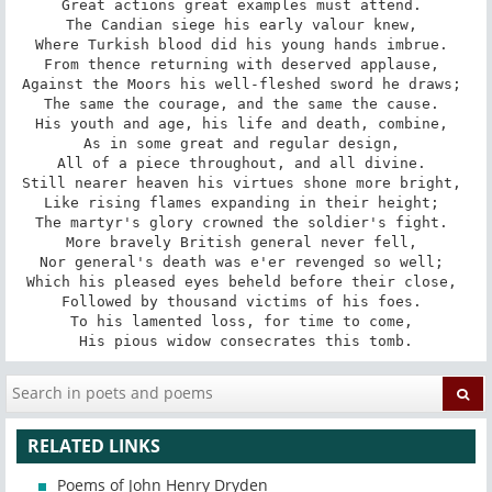
Great actions great examples must attend. 

The Candian siege his early valour knew, 

Where Turkish blood did his young hands imbrue. 

From thence returning with deserved applause, 

Against the Moors his well-fleshed sword he draws; 

The same the courage, and the same the cause. 

His youth and age, his life and death, combine, 

As in some great and regular design, 

All of a piece throughout, and all divine. 

Still nearer heaven his virtues shone more bright, 

Like rising flames expanding in their height; 

The martyr's glory crowned the soldier's fight. 

More bravely British general never fell, 

Nor general's death was e'er revenged so well; 

Which his pleased eyes beheld before their close, 

Followed by thousand victims of his foes. 

To his lamented loss, for time to come, 

His pious widow consecrates this tomb.
RELATED LINKS
Poems of John Henry Dryden