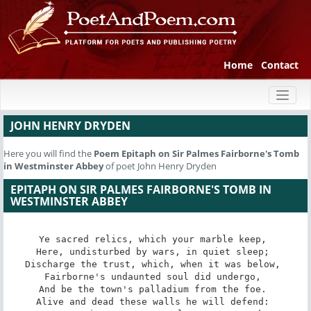
Home
Contact
Toggl
naviga
JOHN HENRY DRYDEN
Here you will find the
Poem
Epitaph on Sir Palmes Fairborne's Tomb
in Westminster Abbey
of poet John Henry Dryden
EPITAPH ON SIR PALMES FAIRBORNE'S TOMB IN
WESTMINSTER ABBEY
Ye sacred relics, which your marble keep, 

Here, undisturbed by wars, in quiet sleep; 

Discharge the trust, which, when it was below, 

Fairborne's undaunted soul did undergo, 

And be the town's palladium from the foe. 

Alive and dead these walls he will defend: 
