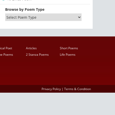
Browse by Poem Type
ical Poet
Articles
Short Poems
ine Poems
2 Stanza Poems
Life Poems
Privacy Policy
|
Terms & Condition