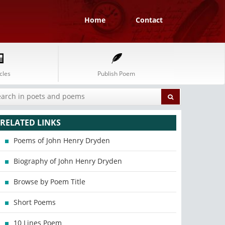
Home
Contact
cles
Publish Poem
RELATED LINKS
Poems of John Henry Dryden
Biography of John Henry Dryden
Browse by Poem Title
Short Poems
10 Lines Poem