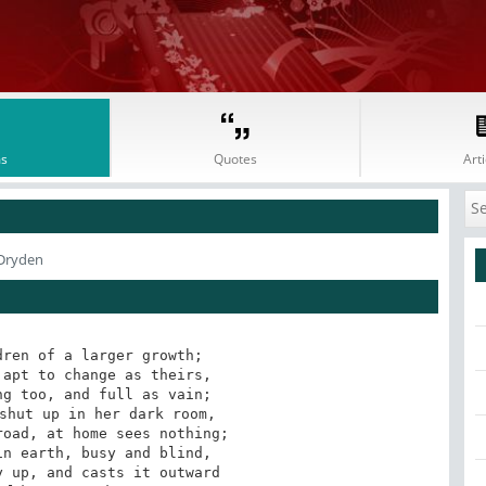
s
Quotes
Arti
 Dryden
ren of a larger growth;

apt to change as theirs,

g too, and full as vain;

shut up in her dark room,

oad, at home sees nothing;

n earth, busy and blind,

 up, and casts it outward
