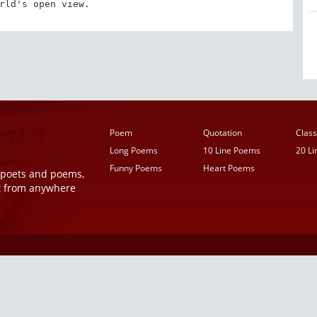
rld's open view.
Poem
Quotation
Class
Long Poems
10 Line Poems
20 L
Funny Poems
Heart Poems
r poets and poems,
t from anywhere