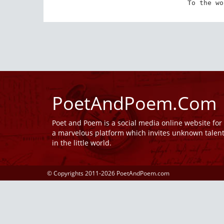
To the wo
PoetAndPoem.Com
Poet and Poem is a social media online website fo
a marvelous platform which invites unknown talen
in the little world.
© Copyrights 2011-2026 PoetAndPoem.com