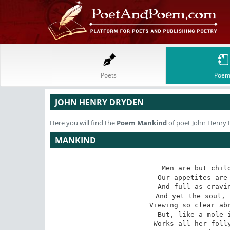
Poets
Poem
JOHN HENRY DRYDEN
Here you will find the
Poem
Mankind
of poet John Henry
MANKIND
Men are but child
Our appetites are 
And full as cravin
And yet the soul, 
Viewing so clear abr
But, like a mole i
Works all her folly